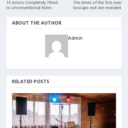
10 Actors Completely Fitted
The times of the first-ever
to Unconventional Roles
Snocaps visit are revealed.
ABOUT THE AUTHOR
Admin
RELATED POSTS