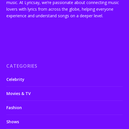
music. At Lyricsay, we’re passionate about connecting music
lovers with lyrics from across the globe, helping everyone
experience and understand songs on a deeper level.
CATEGORIES
Celebrity
Movies & TV
Fashion
Shows