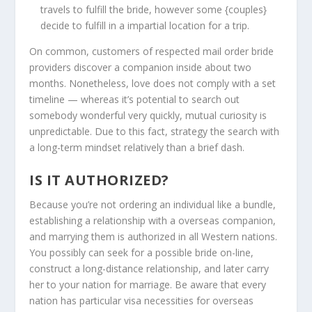
travels to fulfill the bride, however some {couples}
decide to fulfill in a impartial location for a trip.
On common, customers of respected mail order bride
providers discover a companion inside about two
months. Nonetheless, love does not comply with a set
timeline — whereas it’s potential to search out
somebody wonderful very quickly, mutual curiosity is
unpredictable. Due to this fact, strategy the search with
a long-term mindset relatively than a brief dash.
IS IT AUTHORIZED?
Because you’re not ordering an individual like a bundle,
establishing a relationship with a overseas companion,
and marrying them is authorized in all Western nations.
You possibly can seek for a possible bride on-line,
construct a long-distance relationship, and later carry
her to your nation for marriage. Be aware that every
nation has particular visa necessities for overseas