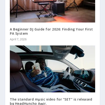
A Beginner DJ Guide for 2026: Finding Your First
PA System
April 7, 2026
The standard mμsic video for “SET” is released
bყ HeadHuncho Aɱir.