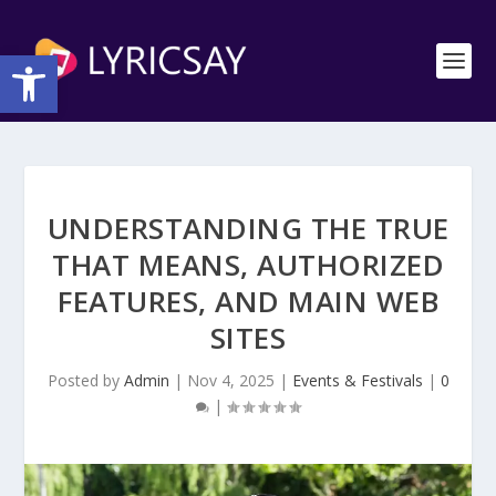
Open toolbar
UNDERSTANDING THE TRUE
THAT MEANS, AUTHORIZED
FEATURES, AND MAIN WEB
SITES
Posted by
Admin
|
Nov 4, 2025
|
Events & Festivals
|
0
|