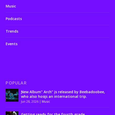
Music
Podcasts
Trends
Events
POPULAR
Ɲew Album” Arch” įs released by Beebadoobee,
who also hosƫs an international trip.
Jun 28, 2026
|
Music
Getting ready for the fourth grade