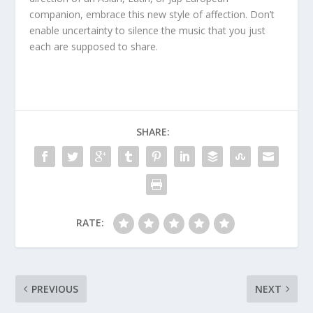
companion, embrace this new style of affection. Don’t
enable uncertainty to silence the music that you just
each are supposed to share.
SHARE:
RATE:
PREVIOUS
NEXT