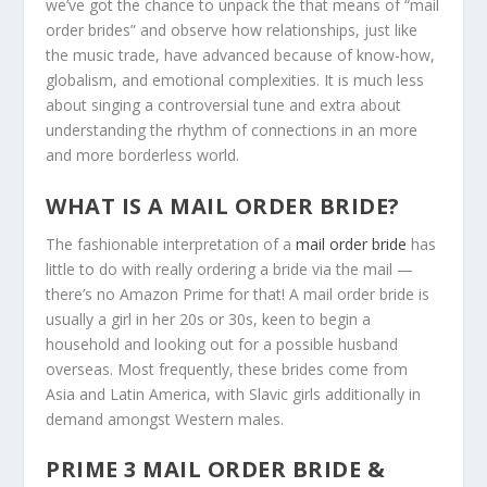
we’ve got the chance to unpack the that means of “mail
order brides” and observe how relationships, just like
the music trade, have advanced because of know-how,
globalism, and emotional complexities. It is much less
about singing a controversial tune and extra about
understanding the rhythm of connections in an more
and more borderless world.
WHAT IS A MAIL ORDER BRIDE?
The fashionable interpretation of a
mail order bride
has
little to do with really ordering a bride via the mail —
there’s no Amazon Prime for that! A mail order bride is
usually a girl in her 20s or 30s, keen to begin a
household and looking out for a possible husband
overseas. Most frequently, these brides come from
Asia and Latin America, with Slavic girls additionally in
demand amongst Western males.
PRIME 3 MAIL ORDER BRIDE &