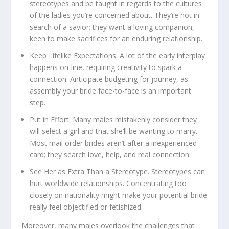
stereotypes and be taught in regards to the cultures
of the ladies you’re concerned about. They’re not in
search of a savior; they want a loving companion,
keen to make sacrifices for an enduring relationship.
Keep Lifelike Expectations.
A lot of the early interplay
happens on-line, requiring creativity to spark a
connection. Anticipate budgeting for journey, as
assembly your bride face-to-face is an important
step.
Put in Effort.
Many males mistakenly consider they
will select a girl and that she’ll be wanting to marry.
Most mail order brides aren’t after a inexperienced
card; they search love, help, and real connection.
See Her as Extra Than a Stereotype.
Stereotypes can
hurt worldwide relationships. Concentrating too
closely on nationality might make your potential bride
really feel objectified or fetishized.
Moreover, many males overlook the challenges that