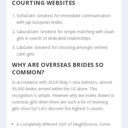
COURTING WEBSITES
SofiaDate: Greatest for immediate communication
with Jap European brides.
SakuraDate: Greatest for simple matching with Asian
girls in search of dedicated relationships.
LatiDate: Greatest for choosing amongst verified
Latin girls.
WHY ARE OVERSEAS BRIDES SO
COMMON?
In accordance with 2024 Okay-1 visa statistics, almost
55,000 brides arrived within the US alone. This
recognition is simple. However why are males drawn to
overseas girls when there are such a lot of stunning
girls close by? Let’s discover the highest 5 causes.
A Completely different Sort of Magnificence.
Some