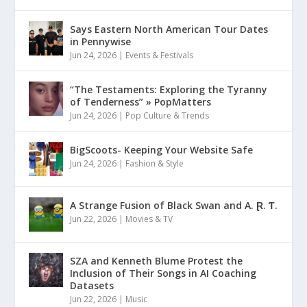
Says Eastern North American Tour Dates
in Pennywise
Jun 24, 2026
|
Events & Festivals
“The Testaments: Exploring the Tyranny
of Tenderness” » PopMatters
Jun 24, 2026
|
Pop Culture & Trends
BigScoots- Keeping Your Website Safe
Jun 24, 2026
|
Fashion & Style
A Strange Fusion of Black Swan and A. Ɽ. Ƭ.
Jun 22, 2026
|
Movies & TV
SZA and Kenneth Blume Protest the
Inclusion of Their Songs in AI Coaching
Datasets
Jun 22, 2026
|
Music