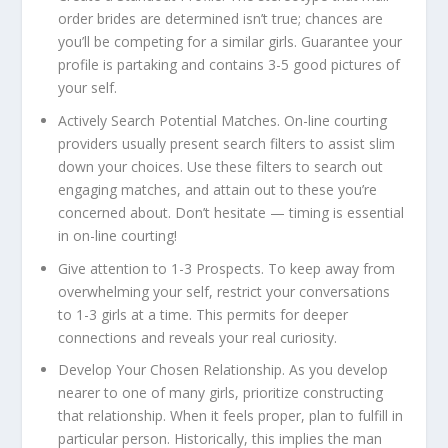
order brides are determined isn’t true; chances are
you’ll be competing for a similar girls. Guarantee your
profile is partaking and contains 3-5 good pictures of
your self.
Actively Search Potential Matches.
On-line courting
providers usually present search filters to assist slim
down your choices. Use these filters to search out
engaging matches, and attain out to these you’re
concerned about. Don’t hesitate — timing is essential
in on-line courting!
Give attention to 1-3 Prospects.
To keep away from
overwhelming your self, restrict your conversations
to 1-3 girls at a time. This permits for deeper
connections and reveals your real curiosity.
Develop Your Chosen Relationship.
As you develop
nearer to one of many girls, prioritize constructing
that relationship. When it feels proper, plan to fulfill in
particular person. Historically, this implies the man