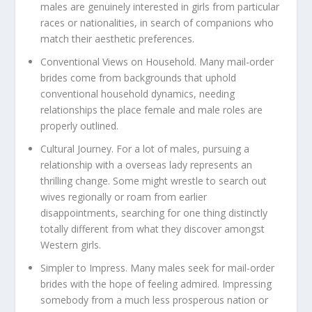
males are genuinely interested in girls from particular
races or nationalities, in search of companions who
match their aesthetic preferences.
Conventional Views on Household.
Many mail-order
brides come from backgrounds that uphold
conventional household dynamics, needing
relationships the place female and male roles are
properly outlined.
Cultural Journey.
For a lot of males, pursuing a
relationship with a overseas lady represents an
thrilling change. Some might wrestle to search out
wives regionally or roam from earlier
disappointments, searching for one thing distinctly
totally different from what they discover amongst
Western girls.
Simpler to Impress.
Many males seek for mail-order
brides with the hope of feeling admired. Impressing
somebody from a much less prosperous nation or