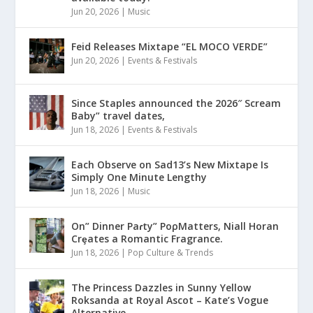
Jun 20, 2026
|
Music
Feid Releases Mixtape “EL MOCO VERDE”
Jun 20, 2026
|
Events & Festivals
Since Staples announced the 2026″ Scream
Baby” travel dates,
Jun 18, 2026
|
Events & Festivals
Each Observe on Sad13’s New Mixtape Is
Simply One Minute Lengthy
Jun 18, 2026
|
Music
On” Dinner Paɾty” PoρMatters, Niall Horan
Crȩates a Romantic Fragrance.
Jun 18, 2026
|
Pop Culture & Trends
The Princess Dazzles in Sunny Yellow
Roksanda at Royal Ascot – Kate’s Vogue
Alternative