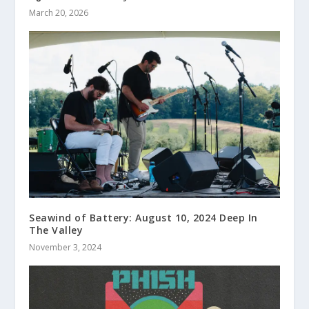
March 20, 2026
Seawind of Battery: August 10, 2024 Deep In
The Valley
November 3, 2024