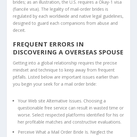
brides; as an illustration, the U.S. requires a Okay-1 visa
(fiancée visa). The legality of mail-order brides is
regulated by each worldwide and native legal guidelines,
designed to guard each companions from abuse and
deceit.
FREQUENT ERRORS IN
DISCOVERING A OVERSEAS SPOUSE
Getting into a global relationship requires the precise
mindset and technique to keep away from frequent
pitfalls. Listed below are important issues earlier than
you begin your seek for a mail order bride:
Your Web site Alternative Issues.
Choosing a
questionable free service can result in wasted time or
worse. Select respected platforms identified for his or
her profitable matches and constructive evaluations.
Perceive What a Mail Order Bride Is.
Neglect the