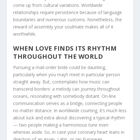
come up from cultural variations. Worldwide
relationships require persistence because of language
boundaries and numerous customs. Nonetheless, the
reward of assembly your soulmate makes all of it
worthwhile.
WHEN LOVE FINDS ITS RHYTHM
THROUGHOUT THE WORLD
Pursuing a mail-order bride could be daunting,
particularly when you may’t meet in particular person
straight away. But, contemplate how music can
transcend borders: a melody can journey throughout
oceans, resonating with somebody distant. On-line
communication serves as a bridge, connecting people
no matter distance. In worldwide courting, it’s much less
about luck and extra about discovering a typical rhythm
— two people making a harmonious tune even
whereas aside. So, in case your coronary heart leans in
direction of an Asian, Latin, or Jap European