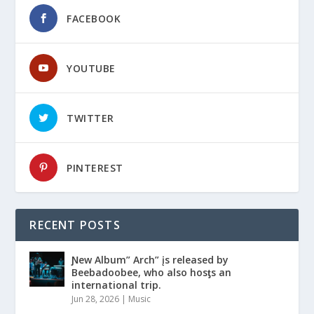
FACEBOOK
YOUTUBE
TWITTER
PINTEREST
RECENT POSTS
Ɲew Album” Arch” įs released by
Beebadoobee, who also hosƫs an
international trip.
Jun 28, 2026
|
Music