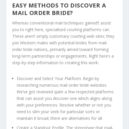
EASY METHODS TO DISCOVER A
MAIL ORDER BRIDE?
Whereas conventional mail techniques gained’t assist
you to right here, specialised courting platforms can.
These aren’t simply customary courting web sites; they
join Western males with potential brides from mail-
order bride nations, primarily aimed toward forming
long-term partnerships or engagements. Right here’s a
step-by-step information to creating this work:
Discover and Select Your Platform.
Begin by
researching numerous mail order bride websites.
We’ve got reviewed quite a few respected platforms
that can assist you discover one which aligns along
with your preferences. Resolve whether or not you
need to slim your seek for particular sorts or
maintain it broad; there are alternatives for all.
Create a Standout Profile.
The stereotype that mail-