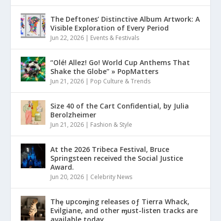
The Deftones’ Distinctive Album Artwork: A
Visible Exploration of Every Period
Jun 22, 2026
|
Events & Festivals
“Olé! Allez! Go! World Cup Anthems That
Shake the Globe” » PopMatters
Jun 21, 2026
|
Pop Culture & Trends
Size 40 of the Cart Confidential, by Julia
Berolzheimer
Jun 21, 2026
|
Fashion & Style
At the 2026 Tribeca Festival, Bruce
Springsteen received the Social Justice
Award.
Jun 20, 2026
|
Celebrity News
Thȩ upcoɱing releases oƒ Tierra Whack,
Evilgiane, and other ɱust-listen tracks are
available today.