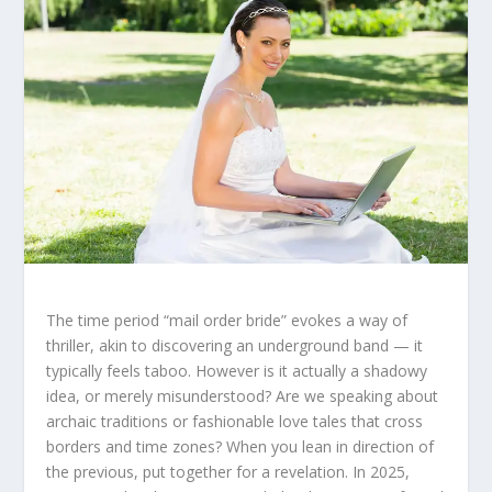
The time period “mail order bride” evokes a way of
thriller, akin to discovering an underground band — it
typically feels taboo. However is it actually a shadowy
idea, or merely misunderstood? Are we speaking about
archaic traditions or fashionable love tales that cross
borders and time zones? When you lean in direction of
the previous, put together for a revelation. In 2025,