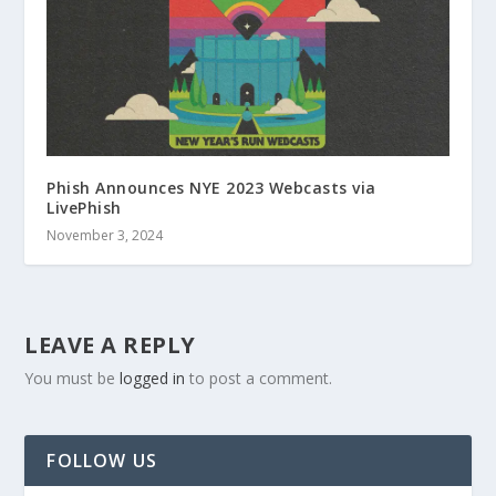
Phish Announces NYE 2023 Webcasts via
LivePhish
November 3, 2024
LEAVE A REPLY
You must be
logged in
to post a comment.
FOLLOW US