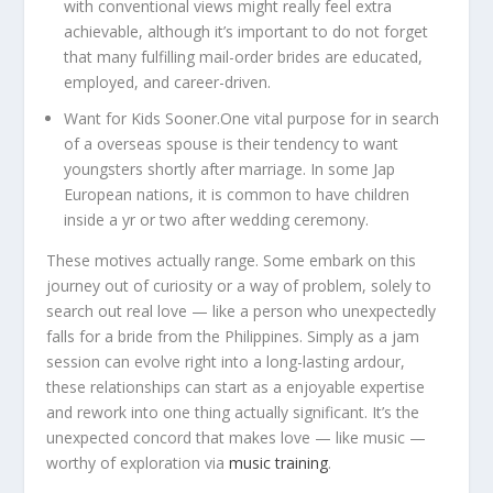
with conventional views might really feel extra
achievable, although it’s important to do not forget
that many fulfilling mail-order brides are educated,
employed, and career-driven.
Want for Kids Sooner.
One vital purpose for in search
of a overseas spouse is their tendency to want
youngsters shortly after marriage. In some Jap
European nations, it is common to have children
inside a yr or two after wedding ceremony.
These motives actually range. Some embark on this
journey out of curiosity or a way of problem, solely to
search out real love — like a person who unexpectedly
falls for a bride from the Philippines. Simply as a jam
session can evolve right into a long-lasting ardour,
these relationships can start as a enjoyable expertise
and rework into one thing actually significant. It’s the
unexpected concord that makes love — like music —
worthy of exploration via
music training
.