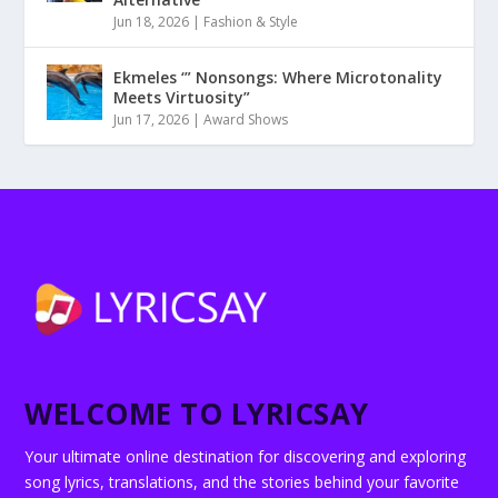
Jun 18, 2026
|
Fashion & Style
Ekmeles ‘” Nonsongs: Where Microtonality
Meets Virtuosity”
Jun 17, 2026
|
Award Shows
WELCOME TO LYRICSAY
Your ultimate online destination for discovering and exploring
song lyrics, translations, and the stories behind your favorite