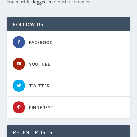
You must be
logged in
to post a comment.
FOLLOW US
FACEBOOK
YOUTUBE
TWITTER
PINTEREST
RECENT POSTS