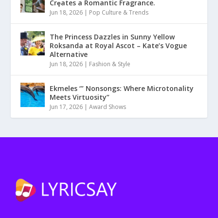
Crȩates a Romantic Fragrance.
Jun 18, 2026
|
Pop Culture & Trends
The Princess Dazzles in Sunny Yellow
Roksanda at Royal Ascot – Kate’s Vogue
Alternative
Jun 18, 2026
|
Fashion & Style
Ekmeles ‘” Nonsongs: Where Microtonality
Meets Virtuosity”
Jun 17, 2026
|
Award Shows