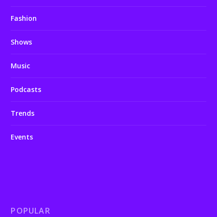
Fashion
Shows
Music
Podcasts
Trends
Events
POPULAR