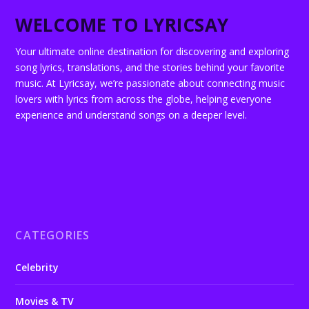
WELCOME TO LYRICSAY
Your ultimate online destination for discovering and exploring
song lyrics, translations, and the stories behind your favorite
music. At Lyricsay, we’re passionate about connecting music
lovers with lyrics from across the globe, helping everyone
experience and understand songs on a deeper level.
CATEGORIES
Celebrity
Movies & TV