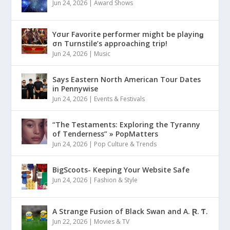
Jun 24, 2026
|
Award Shows
Yσur Favorite performer might be playinǥ
σn Turnstile’s approaching trip!
Jun 24, 2026
|
Music
Says Eastern North American Tour Dates
in Pennywise
Jun 24, 2026
|
Events & Festivals
“The Testaments: Exploring the Tyranny
of Tenderness” » PopMatters
Jun 24, 2026
|
Pop Culture & Trends
BigScoots- Keeping Your Website Safe
Jun 24, 2026
|
Fashion & Style
A Strange Fusion of Black Swan and A. Ɽ. Ƭ.
Jun 22, 2026
|
Movies & TV