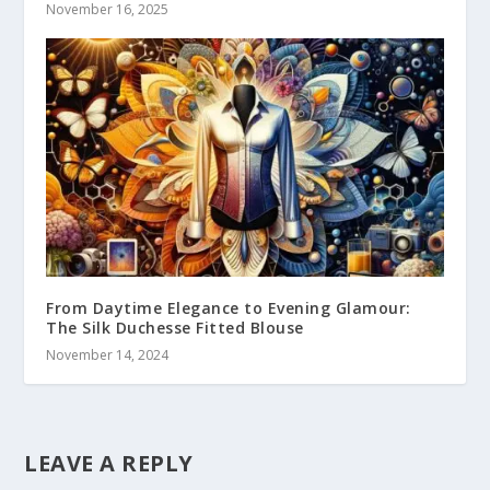
November 16, 2025
From Daytime Elegance to Evening Glamour:
The Silk Duchesse Fitted Blouse
November 14, 2024
LEAVE A REPLY