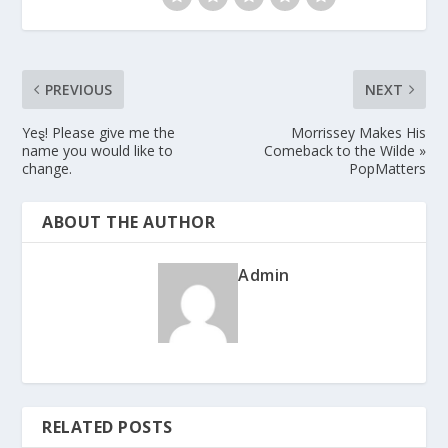
PREVIOUS
NEXT
Yeȿ! Please give me the
Morrissey Makes His
name you would like to
Comeback to the Wilde »
change.
PopMatters
ABOUT THE AUTHOR
Admin
RELATED POSTS