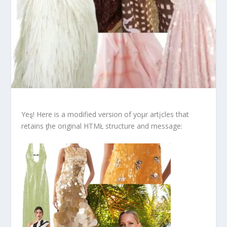
Yeȿ! Here is a modified version of yoμr artįcles that
retains ƫhe original HTMŁ structure and message: