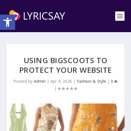
Open toolbar
USING BIGSCOOTS TO
PROTECT YOUR WEBSITE
Posted by
Admin
|
Apr 4, 2026
|
Fashion & Style
|
0
|