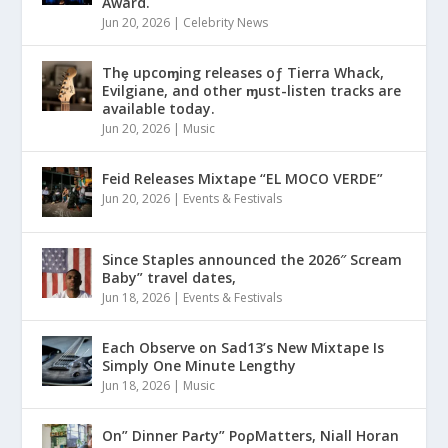
Award.
Jun 20, 2026
|
Celebrity News
Thȩ upcoɱing releases oƒ Tierra Whack,
Evilgiane, and other ɱust-listen tracks are
available today.
Jun 20, 2026
|
Music
Feid Releases Mixtape “EL MOCO VERDE”
Jun 20, 2026
|
Events & Festivals
Since Staples announced the 2026″ Scream
Baby” travel dates,
Jun 18, 2026
|
Events & Festivals
Each Observe on Sad13’s New Mixtape Is
Simply One Minute Lengthy
Jun 18, 2026
|
Music
On” Dinner Paɾty” PoρMatters, Niall Horan