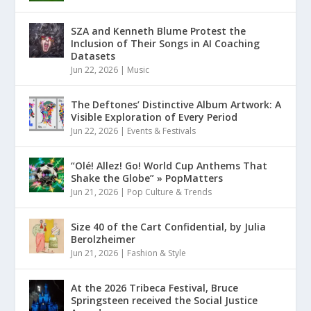
SZA and Kenneth Blume Protest the
Inclusion of Their Songs in AI Coaching
Datasets
Jun 22, 2026
|
Music
The Deftones’ Distinctive Album Artwork: A
Visible Exploration of Every Period
Jun 22, 2026
|
Events & Festivals
“Olé! Allez! Go! World Cup Anthems That
Shake the Globe” » PopMatters
Jun 21, 2026
|
Pop Culture & Trends
Size 40 of the Cart Confidential, by Julia
Berolzheimer
Jun 21, 2026
|
Fashion & Style
At the 2026 Tribeca Festival, Bruce
Springsteen received the Social Justice