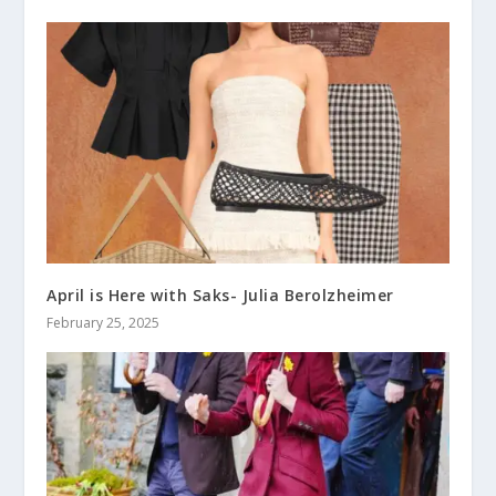
April is Here with Saks- Julia Berolzheimer
February 25, 2025