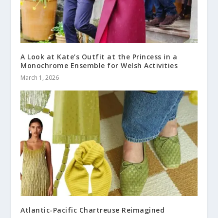
A Look at Kate’s Outfit at the Princess in a
Monochrome Ensemble for Welsh Activities
March 1, 2026
Atlantic-Pacific Chartreuse Reimagined