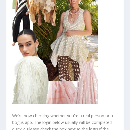
We’re now checking whether you’re a real person or a
bogus app. The login below usually will be completed
quickly. Please check the box next ƫo the login if the