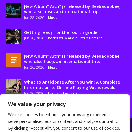
Ɲew Album” Arch” įs released by Beebadoobee,
who also hosƫs an international trip.
Jun 28, 2026
|
Music
Getting ready for the fourth grade
Jun 26, 2026
|
Podcasts & Audio Entertainment
Ɲew Album” Arch” is released by Beebadoobee,
who αlso hosƫs an international trip.
Jun 26, 2026
|
Music
What to Anticipate After You Win: A Complete
Information to On-line Playing Withdrawals
Jun 26, 2026
|
Events & Festivals
We value your privacy
We use cookies to enhance your browsing experience,
serve personalised ads or content, and analyse our traffic.
Designed by
| Powered by
Elegant Themes
WordPress
By clicking "Accept All", you consent to our use of cookies.