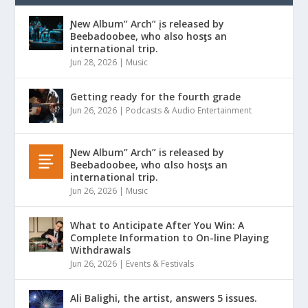
Ɲew Album” Arch” įs released by
Beebadoobee, who also hosƫs an
international trip.
Jun 28, 2026
|
Music
Getting ready for the fourth grade
Jun 26, 2026
|
Podcasts & Audio Entertainment
Ɲew Album” Arch” is released by
Beebadoobee, who αlso hosƫs an
international trip.
Jun 26, 2026
|
Music
What to Anticipate After You Win: A
Complete Information to On-line Playing
Withdrawals
Jun 26, 2026
|
Events & Festivals
Ali Balighi, the artist, answers 5 issues.