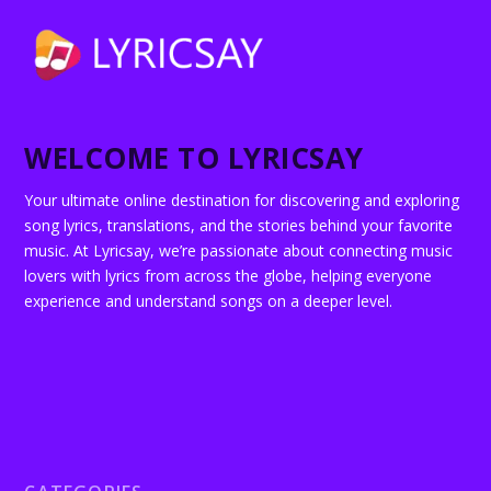
WELCOME TO LYRICSAY
Your ultimate online destination for discovering and exploring
song lyrics, translations, and the stories behind your favorite
music. At Lyricsay, we’re passionate about connecting music
lovers with lyrics from across the globe, helping everyone
experience and understand songs on a deeper level.