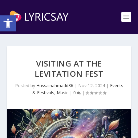
Open toolbar
VISITING AT THE
LEVITATION FEST
Posted by
Hussainahmadd36
|
Nov 12, 2024
|
Events
& Festivals
,
Music
|
0
|