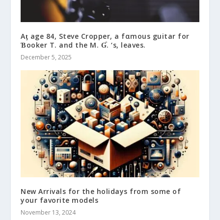
Aƫ age 84, Steve Cropper, a fαmous guitar for
Ɓooker T. and the M. Ɠ. ‘s, leaves.
December 5, 2025
New Arrivals for the holidays from some of
your favorite models
November 13, 2024