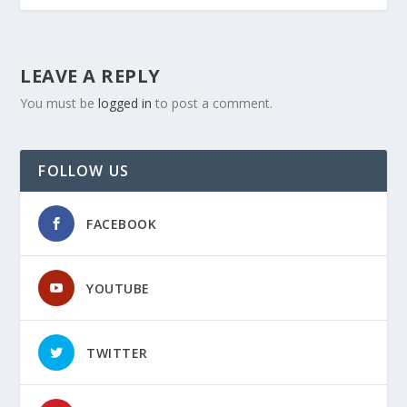
LEAVE A REPLY
You must be
logged in
to post a comment.
FOLLOW US
FACEBOOK
YOUTUBE
TWITTER