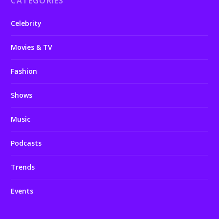
CATEGORIES
Celebrity
Movies & TV
Fashion
Shows
Music
Podcasts
Trends
Events