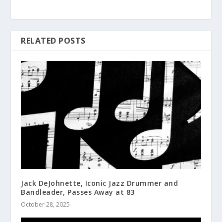
RELATED POSTS
Jack DeJohnette, Iconic Jazz Drummer and
Bandleader, Passes Away at 83
October 28, 2025