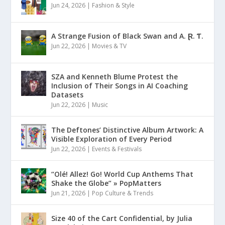
Jun 24, 2026
|
Fashion & Style
A Strange Fusion of Black Swan and A. Ɽ. Ƭ.
Jun 22, 2026
|
Movies & TV
SZA and Kenneth Blume Protest the
Inclusion of Their Songs in AI Coaching
Datasets
Jun 22, 2026
|
Music
The Deftones’ Distinctive Album Artwork: A
Visible Exploration of Every Period
Jun 22, 2026
|
Events & Festivals
“Olé! Allez! Go! World Cup Anthems That
Shake the Globe” » PopMatters
Jun 21, 2026
|
Pop Culture & Trends
Size 40 of the Cart Confidential, by Julia