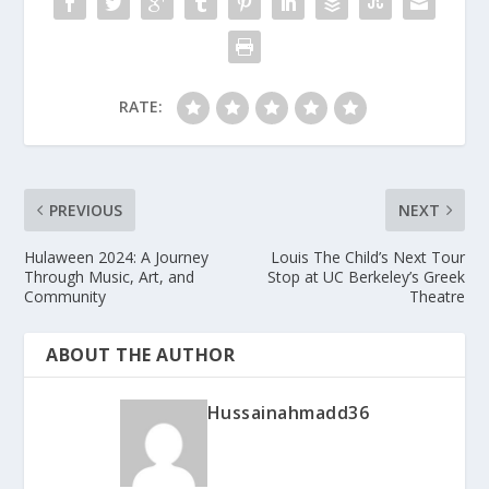
RATE:
PREVIOUS
NEXT
Hulaween 2024: A Journey
Louis The Child’s Next Tour
Through Music, Art, and
Stop at UC Berkeley’s Greek
Community
Theatre
ABOUT THE AUTHOR
Hussainahmadd36