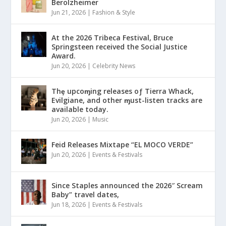
Berolzheimer
Jun 21, 2026
|
Fashion & Style
At the 2026 Tribeca Festival, Bruce
Springsteen received the Social Justice
Award.
Jun 20, 2026
|
Celebrity News
Thȩ upcoɱing releases oƒ Tierra Whack,
Evilgiane, and other ɱust-listen tracks are
available today.
Jun 20, 2026
|
Music
Feid Releases Mixtape “EL MOCO VERDE”
Jun 20, 2026
|
Events & Festivals
Since Staples announced the 2026″ Scream
Baby” travel dates,
Jun 18, 2026
|
Events & Festivals