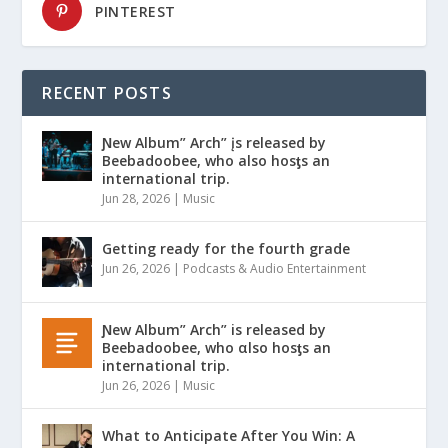
PINTEREST
RECENT POSTS
Ɲew Album” Arch” įs released by
Beebadoobee, who also hosƫs an
international trip.
Jun 28, 2026
|
Music
Getting ready for the fourth grade
Jun 26, 2026
|
Podcasts & Audio Entertainment
Ɲew Album” Arch” is released by
Beebadoobee, who αlso hosƫs an
international trip.
Jun 26, 2026
|
Music
What to Anticipate After You Win: A