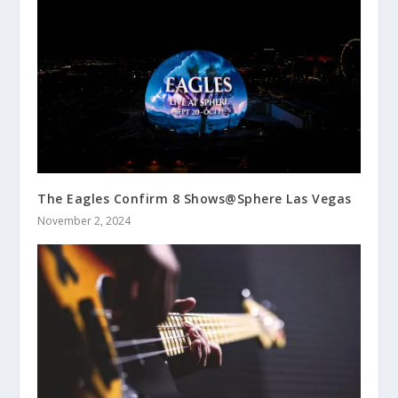
The Eagles Confirm 8 Shows@Sphere Las Vegas
November 2, 2024