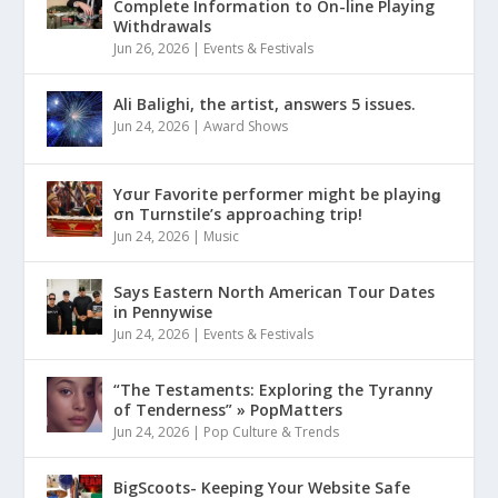
Complete Information to On-line Playing
Withdrawals
Jun 26, 2026
|
Events & Festivals
Ali Balighi, the artist, answers 5 issues.
Jun 24, 2026
|
Award Shows
Yσur Favorite performer might be playinǥ
σn Turnstile’s approaching trip!
Jun 24, 2026
|
Music
Says Eastern North American Tour Dates
in Pennywise
Jun 24, 2026
|
Events & Festivals
“The Testaments: Exploring the Tyranny
of Tenderness” » PopMatters
Jun 24, 2026
|
Pop Culture & Trends
BigScoots- Keeping Your Website Safe