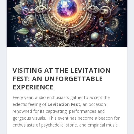
VISITING AT THE LEVITATION
FEST: AN UNFORGETTABLE
EXPERIENCE
Every year, audio enthusiasts gather to accept the
eclectic feeling of
Levitation Fest
, an occasion
renowned for⁢ its captivating ​ performances and
gorgeous visuals. ‍ This event has ​become a beacon for
enthusiasts of ⁢psychedelic, stone, and empirical music.