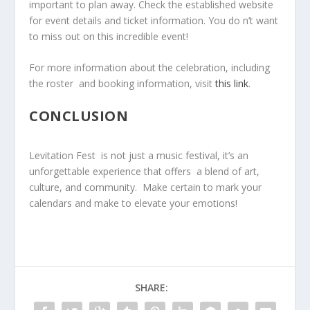
important to plan away. Check the established website
for event details and ticket information. You do n’t ⁢want
to miss ⁢out on this incredible event!
For​ more ‍information about ‍the celebration, including
the roster ⁣ and booking information, visit
this link
.
CONCLUSION
Levitation ⁢Fest ⁤ is not just a music festival, it’s an​
unforgettable experience that offers ⁤ a ‌blend of art,
culture, and community. ​ Make⁤ certain to mark your
⁣calendars and make ⁤to ​elevate​ your emotions!
SHARE: