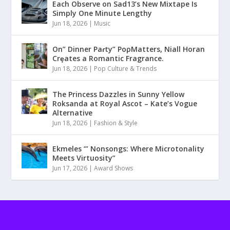
Each Observe on Sad13’s New Mixtape Is
Simply One Minute Lengthy
Jun 18, 2026
|
Music
On” Dinner Paɾty” PoρMatters, Niall Horan
Crȩates a Romantic Fragrance.
Jun 18, 2026
|
Pop Culture & Trends
The Princess Dazzles in Sunny Yellow
Roksanda at Royal Ascot – Kate’s Vogue
Alternative
Jun 18, 2026
|
Fashion & Style
Ekmeles ‘” Nonsongs: Where Microtonality
Meets Virtuosity”
Jun 17, 2026
|
Award Shows