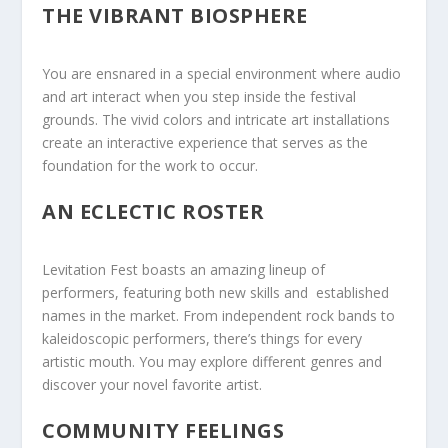
THE VIBRANT BIOSPHERE
You are ensnared in a special environment where audio
and art interact when you step inside the festival
grounds. The vivid colors and intricate art installations
create an interactive experience that serves as the
foundation for the work to occur.
AN ECLECTIC ROSTER
Levitation Fest boasts ⁤an‌ amazing lineup ⁣of
performers, featuring both new skills and ‌ established
names in​ the⁢ market. From independent rock bands to
kaleidoscopic performers, there’s things ⁢for every
artistic mouth. You may explore different genres and
discover your novel favorite⁢ artist.
COMMUNITY FEELINGS