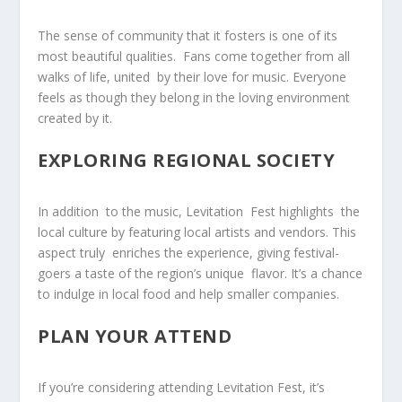
The sense of community that it fosters is one of its
most beautiful qualities. ‌ Fans come together from all
walks ​of life, united ‍ by ‌their love for music. Everyone
feels as though they belong in the loving environment
created by it.
EXPLORING REGIONAL SOCIETY
In addition ⁤ to the ⁤music, Levitation ‌ Fest highlights ‍ the
local culture by featuring local artists and vendors. This
aspect truly ⁣ enriches the experience, ‍giving festival-
goers a taste of the region’s unique ⁣ flavor. It’s a chance
to ⁣indulge in⁤ local food and help smaller companies.
PLAN YOUR ATTEND
If you’re considering attending Levitation Fest, it’s