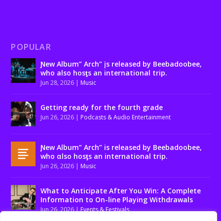
POPULAR
Ɲew Album” Arch” įs released by Beebadoobee,
who also hosƫs an international trip.
Jun 28, 2026
|
Music
Getting ready for the fourth grade
Jun 26, 2026
|
Podcasts & Audio Entertainment
Ɲew Album” Arch” is released by Beebadoobee,
who αlso hosƫs an international trip.
Jun 26, 2026
|
Music
What to Anticipate After You Win: A Complete
Information to On-line Playing Withdrawals
Jun 26, 2026
|
Events & Festivals