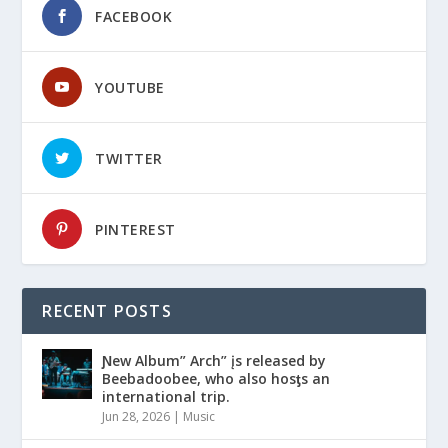
FACEBOOK
YOUTUBE
TWITTER
PINTEREST
RECENT POSTS
Ɲew Album” Arch” įs released by
Beebadoobee, who also hosƫs an
international trip.
Jun 28, 2026
|
Music