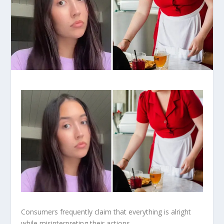
Consumers frequently claim that everything is alright
while misinterpreting their actions.