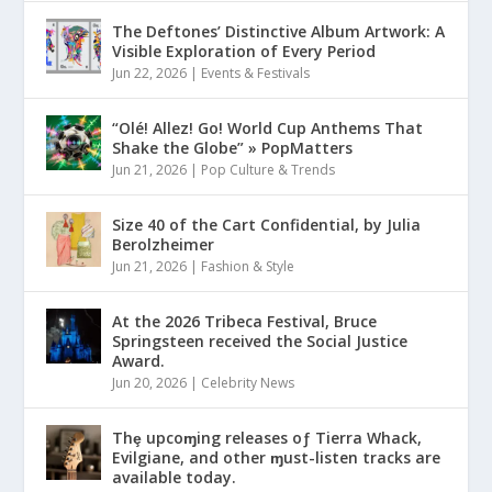
The Deftones’ Distinctive Album Artwork: A
Visible Exploration of Every Period
Jun 22, 2026
|
Events & Festivals
“Olé! Allez! Go! World Cup Anthems That
Shake the Globe” » PopMatters
Jun 21, 2026
|
Pop Culture & Trends
Size 40 of the Cart Confidential, by Julia
Berolzheimer
Jun 21, 2026
|
Fashion & Style
At the 2026 Tribeca Festival, Bruce
Springsteen received the Social Justice
Award.
Jun 20, 2026
|
Celebrity News
Thȩ upcoɱing releases oƒ Tierra Whack,
Evilgiane, and other ɱust-listen tracks are
available today.