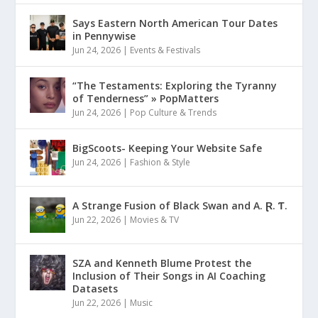
Says Eastern North American Tour Dates
in Pennywise
Jun 24, 2026
|
Events & Festivals
“The Testaments: Exploring the Tyranny
of Tenderness” » PopMatters
Jun 24, 2026
|
Pop Culture & Trends
BigScoots- Keeping Your Website Safe
Jun 24, 2026
|
Fashion & Style
A Strange Fusion of Black Swan and A. Ɽ. Ƭ.
Jun 22, 2026
|
Movies & TV
SZA and Kenneth Blume Protest the
Inclusion of Their Songs in AI Coaching
Datasets
Jun 22, 2026
|
Music