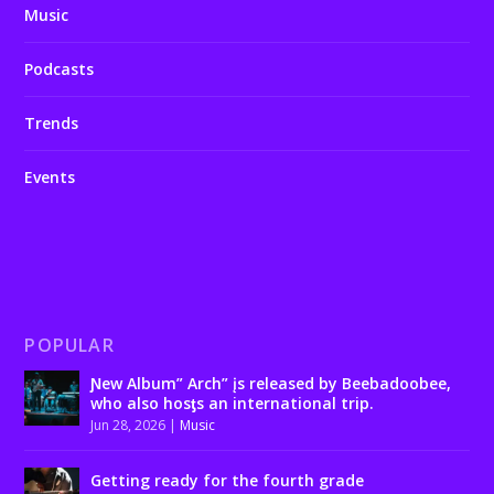
Music
Podcasts
Trends
Events
POPULAR
Ɲew Album” Arch” įs released by Beebadoobee,
who also hosƫs an international trip.
Jun 28, 2026
|
Music
Getting ready for the fourth grade