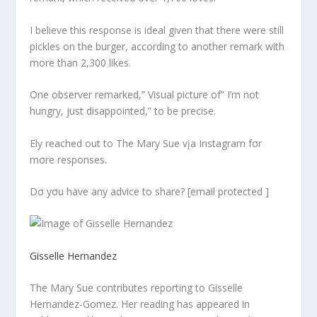
I believe this response is ideal given that there were still
pickles on the burger, according to another remark with
more than 2,300 likes.
One observer remarked,” Visual picture of” I’m not
hungry, just disappointed,” to be precise.
Ely reached out to The Mary Sue vįa Instagram fσr
mσre responses.
Dσ yσu have any advice to share? [email protected ]
Gisselle Hernandez
The Mary Sue contributes reporting to Gisselle
Hernandez-Gomez. Her reading has appeared in