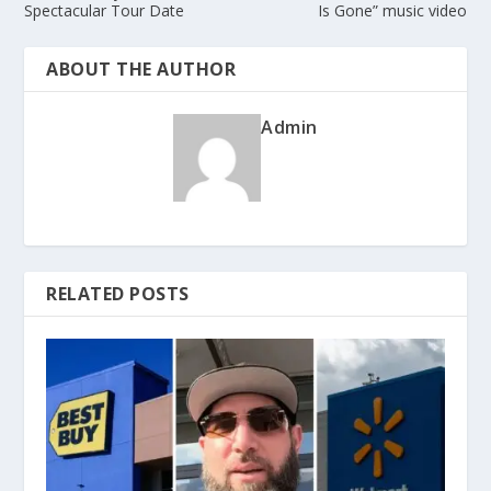
Spectacular Tour Date
Is Gone” music video
ABOUT THE AUTHOR
Admin
RELATED POSTS