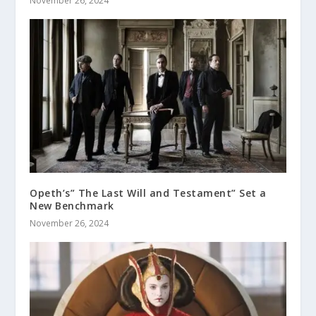
November 26, 2024
Opeth’s” The Last Will and Testament” Set a
New Benchmark
November 26, 2024