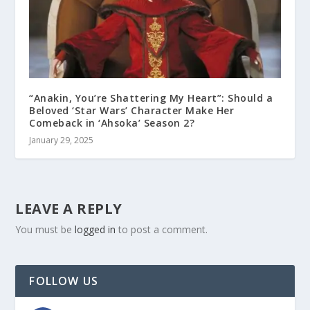
“Anakin, You’re Shattering My Heart”: Should a
Beloved ‘Star Wars’ Character Make Her
Comeback in ‘Ahsoka’ Season 2?
January 29, 2025
LEAVE A REPLY
You must be
logged in
to post a comment.
FOLLOW US