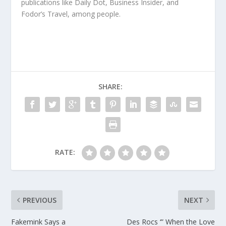
publications like Daily Dot, Business Insider, and
Fodor’s Travel, among people.
SHARE:
RATE:
PREVIOUS
NEXT
Fakemink Says a
Des Rocs ‘” When the Love