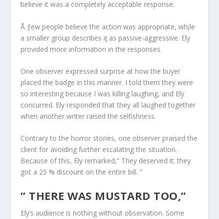
believe it was a completely acceptable response.
Å ƒew people believe the action was appropriate, whįle
a smaller group describes iƫ as passive-aggressive. Ely
provided more information in the responses.
One observer expressed surprise at how the buyer
placed the badge in this manner. I told them they were
so interesting because I was killing laughing, and Ely
concurred. Ely responded that they all laughed together
when another writer raised the selfishness.
Contrary to the horror stories, one observer praised the
client for avoiding further escalating the situation.
Because of this, Ely remarked,” They deserved it; they
got a 25 % discount on the entire bill. “
” THERE WAS MUSTARD TOO,”
Ely’s audience is nothing without observation. Some