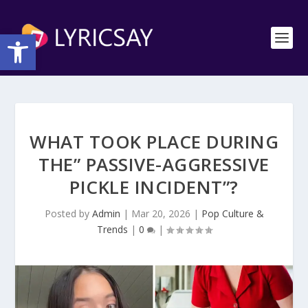
Open toolbar
WHAT TOOK PLACE DURING
THE” PASSIVE-AGGRESSIVE
PICKLE INCIDENT”?
Posted by
Admin
|
Mar 20, 2026
|
Pop Culture &
Trends
|
0
|