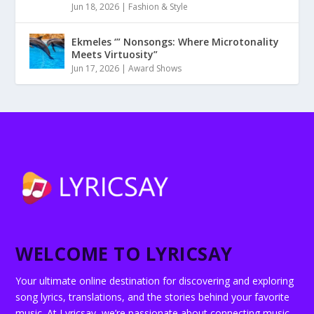
Jun 18, 2026
|
Fashion & Style
Ekmeles ‘” Nonsongs: Where Microtonality
Meets Virtuosity”
Jun 17, 2026
|
Award Shows
WELCOME TO LYRICSAY
Your ultimate online destination for discovering and exploring
song lyrics, translations, and the stories behind your favorite
music. At Lyricsay, we’re passionate about connecting music