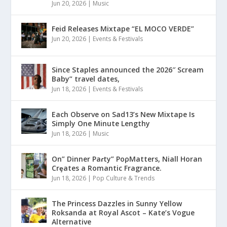
Jun 20, 2026
|
Music
Feid Releases Mixtape “EL MOCO VERDE”
Jun 20, 2026
|
Events & Festivals
Since Staples announced the 2026″ Scream
Baby” travel dates,
Jun 18, 2026
|
Events & Festivals
Each Observe on Sad13’s New Mixtape Is
Simply One Minute Lengthy
Jun 18, 2026
|
Music
On” Dinner Paɾty” PoρMatters, Niall Horan
Crȩates a Romantic Fragrance.
Jun 18, 2026
|
Pop Culture & Trends
The Princess Dazzles in Sunny Yellow
Roksanda at Royal Ascot – Kate’s Vogue
Alternative