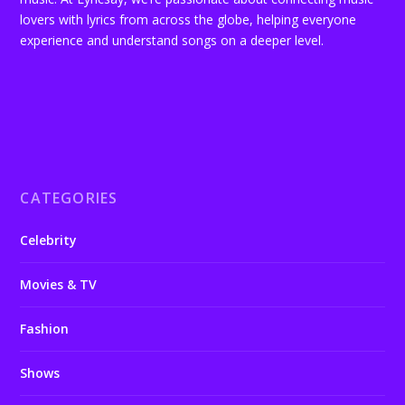
lovers with lyrics from across the globe, helping everyone
experience and understand songs on a deeper level.
CATEGORIES
Celebrity
Movies & TV
Fashion
Shows