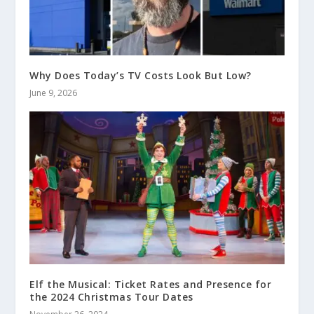
Why Does Today’s TV Costs Look But Low?
June 9, 2026
Elf the Musical: Ticket Rates and Presence for
the 2024 Christmas Tour Dates