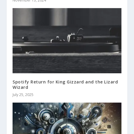
November 13, 2024
Spotify Return for King Gizzard and the Lizard
Wizard
July 25, 2025