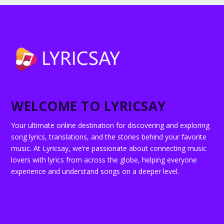
WELCOME TO LYRICSAY
Your ultimate online destination for discovering and exploring
song lyrics, translations, and the stories behind your favorite
music. At Lyricsay, we’re passionate about connecting music
lovers with lyrics from across the globe, helping everyone
experience and understand songs on a deeper level.