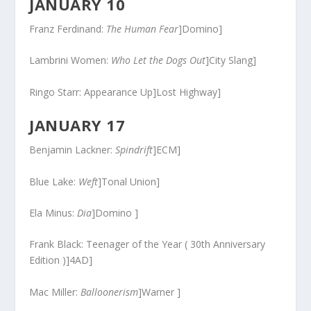
JANUARY 10
Franz Ferdinand:
The Human Fear
]Domino]
Lambrini Women:
Who Let the Dogs Out
]City Slang]
Ringo Starr: Appearance Up]Lost Highway]
JANUARY 17
Benjamin Lackner:
Spindrift
]ECM]
Blue Lake:
Weft
]Tonal Union]
Ela Minus:
Dia
]Domino ]
Frank Black: Teenager of the Year ( 30th Anniversary
Edition )]4AD]
Mac Miller:
Balloonerism
]Warner ]