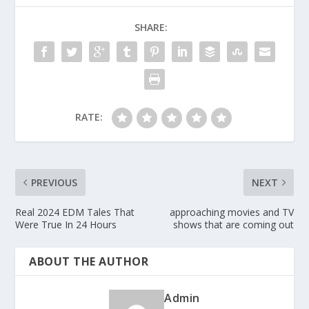
SHARE:
RATE:
PREVIOUS
NEXT
Real 2024 EDM Tales That
approaching movies and TV
Were True In 24 Hours
shows that are coming out
ABOUT THE AUTHOR
Admin