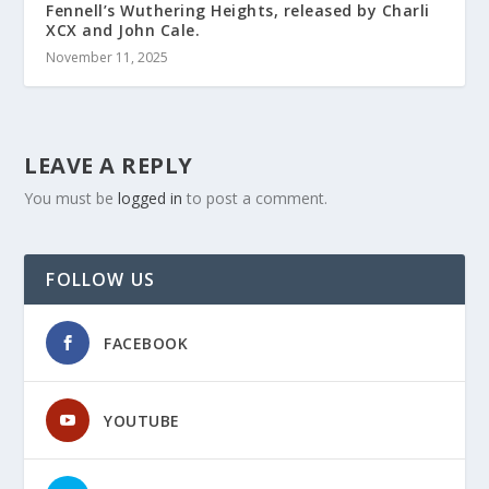
Fennell’s Wuthering Heights, released by Charli
XCX and John Cale.
November 11, 2025
LEAVE A REPLY
You must be
logged in
to post a comment.
FOLLOW US
FACEBOOK
YOUTUBE