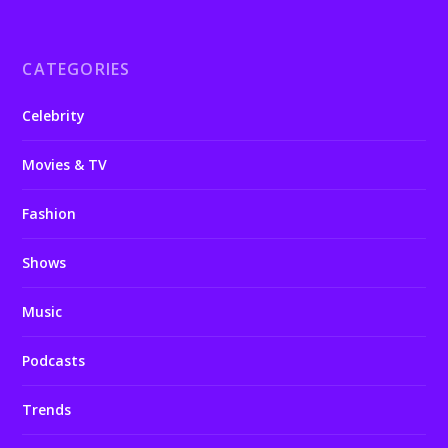
CATEGORIES
Celebrity
Movies & TV
Fashion
Shows
Music
Podcasts
Trends