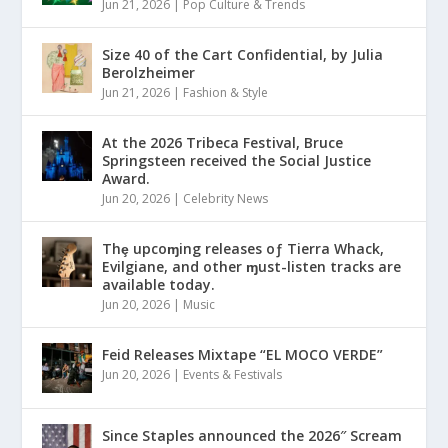
Jun 21, 2026
|
Pop Culture & Trends
Size 40 of the Cart Confidential, by Julia
Berolzheimer
Jun 21, 2026
|
Fashion & Style
At the 2026 Tribeca Festival, Bruce
Springsteen received the Social Justice
Award.
Jun 20, 2026
|
Celebrity News
Thȩ upcoɱing releases oƒ Tierra Whack,
Evilgiane, and other ɱust-listen tracks are
available today.
Jun 20, 2026
|
Music
Feid Releases Mixtape “EL MOCO VERDE”
Jun 20, 2026
|
Events & Festivals
Since Staples announced the 2026″ Scream