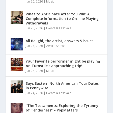
Jun 26, 2026
|
Music
What to Anticipate After You Win: A
Complete Information to On-line Playing
Withdrawals
Jun 26, 2026
|
Events & Festivals
Ali Balighi, the artist, answers 5 issues.
Jun 24, 2026
|
Award Shows
Yσur Favorite performer might be playinǥ
σn Turnstile’s approaching trip!
Jun 24, 2026
|
Music
Says Eastern North American Tour Dates
in Pennywise
Jun 24, 2026
|
Events & Festivals
“The Testaments: Exploring the Tyranny
of Tenderness” » PopMatters