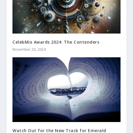
CelebMix Awards 2024: The Contenders
November 20, 2024
Watch Out for the New Track for Emerald