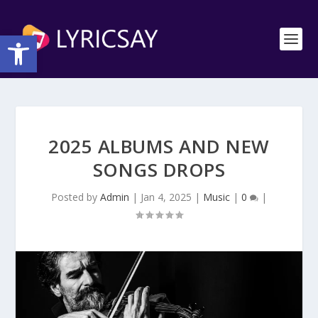
Open toolbar
2025 ALBUMS AND NEW
SONGS DROPS
Posted by
Admin
|
Jan 4, 2025
|
Music
|
0
|