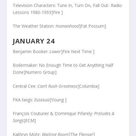
Television Characters: Tune In, Turn On, Fall Out- Radio
Lessons 1980-1993]Fire ]
The Weather Station:
Humanhood
]Fat Possum]
JANUARY 24
Benjamin Booker:
Lower
]Fire Next Time ]
Boilermaker: No Enough Time to Get Anything Half
Done]Numero Group]
Central Cee :
Can’t Rush Greatness
]Columbia]
FKA twigs:
Eusexua
]Young ]
François Couturier & Dominique Pifarely:
Preludes &
Songs
]ECM]
Kathryn Mohr:
Waiting Room
]The Flenser]