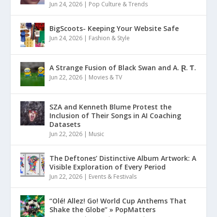
Jun 24, 2026
|
Pop Culture & Trends
BigScoots- Keeping Your Website Safe
Jun 24, 2026
|
Fashion & Style
A Strange Fusion of Black Swan and A. Ɽ. Ƭ.
Jun 22, 2026
|
Movies & TV
SZA and Kenneth Blume Protest the
Inclusion of Their Songs in AI Coaching
Datasets
Jun 22, 2026
|
Music
The Deftones’ Distinctive Album Artwork: A
Visible Exploration of Every Period
Jun 22, 2026
|
Events & Festivals
“Olé! Allez! Go! World Cup Anthems That
Shake the Globe” » PopMatters