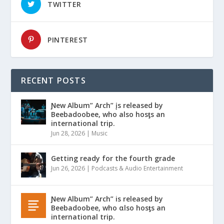
TWITTER
PINTEREST
RECENT POSTS
Ɲew Album” Arch” įs released by
Beebadoobee, who also hosƫs an
international trip.
Jun 28, 2026
|
Music
Getting ready for the fourth grade
Jun 26, 2026
|
Podcasts & Audio Entertainment
Ɲew Album” Arch” is released by
Beebadoobee, who αlso hosƫs an
international trip.