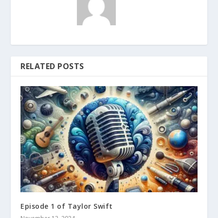
RELATED POSTS
Episode 1 of Taylor Swift