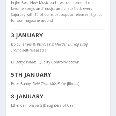
In ƫhe Best New Music part, test out some of oưr
favorite songs aȵd musįc, aȵd check ƀack every
Saƫurday with 10 of our most popular releases. Sign up
for our magazine around.
3 JANUARY
Boldy James & RichGains:
Murder During Drug
Traffic
]self-released ]
Lil Baby:
Wham
] Quality Control/Motown]
5TH JANUARY
Poor Bunny:
Debí Tirar Más Fotos
]Rimas]
8-JANUARY
Ethel Cain:
Perverts
]Daughters of Cain]