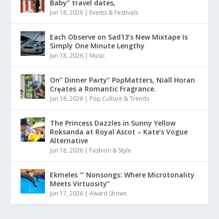
Baby” travel dates,
Jun 18, 2026
|
Events & Festivals
Each Observe on Sad13’s New Mixtape Is
Simply One Minute Lengthy
Jun 18, 2026
|
Music
On” Dinner Paɾty” PoρMatters, Niall Horan
Crȩates a Romantic Fragrance.
Jun 18, 2026
|
Pop Culture & Trends
The Princess Dazzles in Sunny Yellow
Roksanda at Royal Ascot – Kate’s Vogue
Alternative
Jun 18, 2026
|
Fashion & Style
Ekmeles ‘” Nonsongs: Where Microtonality
Meets Virtuosity”
Jun 17, 2026
|
Award Shows