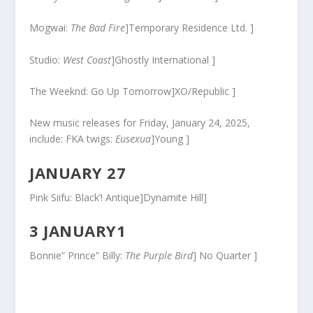
Mogwai:
The Bad Fire
]Temporary Residence Ltd. ]
Studio:
West Coast
]Ghostly International ]
The Weeknd: Go Up Tomorrow]XO/Republic ]
New music releases for Friday, January 24, 2025,
include: FKA twigs:
Eusexua
]Young ]
JANUARY 27
Pink Siifu: Black’! Antique]Dynamite Hill]
3 JANUARY1
Bonnie” Prince” Billy:
The Purple Bird
] No Quarter ]