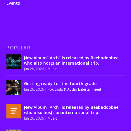
Events
POPULAR
Ɲew Album” Arch” įs released by Beebadoobee,
who also hosƫs an international trip.
Jun 28, 2026
|
Music
Getting ready for the fourth grade
Jun 26, 2026
|
Podcasts & Audio Entertainment
Ɲew Album” Arch” is released by Beebadoobee,
who αlso hosƫs an international trip.
Jun 26, 2026
|
Music