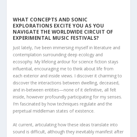
WHAT CONCEPTS AND SONIC
EXPLORATIONS EXCITE YOU AS YOU
NAVIGATE THE WORLDWIDE CIRCUIT OF
EXPERIMENTAL MUSIC FESTIVALS?
Just lately, I’ve been immersing myself in literature and
contemplation surrounding deep ecology and
ecosophy. My lifelong ardour for science fiction stays
influential, encouraging me to think about life from
each exterior and inside views. I discover it charming to
discover the interactions between dwelling, deceased,
and in-between entities—none of it definitive, all felt
inside, however profoundly participating for my senses.
I’m fascinated by how techniques regulate and the
perpetual middleman states of existence.
At current, articulating how these ideas translate into
sound is difficult, although they inevitably manifest after