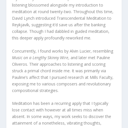
listening blossomed alongside my introduction to
meditation at round twenty-two. Throughout this time,
David Lynch introduced Transcendental Meditation to
Reykjavík, suggesting it’d save us after the banking
collapse. Though I had dabbled in guided meditation,
this deeper apply profoundly reworked me.
Concurrently, I found works by Alvin Lucier, resembling
Music on a Lengthy Skinny Wire
, and later met Pauline
Oliveros. Their approaches to listening and scoring
struck a primal chord inside me. It was primarily via
Pauline’s affect that I pursued research at Mills Faculty,
exposing me to various composers and revolutionary
compositional strategies.
Meditation has been a recurring apply that I typically
lose contact with however at all times miss when
absent. In some ways, my work seeks to discover the
attainment of a nonetheless, vibrating thoughts,