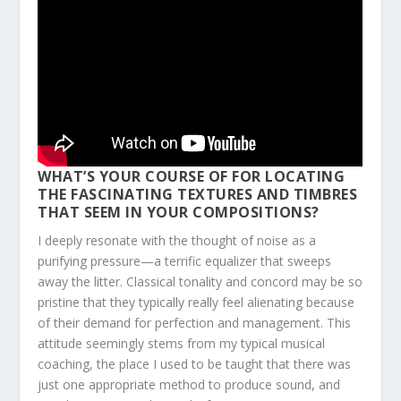
WHAT’S YOUR COURSE OF FOR LOCATING
THE FASCINATING TEXTURES AND TIMBRES
THAT SEEM IN YOUR COMPOSITIONS?
I deeply resonate with the thought of noise as a
purifying pressure—a terrific equalizer that sweeps
away the litter. Classical tonality and concord may be so
pristine that they typically really feel alienating because
of their demand for perfection and management. This
attitude seemingly stems from my typical musical
coaching, the place I used to be taught that there was
just one appropriate method to produce sound, and