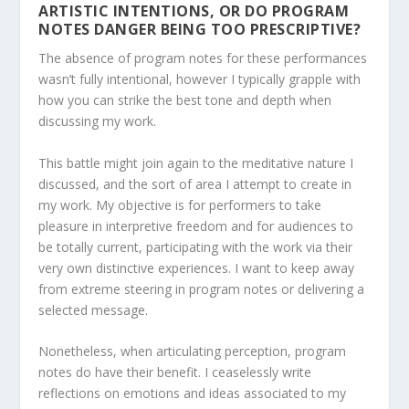
ARTISTIC INTENTIONS, OR DO PROGRAM
NOTES DANGER BEING TOO PRESCRIPTIVE?
The absence of program notes for these performances
wasn’t fully intentional, however I typically grapple with
how you can strike the best tone and depth when
discussing my work.
This battle might join again to the meditative nature I
discussed, and the sort of area I attempt to create in
my work. My objective is for performers to take
pleasure in interpretive freedom and for audiences to
be totally current, participating with the work via their
very own distinctive experiences. I want to keep away
from extreme steering in program notes or delivering a
selected message.
Nonetheless, when articulating perception, program
notes do have their benefit. I ceaselessly write
reflections on emotions and ideas associated to my