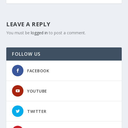
LEAVE A REPLY
You must be
logged in
to post a comment.
FOLLOW US
FACEBOOK
YOUTUBE
TWITTER