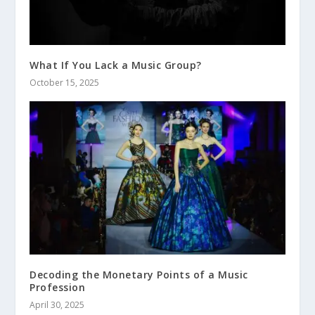
What If You Lack a Music Group?
October 15, 2025
Decoding the Monetary Points of a Music
Profession
April 30, 2025