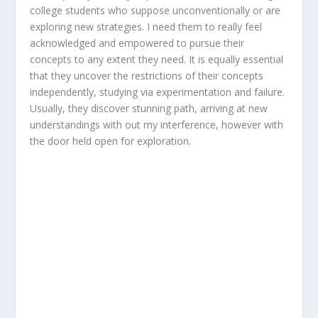
college students who suppose unconventionally or are
exploring new strategies. I need them to really feel
acknowledged and empowered to pursue their
concepts to any extent they need. It is equally essential
that they uncover the restrictions of their concepts
independently, studying via experimentation and failure.
Usually, they discover stunning path, arriving at new
understandings with out my interference, however with
the door held open for exploration.