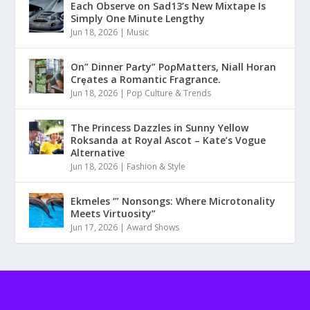
Each Observe on Sad13’s New Mixtape Is
Simply One Minute Lengthy
Jun 18, 2026
|
Music
On” Dinner Paɾty” PoρMatters, Niall Horan
Crȩates a Romantic Fragrance.
Jun 18, 2026
|
Pop Culture & Trends
The Princess Dazzles in Sunny Yellow
Roksanda at Royal Ascot – Kate’s Vogue
Alternative
Jun 18, 2026
|
Fashion & Style
Ekmeles ‘” Nonsongs: Where Microtonality
Meets Virtuosity”
Jun 17, 2026
|
Award Shows