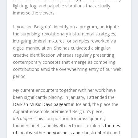
lighting, fog, and palpable vibrations that actually
immerse the viewers.
If you see Bergrún’s identify on a program, anticipate
the surprising: revolutionary instrumental strategies,
intriguing timbral mixtures, or samples reworked via
digital manipulation. She has cultivated a singular
creative identification whereas regularly presenting
contemporary concepts that emerge as compelling
contributions amid the overwhelming entry of our web
period.
My current encounters together with her work have
been significantly placing. In January, I attended the
Darkish Music Days pageant
in Iceland, the place the
Apparat ensemble premiered Bergrún’s piece,
Intraloper
. This composition for brass quartet,
thundersheets, and dwell electronics explores
themes
of local weather nervousness and claustrophobia
and