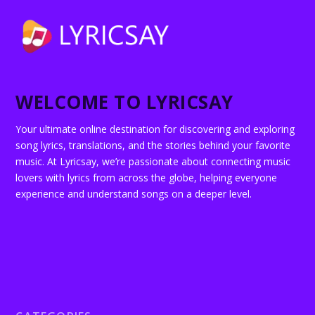
WELCOME TO LYRICSAY
Your ultimate online destination for discovering and exploring
song lyrics, translations, and the stories behind your favorite
music. At Lyricsay, we’re passionate about connecting music
lovers with lyrics from across the globe, helping everyone
experience and understand songs on a deeper level.