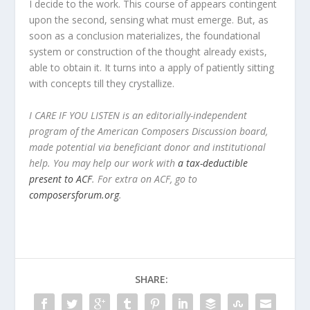
I decide to the work. This course of appears contingent
upon the second, sensing what must emerge. But, as
soon as a conclusion materializes, the foundational
system or construction of the thought already exists,
able to obtain it. It turns into a apply of patiently sitting
with concepts till they crystallize.
I CARE IF YOU LISTEN is an editorially-independent
program of the American Composers Discussion board,
made potential via beneficiant donor and institutional
help. You may help our work with
a tax-deductible
present to ACF
. For extra on ACF, go to
composersforum.org
.
SHARE: