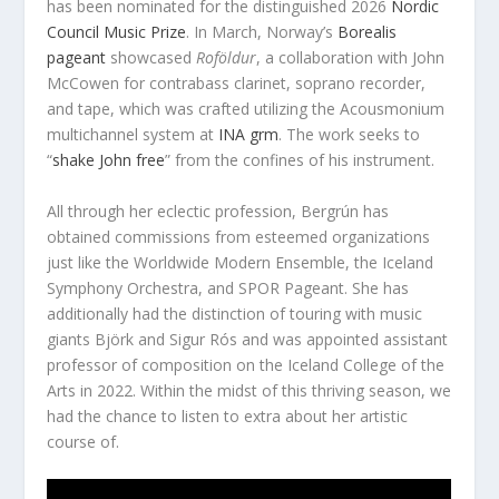
has been nominated for the distinguished 2026
Nordic
Council Music Prize
. In March, Norway’s
Borealis
pageant
showcased
Roföldur
, a collaboration with John
McCowen for contrabass clarinet, soprano recorder,
and tape, which was crafted utilizing the Acousmonium
multichannel system at
INA grm
. The work seeks to
“
shake John free
” from the confines of his instrument.
All through her eclectic profession, Bergrún has
obtained commissions from esteemed organizations
just like the Worldwide Modern Ensemble, the Iceland
Symphony Orchestra, and SPOR Pageant. She has
additionally had the distinction of touring with music
giants Björk and Sigur Rós and was appointed assistant
professor of composition on the Iceland College of the
Arts in 2022. Within the midst of this thriving season, we
had the chance to listen to extra about her artistic
course of.