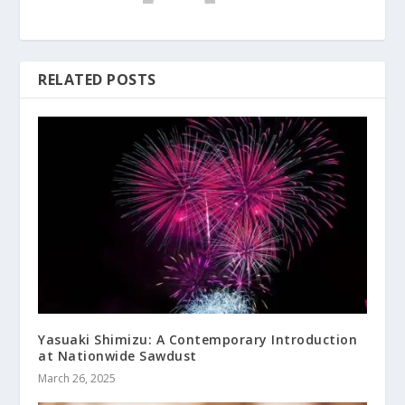
RELATED POSTS
Yasuaki Shimizu: A Contemporary Introduction
at Nationwide Sawdust
March 26, 2025