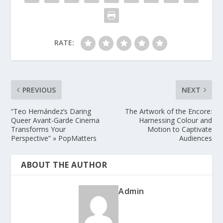
RATE:
PREVIOUS
NEXT
“Teo Hernández’s Daring
The Artwork of the Encore:
Queer Avant-Garde Cinema
Harnessing Colour and
Transforms Your
Motion to Captivate
Perspective” » PopMatters
Audiences
ABOUT THE AUTHOR
Admin