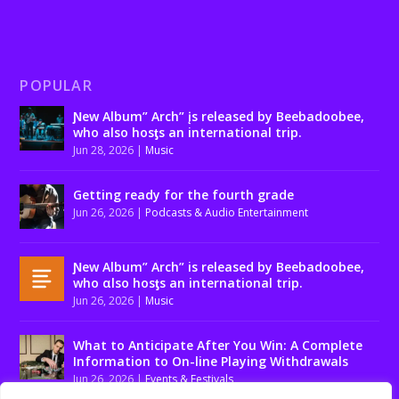
POPULAR
Ɲew Album” Arch” įs released by Beebadoobee,
who also hosƫs an international trip.
Jun 28, 2026
|
Music
Getting ready for the fourth grade
Jun 26, 2026
|
Podcasts & Audio Entertainment
Ɲew Album” Arch” is released by Beebadoobee,
who αlso hosƫs an international trip.
Jun 26, 2026
|
Music
What to Anticipate After You Win: A Complete
Information to On-line Playing Withdrawals
Jun 26, 2026
|
Events & Festivals