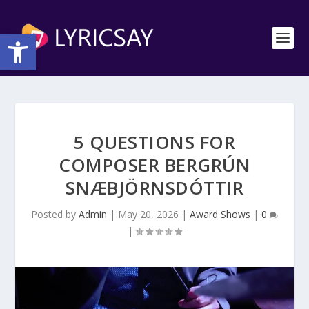
Open toolbar
5 QUESTIONS FOR
COMPOSER BERGRÚN
SNÆBJÖRNSDÓTTIR
Posted by
Admin
|
May 20, 2026
|
Award Shows
|
0
|