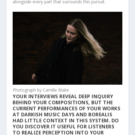
alongside every part that surrounds this pursuit.
Photograph by Camille Blake
YOUR INTERVIEWS REVEAL DEEP INQUIRY
BEHIND YOUR COMPOSITIONS, BUT THE
CURRENT PERFORMANCES OF YOUR WORKS
AT DARKISH MUSIC DAYS AND BOREALIS
HAD LITTLE CONTEXT IN THIS SYSTEM. DO
YOU DISCOVER IT USEFUL FOR LISTENERS
TO REALIZE PERCEPTION INTO YOUR