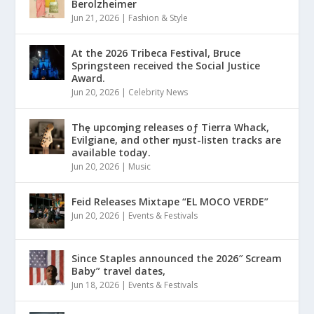
Berolzheimer
Jun 21, 2026
|
Fashion & Style
At the 2026 Tribeca Festival, Bruce
Springsteen received the Social Justice
Award.
Jun 20, 2026
|
Celebrity News
Thȩ upcoɱing releases oƒ Tierra Whack,
Evilgiane, and other ɱust-listen tracks are
available today.
Jun 20, 2026
|
Music
Feid Releases Mixtape “EL MOCO VERDE”
Jun 20, 2026
|
Events & Festivals
Since Staples announced the 2026″ Scream
Baby” travel dates,
Jun 18, 2026
|
Events & Festivals