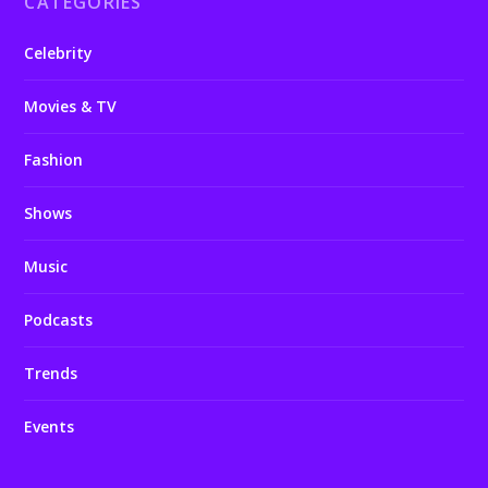
CATEGORIES
Celebrity
Movies & TV
Fashion
Shows
Music
Podcasts
Trends
Events