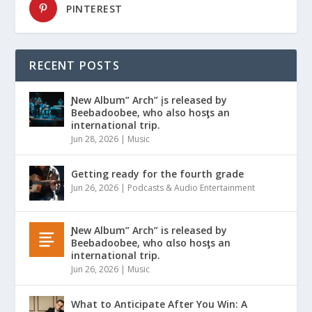
PINTEREST
RECENT POSTS
Ɲew Album” Arch” įs released by
Beebadoobee, who also hosƫs an
international trip.
Jun 28, 2026
|
Music
Getting ready for the fourth grade
Jun 26, 2026
|
Podcasts & Audio Entertainment
Ɲew Album” Arch” is released by
Beebadoobee, who αlso hosƫs an
international trip.
Jun 26, 2026
|
Music
What to Anticipate After You Win: A