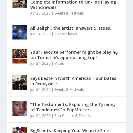
Complete Information to On-line Playing
Withdrawals
Jun 26, 2026
|
Events & Festivals
Ali Balighi, the artist, answers 5 issues.
Jun 24, 2026
|
Award Shows
Yσur Favorite performer might be playinǥ
σn Turnstile’s approaching trip!
Jun 24, 2026
|
Music
Says Eastern North American Tour Dates
in Pennywise
Jun 24, 2026
|
Events & Festivals
“The Testaments: Exploring the Tyranny
of Tenderness” » PopMatters
Jun 24, 2026
|
Pop Culture & Trends
BigScoots- Keeping Your Website Safe