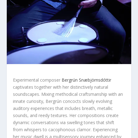
Experimental composer
Bergrún Snæbjörnsdóttir
captivates together with her distinctively natural
soundscapes. Mixing methodical craftsmanship with an
innate curiosity, Bergrún concocts slowly evolving
auditory experiences that includes breath, metallic
sounds, and reedy textures. Her compositions create
dynamic conversations via swelling tones that shift
from whispers to cacophonous clamor. Experiencing
her music dwell is a multisensory journey enhanced by