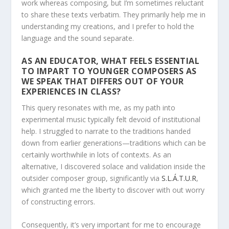
work whereas composing, but I’m sometimes reluctant
to share these texts verbatim. They primarily help me in
understanding my creations, and I prefer to hold the
language and the sound separate.
AS AN EDUCATOR, WHAT FEELS ESSENTIAL
TO IMPART TO YOUNGER COMPOSERS AS
WE SPEAK THAT DIFFERS OUT OF YOUR
EXPERIENCES IN CLASS?
This query resonates with me, as my path into
experimental music typically felt devoid of institutional
help. I struggled to narrate to the traditions handed
down from earlier generations—traditions which can be
certainly worthwhile in lots of contexts. As an
alternative, I discovered solace and validation inside the
outsider composer group, significantly via
S.L.Á.T.U.R
,
which granted me the liberty to discover with out worry
of constructing errors.
Consequently, it’s very important for me to encourage