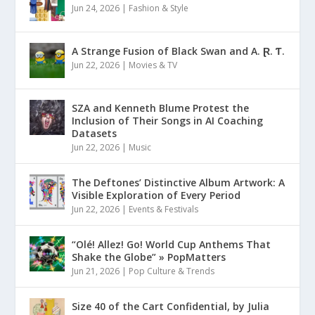
Jun 24, 2026
|
Fashion & Style
A Strange Fusion of Black Swan and A. Ɽ. Ƭ.
Jun 22, 2026
|
Movies & TV
SZA and Kenneth Blume Protest the
Inclusion of Their Songs in AI Coaching
Datasets
Jun 22, 2026
|
Music
The Deftones’ Distinctive Album Artwork: A
Visible Exploration of Every Period
Jun 22, 2026
|
Events & Festivals
“Olé! Allez! Go! World Cup Anthems That
Shake the Globe” » PopMatters
Jun 21, 2026
|
Pop Culture & Trends
Size 40 of the Cart Confidential, by Julia