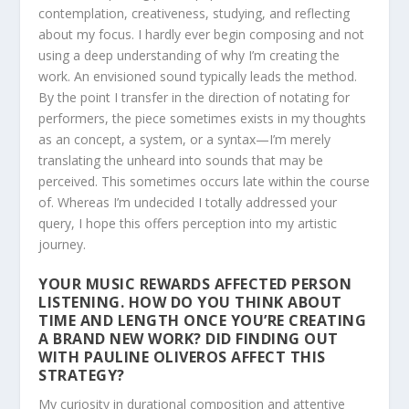
contemplation, creativeness, studying, and reflecting
about my focus. I hardly ever begin composing and not
using a deep understanding of why I’m creating the
work. An envisioned sound typically leads the method.
By the point I transfer in the direction of notating for
performers, the piece sometimes exists in my thoughts
as an concept, a system, or a syntax—I’m merely
translating the unheard into sounds that may be
perceived. This sometimes occurs late within the course
of. Whereas I’m undecided I totally addressed your
query, I hope this offers perception into my artistic
journey.
YOUR MUSIC REWARDS AFFECTED PERSON
LISTENING. HOW DO YOU THINK ABOUT
TIME AND LENGTH ONCE YOU’RE CREATING
A BRAND NEW WORK? DID FINDING OUT
WITH PAULINE OLIVEROS AFFECT THIS
STRATEGY?
My curiosity in durational composition and attentive