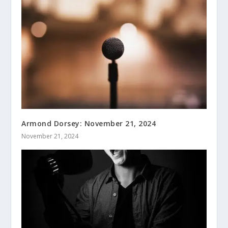
Armond Dorsey: November 21, 2024
November 21, 2024