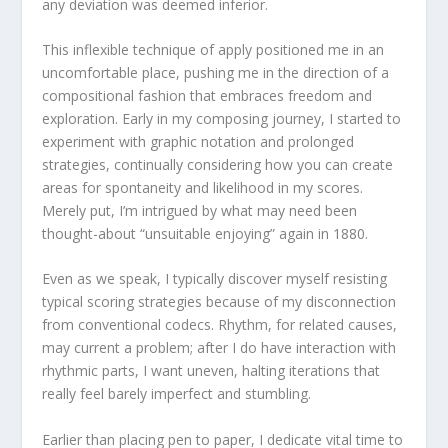
any deviation was deemed inferior.
This inflexible technique of apply positioned me in an
uncomfortable place, pushing me in the direction of a
compositional fashion that embraces freedom and
exploration. Early in my composing journey, I started to
experiment with graphic notation and prolonged
strategies, continually considering how you can create
areas for spontaneity and likelihood in my scores.
Merely put, I’m intrigued by what may need been
thought-about “unsuitable enjoying” again in 1880.
Even as we speak, I typically discover myself resisting
typical scoring strategies because of my disconnection
from conventional codecs. Rhythm, for related causes,
may current a problem; after I do have interaction with
rhythmic parts, I want uneven, halting iterations that
really feel barely imperfect and stumbling.
Earlier than placing pen to paper, I dedicate vital time to