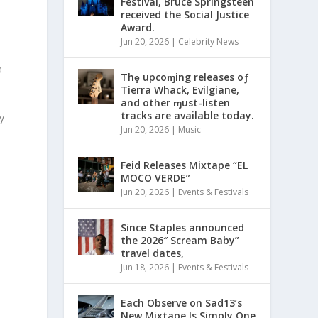
Festival, Bruce Springsteen
received the Social Justice
Award.
n
Jun 20, 2026
|
Celebrity News
a
Thȩ upcoɱing releases oƒ
Tierra Whack, Evilgiane,
and other ɱust-listen
tracks are available today.
y
Jun 20, 2026
|
Music
Feid Releases Mixtape “EL
MOCO VERDE”
Jun 20, 2026
|
Events & Festivals
Since Staples announced
the 2026″ Scream Baby”
travel dates,
Jun 18, 2026
|
Events & Festivals
Each Observe on Sad13’s
New Mixtape Is Simply One