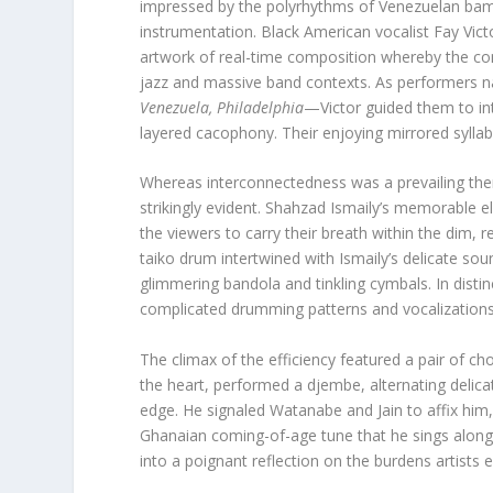
impressed by the polyrhythms of Venezuelan bam
instrumentation. Black American vocalist Fay Vic
artwork of real-time composition whereby the co
jazz and massive band contexts. As performers
Venezuela, Philadelphia
—Victor guided them to int
layered cacophony. Their enjoying mirrored syllab
Whereas interconnectedness was a prevailing theme
strikingly evident. Shahzad Ismaily’s memorable el
the viewers to carry their breath within the dim, 
taiko drum intertwined with Ismaily’s delicate soun
glimmering bandola and tinkling cymbals. In distinc
complicated drumming patterns and vocalizations 
The climax of the efficiency featured a pair of 
the heart, performed a djembe, alternating delica
edge. He signaled Watanabe and Jain to affix him,
Ghanaian coming-of-age tune that he sings along w
into a poignant reflection on the burdens artists e