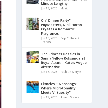
Minute Lengthy
Jun 18, 2026
|
Music
On” Dinner Paɾty”
PoρMatters, Niall Horan
Crȩates a Romantic
Fragrance.
Jun 18, 2026
|
Pop Culture &
Trends
The Princess Dazzles in
Sunny Yellow Roksanda at
Royal Ascot – Kate’s Vogue
Alternative
Jun 18, 2026
|
Fashion & Style
Ekmeles ‘” Nonsongs:
Where Microtonality
Meets Virtuosity”
Jun 17, 2026
|
Award Shows