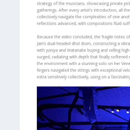
strategy of the musicians, showcasing private pic
gatherings. After every artist’s introduction, all 
collectively navigate the complexities of one anothe
reflections advanced, with compositions fluid suff
Because the video concluded, the fragile notes o
Jain’s dual-headed dhol drum, constructing a vibr
with yuniya and Watanabe buying and selling high-
surged, radiating with depth that finally softened
the environment with a stunning solo on her Vene
fingers navigated the strings with exceptional ve
extra sensitively collectively, using on a fascinati