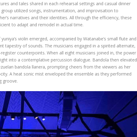
tures and tales shared in each rehearsal settings and casual dinner
the group utilized songs, instrumentation, and improvisation to
r’s narratives and their identities. All through the efficiency, these
icient to adapt and remodel in actual time.
f yuniya’s violin emerged, accompanied by Watanabe’s small flute and
ant tapestry of sounds. The musicians engaged in a spirited alternate,
register counterpoints. When all eight musicians joined in, the power
 right into a contemplative percussion dialogue. Bandola then elevate
zuelan bandola llanera, prompting cheers from the viewers as her
locity. A heat sonic mist enveloped the ensemble as they performed
ng groove.