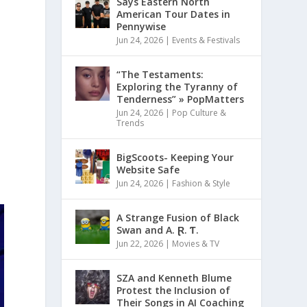
Says Eastern North
American Tour Dates in
Pennywise
Jun 24, 2026
|
Events & Festivals
“The Testaments:
Exploring the Tyranny of
Tenderness” » PopMatters
Jun 24, 2026
|
Pop Culture &
Trends
d
BigScoots- Keeping Your
Website Safe
Jun 24, 2026
|
Fashion & Style
A Strange Fusion of Black
Swan and A. Ɽ. Ƭ.
Jun 22, 2026
|
Movies & TV
SZA and Kenneth Blume
Protest the Inclusion of
Their Songs in AI Coaching