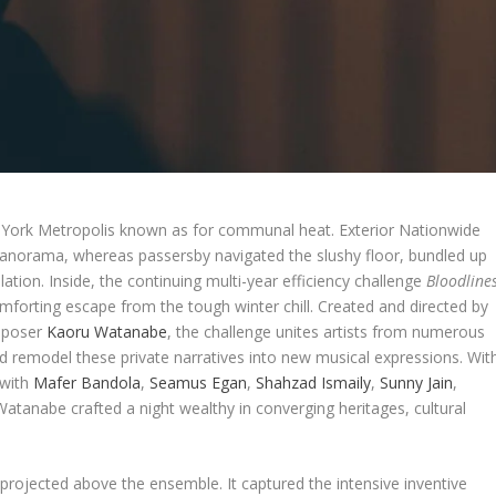
w York Metropolis known as for communal heat. Exterior Nationwide
norama, whereas passersby navigated the slushy floor, bundled up
ation. Inside, the continuing multi-year efficiency challenge
Bloodline
omforting escape from the tough winter chill. Created and directed by
omposer
Kaoru Watanabe
, the challenge unites artists from numerous
nd remodel these private narratives into new musical expressions. Wit
 with
Mafer Bandola
,
Seamus Egan
,
Shahzad Ismaily
,
Sunny Jain
,
Watanabe crafted a night wealthy in converging heritages, cultural
 projected above the ensemble. It captured the intensive inventive