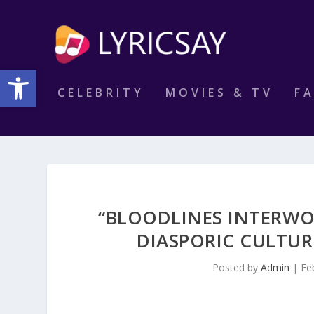
Open toolbar
CELEBRITY
MOVIES & TV
F
“BLOODLINES INTERWO
DIASPORIC CULTU
Posted by
Admin
|
Fe