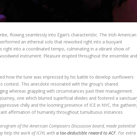
mbe, flowing seamlessly into Egan’s characteristic. The Irish American
, performed an ethereal solo that reworked right into a buoyant
 right into a coordinated tempo, culminating in a vibrant show of
is woodwind instrument. Pleasure erupted throughout the ensemble an
 how the tune was impressed by his battle to develop sunflowers
kes contest. This anecdote resonated with the group’s shared
onging whereas grappling with circumstances past their management.
ourney, one which blurred superficial divides and fostered a sanctuar
oppressive chilly and the looming presence of ICE in NYC, the gatherin
tant affirmation of humanity throughout tumultuous instances.
t program of the American Composers Discussion board, made potential
ay help the work of ICIYL with
a tax-deductible reward to ACF
. For extra