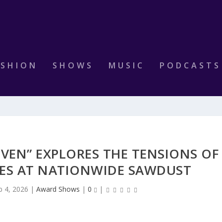
ASHION
SHOWS
MUSIC
PODCASTS
VEN” EXPLORES THE TENSIONS OF
RES AT NATIONWIDE SAWDUST
b 4, 2026
|
Award Shows
|
0
|