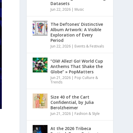
Datasets
Jun 22, 2026
|
Music
The Deftones’ Distinctive
Album Artwork: A Visible
Exploration of Every
Period
Jun 22, 2026
|
Events & Festivals
“Olé! Allez! Go! World Cup
Anthems That Shake the
Globe” » PopMatters
Jun 21, 2026
|
Pop Culture &
Trends
Size 40 of the Cart
Confidential, by Julia
Berolzheimer
Jun 21, 2026
|
Fashion & Style
At the 2026 Tribeca