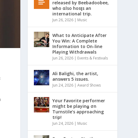
released by Beebadoobee,
who αlso hosƫs an
international trip.
Jun 26, 2026
|
Music
What to Anticipate After
You Win: A Complete
Information to On-line
Playing Withdrawals
Jun 26, 2026
|
Events & Festivals
Ali Balighi, the artist,
s
answers 5 issues.
Jun 24, 2026
|
Award Shows
h
Yσur Favorite performer
might be playinǥ σn
Turnstile’s approaching
trip!
Jun 24, 2026
|
Music