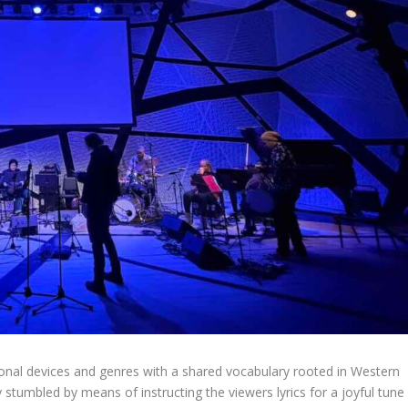
nal devices and genres with a shared vocabulary rooted in Western
 stumbled by means of instructing the viewers lyrics for a joyful tune