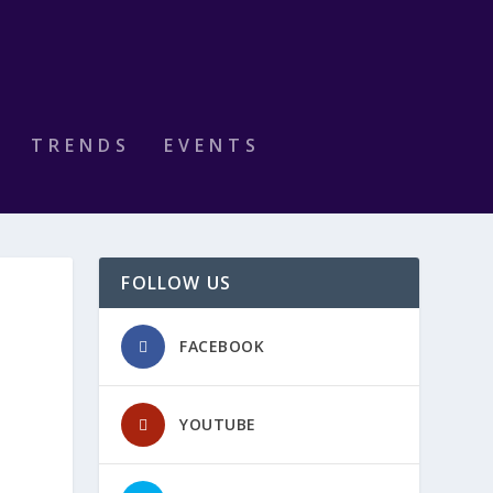
TRENDS
EVENTS
FOLLOW US
FACEBOOK
YOUTUBE