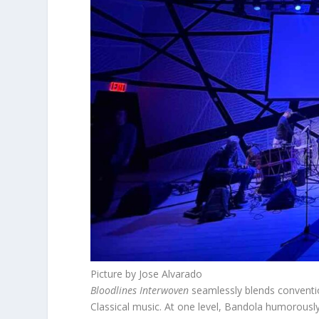
Picture by Jose Alvarado
Bloodlines Interwoven
seamlessly blends conventio
Classical music. At one level, Bandola humorously