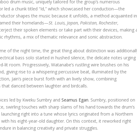
boo drum music, uniquely tailored for the group’s numerous
tor led a chunk titled “Id,” which showcased her conduction—the
nductor shapes the music because it unfolds, a method acquainted i
 named their homelands—
St. Louis, Japan, Pakistan, Rochester,
erject their spoken elements or take part with their devices, making 
ic rhythms, a mix of thematic relevance and sonic abstraction.
 of the night time, the great thing about distinction was additionall
ectrical bass solo started in hushed silence, the delicate notes urging
red-lit room. Progressively, Watanabe’s rustling wire brushes on his
d, giving rise to a whispering percussive beat, illuminated by the
tion, Jain’s piece burst forth with an lively show, combining
that danced between laughter and birdcalls.
choices led by Kweku Sumbry and
Seamus Egan
. Sumbry, positioned on
te, swirling touches with sharp slams of his hand towards the drum’s
 launching right into a tune whose lyrics originated from a Northern
ith his eight-year-old daughter. On this context, it reworked right
ndure in balancing creativity and private struggles.