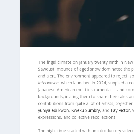
The frigid climate on January twenty ninth in Ne
Sawdust, mounds of aged snow dominated the pa
and alert. The environment appeared to reject isol
Interwoven
, which launched in 2024, supplied a c
Japanese American multi-instrumentalist and c
backgrounds, inviting them to share their tales a
contributions from quite a lot of artists, together
yuniya edi kwon
,
Kweku Sumbry
, and
Fay Victor
, 
expressions, and collective recollections.
The night time started with an introductory video