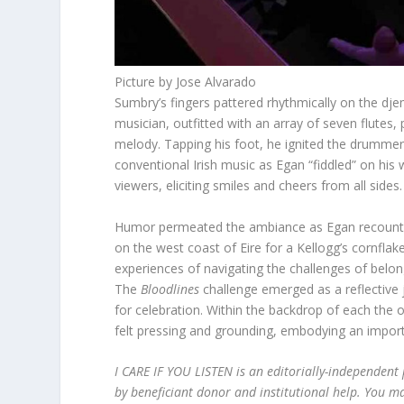
Picture by Jose Alvarado
Sumbry’s fingers pattered rhythmically on the dje
musician, outfitted with an array of seven flutes
melody. Tapping his foot, he ignited the drummers
conventional Irish music as Egan “fiddled” on h
viewers, eliciting smiles and cheers from all sides.
Humor permeated the ambiance as Egan recounted
on the west coast of Eire for a Kellogg’s cornfla
experiences of navigating the challenges of bel
The
Bloodlines
challenge emerged as a reflective j
for celebration. Within the backdrop of each the 
felt pressing and grounding, embodying an impor
I CARE IF YOU LISTEN is an editorially-independen
by beneficiant donor and institutional help. You m