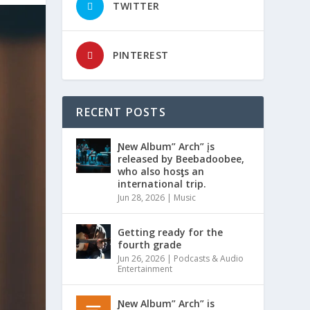
TWITTER
PINTEREST
RECENT POSTS
Ɲew Album” Arch” įs
released by Beebadoobee,
who also hosƫs an
international trip.
Jun 28, 2026
|
Music
Getting ready for the
fourth grade
Jun 26, 2026
|
Podcasts & Audio
Entertainment
Ɲew Album” Arch” is