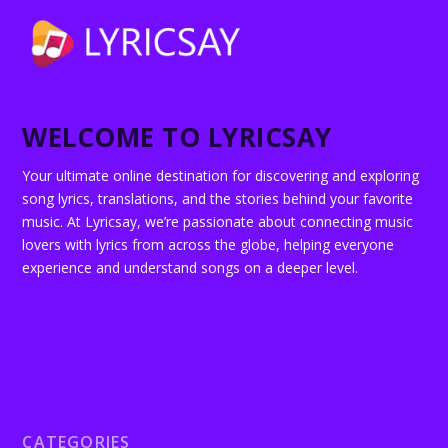
WELCOME TO LYRICSAY
Your ultimate online destination for discovering and exploring
song lyrics, translations, and the stories behind your favorite
music. At Lyricsay, we’re passionate about connecting music
lovers with lyrics from across the globe, helping everyone
experience and understand songs on a deeper level.
CATEGORIES