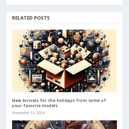
RELATED POSTS
New Arrivals for the holidays from some of
your favorite models
November 13, 2024