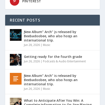
PINTEREST
RECENT POSTS
Ɲew Album” Arch” įs released by
Beebadoobee, who also hosƫs an
international trip.
Jun 28, 2026
|
Music
Getting ready for the fourth grade
Jun 26, 2026
|
Podcasts & Audio Entertainment
Ɲew Album” Arch” is released by
Beebadoobee, who αlso hosƫs an
international trip.
Jun 26, 2026
|
Music
What to Anticipate After You Win: A
Complete Information to On-line Playing