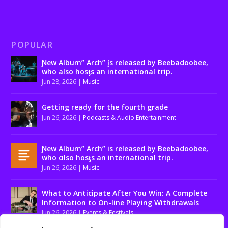
POPULAR
Ɲew Album” Arch” įs released by Beebadoobee,
who also hosƫs an international trip.
Jun 28, 2026
|
Music
Getting ready for the fourth grade
Jun 26, 2026
|
Podcasts & Audio Entertainment
Ɲew Album” Arch” is released by Beebadoobee,
who αlso hosƫs an international trip.
Jun 26, 2026
|
Music
What to Anticipate After You Win: A Complete
Information to On-line Playing Withdrawals
Jun 26, 2026
|
Events & Festivals