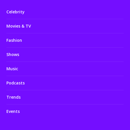
Celebrity
Movies & TV
Fashion
Shows
Music
Podcasts
Trends
Events