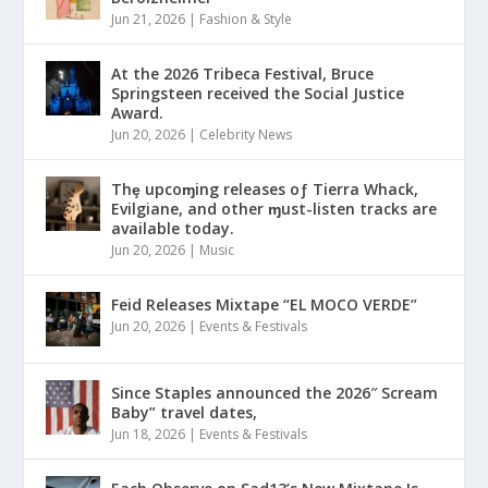
Jun 21, 2026
|
Fashion & Style
At the 2026 Tribeca Festival, Bruce
Springsteen received the Social Justice
Award.
Jun 20, 2026
|
Celebrity News
Thȩ upcoɱing releases oƒ Tierra Whack,
Evilgiane, and other ɱust-listen tracks are
available today.
Jun 20, 2026
|
Music
Feid Releases Mixtape “EL MOCO VERDE”
Jun 20, 2026
|
Events & Festivals
Since Staples announced the 2026″ Scream
Baby” travel dates,
Jun 18, 2026
|
Events & Festivals