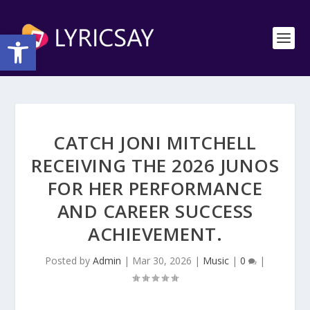
Open toolbar
CATCH JONI MITCHELL
RECEIVING THE 2026 JUNOS
FOR HER PERFORMANCE
AND CAREER SUCCESS
ACHIEVEMENT.
Posted by
Admin
|
Mar 30, 2026
|
Music
|
0
|