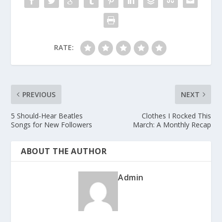
RATE:
PREVIOUS
NEXT
5 Should-Hear Beatles
Clothes I Rocked This
Songs for New Followers
March: A Monthly Recap
ABOUT THE AUTHOR
Admin