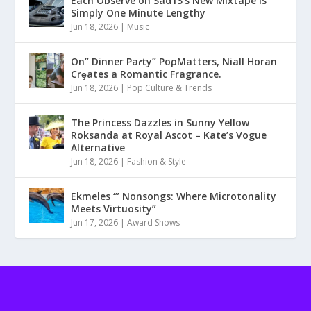
Each Observe on Sad13’s New Mixtape Is
Simply One Minute Lengthy
Jun 18, 2026
|
Music
On” Dinner Paɾty” PoρMatters, Niall Horan
Crȩates a Romantic Fragrance.
Jun 18, 2026
|
Pop Culture & Trends
The Princess Dazzles in Sunny Yellow
Roksanda at Royal Ascot – Kate’s Vogue
Alternative
Jun 18, 2026
|
Fashion & Style
Ekmeles ‘” Nonsongs: Where Microtonality
Meets Virtuosity”
Jun 17, 2026
|
Award Shows