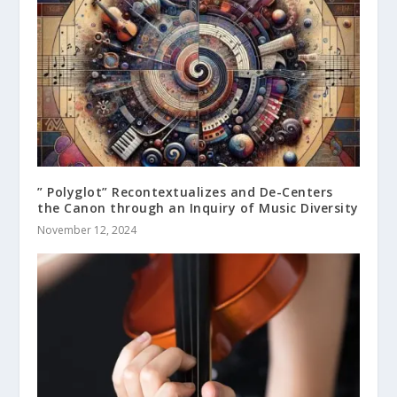
” Polyglot” Recontextualizes and De-Centers
the Canon through an Inquiry of Music Diversity
November 12, 2024