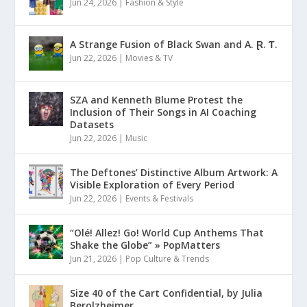
Jun 24, 2026
|
Fashion & Style
A Strange Fusion of Black Swan and A. Ɽ. Ƭ.
Jun 22, 2026
|
Movies & TV
SZA and Kenneth Blume Protest the
Inclusion of Their Songs in AI Coaching
Datasets
Jun 22, 2026
|
Music
The Deftones’ Distinctive Album Artwork: A
Visible Exploration of Every Period
Jun 22, 2026
|
Events & Festivals
“Olé! Allez! Go! World Cup Anthems That
Shake the Globe” » PopMatters
Jun 21, 2026
|
Pop Culture & Trends
Size 40 of the Cart Confidential, by Julia
Berolzheimer