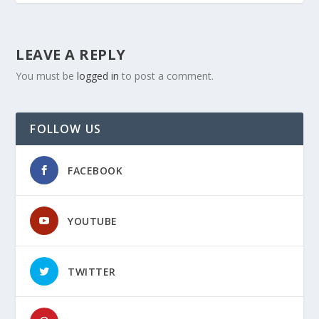
LEAVE A REPLY
You must be
logged in
to post a comment.
FOLLOW US
FACEBOOK
YOUTUBE
TWITTER