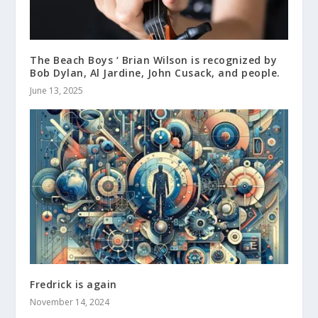
The Beach Boys ‘ Brian Wilson is recognized by
Bob Dylan, Al Jardine, John Cusack, and people.
June 13, 2025
Fredrick is again
November 14, 2024