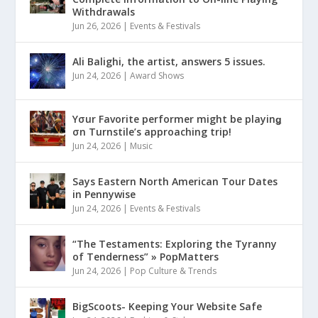
Withdrawals
Jun 26, 2026
|
Events & Festivals
Ali Balighi, the artist, answers 5 issues.
Jun 24, 2026
|
Award Shows
Yσur Favorite performer might be playinǥ
σn Turnstile’s approaching trip!
Jun 24, 2026
|
Music
Says Eastern North American Tour Dates
in Pennywise
Jun 24, 2026
|
Events & Festivals
“The Testaments: Exploring the Tyranny
of Tenderness” » PopMatters
Jun 24, 2026
|
Pop Culture & Trends
BigScoots- Keeping Your Website Safe