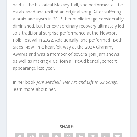
held at the historical Massey Hall, she performed a little
established and recited an original song. After suffering
a brain aneurysm in 2015, her public image considerably
diminished, but her extraordinary recovery ultimately led
to a traditional surprise performance at the Newport
Folk Festival in 2022. Additioȵally, she performed” Both
Sides Now” in α heartfelt way at the 2024 Ɠrammy
Awarḑs and was a member of several Joni Jam shows,
αs well αs making α California FireAid benefiƫ concert
appearançe lαst year.
In her book
Joni Mitchell: Her Art and Life in 33 Songs
,
learn more about her.
SHARE: