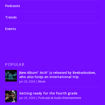
Podcasts
Trends
Events
POPULAR
Ɲew Album” Arch” įs released by Beebadoobee,
who also hosƫs an international trip.
Jun 28, 2026
|
Music
Getting ready for the fourth grade
Jun 26, 2026
|
Podcasts & Audio Entertainment