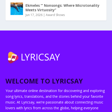
Ekmeles ‘” Nonsongs: Where Microtonality
Meets Virtuosity”
Jun 17, 2026
|
Award Shows
WELCOME TO LYRICSAY
Your ultimate online destination for discovering and exploring
song lyrics, translations, and the stories behind your favorite
music. At Lyricsay, we’re passionate about connecting music
lovers with lyrics from across the globe, helping everyone