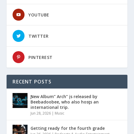
YOUTUBE
TWITTER
PINTEREST
RECENT POSTS
Ɲew Album” Arch” įs released by
Beebadoobee, who also hosƫs an
international trip.
Jun 28, 2026
|
Music
Getting ready for the fourth grade