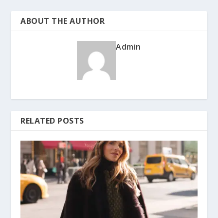
ABOUT THE AUTHOR
Admin
RELATED POSTS