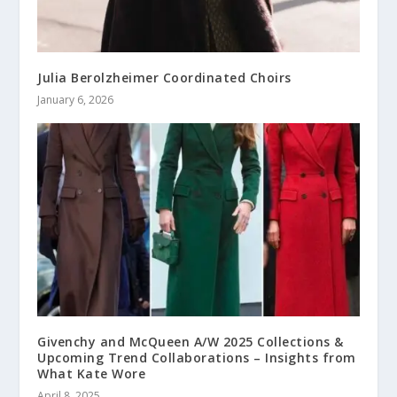
Julia Berolzheimer Coordinated Choirs
January 6, 2026
Givenchy and McQueen A/W 2025 Collections &
Upcoming Trend Collaborations – Insights from
What Kate Wore
April 8, 2025