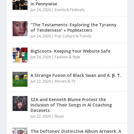
in Pennywise
Jun 24, 2026
|
Events & Festivals
“The Testaments: Exploring the Tyranny
of Tenderness” » PopMatters
Jun 24, 2026
|
Pop Culture & Trends
BigScoots- Keeping Your Website Safe
Jun 24, 2026
|
Fashion & Style
A Strange Fusion of Black Swan and A. Ɽ. Ƭ.
Jun 22, 2026
|
Movies & TV
SZA and Kenneth Blume Protest the
Inclusion of Their Songs in AI Coaching
Datasets
Jun 22, 2026
|
Music
The Deftones’ Distinctive Album Artwork: A