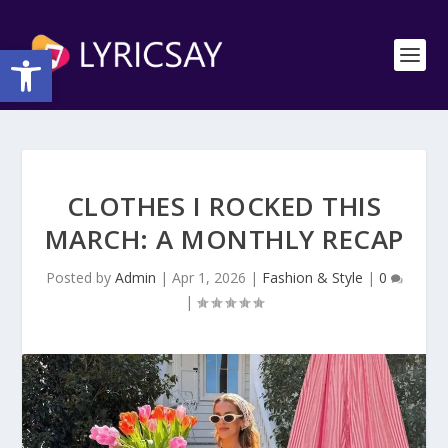
Open toolbar
CLOTHES I ROCKED THIS
MARCH: A MONTHLY RECAP
Posted by
Admin
|
Apr 1, 2026
|
Fashion & Style
|
0
|