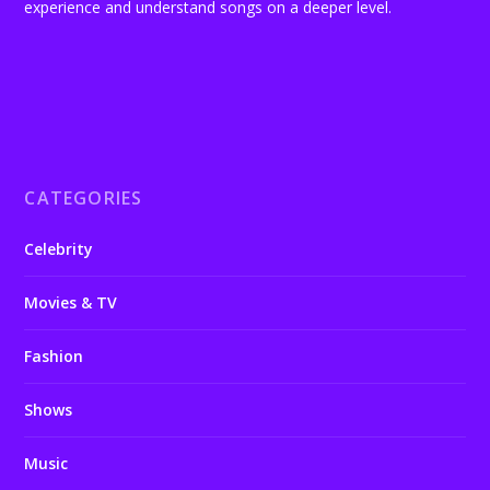
experience and understand songs on a deeper level.
CATEGORIES
Celebrity
Movies & TV
Fashion
Shows
Music