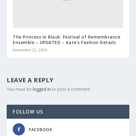
The Princess in Black: Festival of Remembrance
Ensemble – UPDATED – Kate’s Fashion Details
November 22, 2024
LEAVE A REPLY
You must be
logged in
to post a comment.
FOLLOW US
FACEBOOK