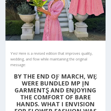
Ƴes! Here is a revised edition that improves quality,
wedding, and flow while maintaining the original
message:
BY THE END OƑ MARCH, WȨ
WERE BUNDLED ΜP ĮN
GARMENTⱾ AND ENJOYING
THE COMFORT OF BARE
HANDS. WHAT I ENVISION
FOR FLOWER FASHION WAS