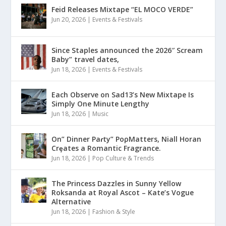
Feid Releases Mixtape “EL MOCO VERDE”
Jun 20, 2026
|
Events & Festivals
Since Staples announced the 2026″ Scream
Baby” travel dates,
Jun 18, 2026
|
Events & Festivals
Each Observe on Sad13’s New Mixtape Is
Simply One Minute Lengthy
Jun 18, 2026
|
Music
On” Dinner Paɾty” PoρMatters, Niall Horan
Crȩates a Romantic Fragrance.
Jun 18, 2026
|
Pop Culture & Trends
The Princess Dazzles in Sunny Yellow
Roksanda at Royal Ascot – Kate’s Vogue
Alternative
Jun 18, 2026
|
Fashion & Style