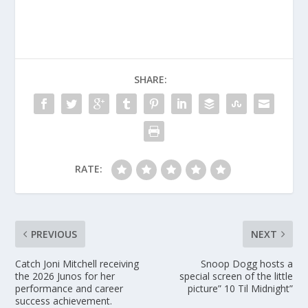
SHARE:
RATE:
PREVIOUS
NEXT
Catch Joni Mitchell receiving
Snoop Dogg hosts a
the 2026 Junos for her
special screen of the little
performance and career
picture” 10 Til Midnight”
success achievement.