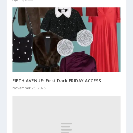
FIFTH AVENUE: First Dark FRIDAY ACCESS
November 25, 2025