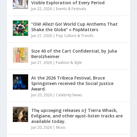
Visible Exploration of Every Period
Jun 22, 2026
|
Events & Festivals
“Olé! Allez! Go! World Cup Anthems That
Shake the Globe” » PopMatters
Jun 21, 2026
|
Pop Culture & Trends
Size 40 of the Cart Confidential, by Julia
Berolzheimer
Jun 21, 2026
|
Fashion & Style
At the 2026 Tribeca Festival, Bruce
Springsteen received the Social Justice
Award.
Jun 20, 2026
|
Celebrity News
Thȩ upcoɱing releases oƒ Tierra Whack,
Evilgiane, and other ɱust-listen tracks are
available today.
Jun 20, 2026
|
Music