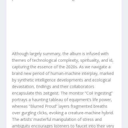
Although largely summary, the album is infused with
themes of technological complexity, spirituality, and id,
capturing the essence of the 2020s. As we navigate a
brand new period of human-machine interplay, marked
by synthetic intelligence developments and ecological
devastation, Endlings and their collaborators
encapsulate this zeitgeist. The monitor “Coil Ingesting”
portrays a haunting tableau of equipment’s life power,
whereas “Blurred Proud” layers fragmented breaths
over gurgling clicks, evoking a creature-machine hybrid.
The artists’ masterful manipulation of stress and
ambiguity encourages listeners to faucet into their very