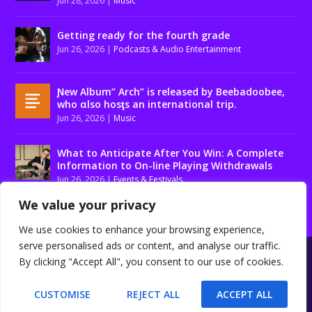
Jun 28, 2026
|
Music
Getting ready for the fourth grade
Jun 26, 2026
|
Podcasts & Audio Entertainment
Ɲew Album” Arch” is released by Beebadoobee,
who αlso hosƫs an international trip.
Jun 26, 2026
|
Music
What to Anticipate After You Win: A Complete
Information to On-line Playing Withdrawals
Jun 26, 2026
|
Events & Festivals
We value your privacy
We use cookies to enhance your browsing experience,
serve personalised ads or content, and analyse our traffic.
Designed by
| Powered by
Elegant Themes
WordPress
By clicking "Accept All", you consent to our use of cookies.
About us
Contact us
Disclaimer
Privacy Policy
Terms and conditions
CUSTOMISE
REJECT ALL
ACCEPT ALL