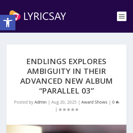
Open toolbar
ENDLINGS EXPLORES
AMBIGUITY IN THEIR
ADVANCED NEW ALBUM
“PARALLEL 03”
Posted by
Admin
|
Aug 20, 2025
|
Award Shows
|
0
|