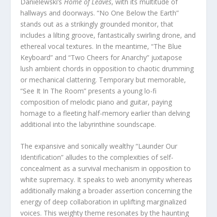
Danielewski’s
Home of Leaves
, with its multitude of
hallways and doorways. “No One Below the Earth”
stands out as a strikingly grounded monitor, that
includes a lilting groove, fantastically swirling drone, and
ethereal vocal textures. In the meantime, “The Blue
Keyboard” and “Two Cheers for Anarchy” juxtapose
lush ambient chords in opposition to chaotic drumming
or mechanical clattering. Temporary but memorable,
“See It In The Room” presents a young lo-fi
composition of melodic piano and guitar, paying
homage to a fleeting half-memory earlier than delving
additional into the labyrinthine soundscape.
The expansive and sonically wealthy “Launder Our
Identification” alludes to the complexities of self-
concealment as a survival mechanism in opposition to
white supremacy. It speaks to web anonymity whereas
additionally making a broader assertion concerning the
energy of deep collaboration in uplifting marginalized
voices. This weighty theme resonates by the haunting