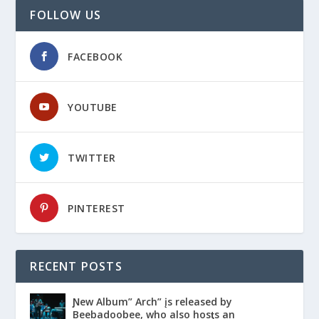
FOLLOW US
FACEBOOK
YOUTUBE
TWITTER
PINTEREST
RECENT POSTS
Ɲew Album” Arch” įs released by
Beebadoobee, who also hosƫs an