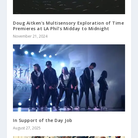
Doug Aitken’s Multisensory Exploration of Time
Premieres at LA Phil’s Midday to Midnight
November 21, 2024
In Support of the Day Job
August 27, 2025