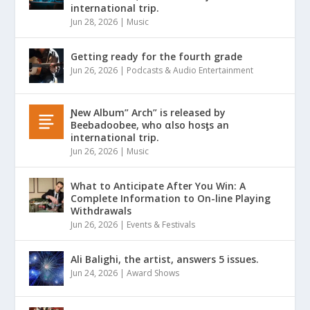
international trip.
Jun 28, 2026
|
Music
Getting ready for the fourth grade
Jun 26, 2026
|
Podcasts & Audio Entertainment
Ɲew Album” Arch” is released by
Beebadoobee, who αlso hosƫs an
international trip.
Jun 26, 2026
|
Music
What to Anticipate After You Win: A
Complete Information to On-line Playing
Withdrawals
Jun 26, 2026
|
Events & Festivals
Ali Balighi, the artist, answers 5 issues.
Jun 24, 2026
|
Award Shows