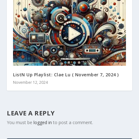
ListN Up Playlist: Clae Lu ( November 7, 2024 )
November 12, 2024
LEAVE A REPLY
You must be
logged in
to post a comment.