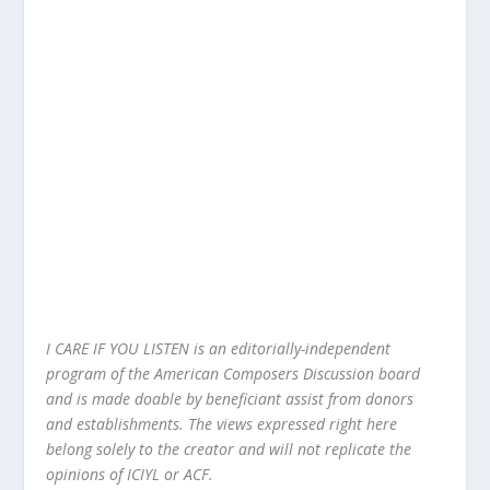
I CARE IF YOU LISTEN is an editorially-independent
program of the American Composers Discussion board
and is made doable by beneficiant assist from donors
and establishments. The views expressed right here
belong solely to the creator and will not replicate the
opinions of ICIYL or ACF.