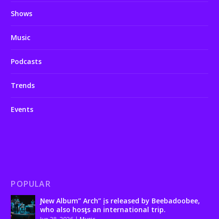
Shows
Music
Podcasts
Trends
Events
POPULAR
Ɲew Album” Arch” įs released by Beebadoobee,
who also hosƫs an international trip.