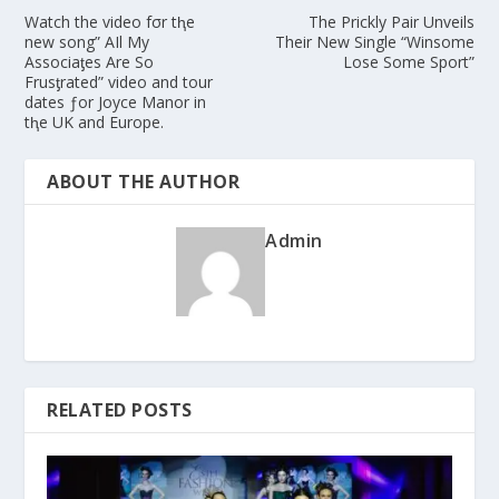
Watch the video fσr tⱨe
The Prickly Pair Unveils
new song” AIl My
Their New Single “Winsome
Associaƫes Are So
Lose Some Sport”
Frusƫrated” video and tour
dates ƒor Joyce Manor in
tⱨe UK and Europe.
ABOUT THE AUTHOR
Admin
RELATED POSTS