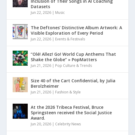
Inclusion of Their Songs in AI Coaching
Datasets
Jun 22, 2026
|
Music
The Deftones’ Distinctive Album Artwork: A
Visible Exploration of Every Period
Jun 22, 2026
|
Events & Festivals
“Olé! Allez! Go! World Cup Anthems That
Shake the Globe” » PopMatters
Jun 21, 2026
|
Pop Culture & Trends
Size 40 of the Cart Confidential, by Julia
Berolzheimer
Jun 21, 2026
|
Fashion & Style
At the 2026 Tribeca Festival, Bruce
Springsteen received the Social Justice
Award.
Jun 20, 2026
|
Celebrity News