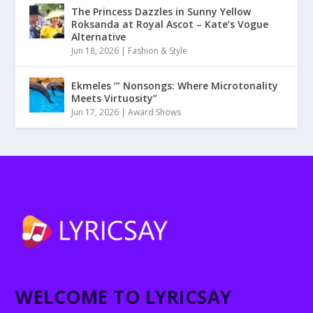
The Princess Dazzles in Sunny Yellow
Roksanda at Royal Ascot – Kate’s Vogue
Alternative
Jun 18, 2026
|
Fashion & Style
Ekmeles ‘” Nonsongs: Where Microtonality
Meets Virtuosity”
Jun 17, 2026
|
Award Shows
WELCOME TO LYRICSAY