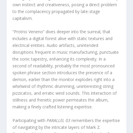
own instinct and creativeness, posing a direct problem
to the complacency propagated by late-stage
capitalism.
“Protrio Veneno” dives deeper into the surreal, that
includes a digital forest alive with static textures and
electrical entities. Audio artifacts, unintended
disruptions frequent in music manufacturing, punctuate
the sonic tapestry, enhancing its complexity. In a
second of readability, probably the most pronounced
spoken phrase section introduces the presence of a
demon, earlier than the monitor explodes right into a
whirlwind of rhythmic drumming, uninteresting string
pizzicatos, and erratic wind sounds. This interaction of
stillness and frenetic power permeates the album,
making a finely crafted listening expertise.
Participating with
PARALLEL 03
remembers the expertise
of navigating by the intricate layers of Mark Z.