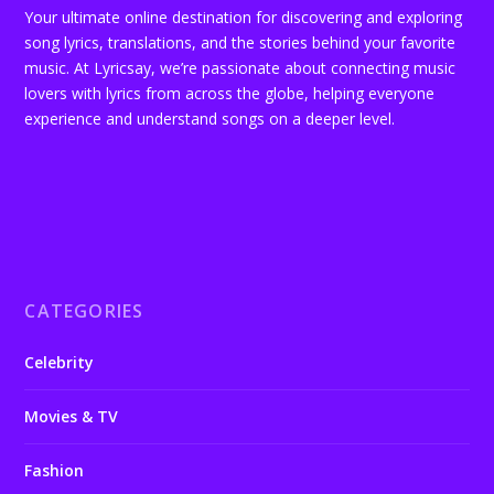
Your ultimate online destination for discovering and exploring
song lyrics, translations, and the stories behind your favorite
music. At Lyricsay, we’re passionate about connecting music
lovers with lyrics from across the globe, helping everyone
experience and understand songs on a deeper level.
CATEGORIES
Celebrity
Movies & TV
Fashion