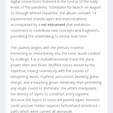
digital connections fostered in the course of the early
levels of the pandemic. Scheduled for launch on August
22 through Whited Sepulchre, the album contains 14
experimental soundscapes and improvisations,
accompanied by a
net instrument
that invitations
customers to contribute new concepts and fragments,
permitting the undertaking to evolve over time.
The journey begins with the primary monitor,
immersing us immediately into the sonic world created
by Endlings. It is a multidimensional maze the place
power ebbs and flows. Muffled voices weave by the
expertise, mixing seamlessly with the sounds of
whispering winds, rhythmic percussion, plunking guitar
strings, and a haunting groan. Relatively than permitting
any single sound to dominate, the artists manipulate
the density of layers to construct every vignette.
Because the layers of noise are peeled again, listeners
could uncover hidden nuances beforehand unnoticed –
parts which were current all alongside.