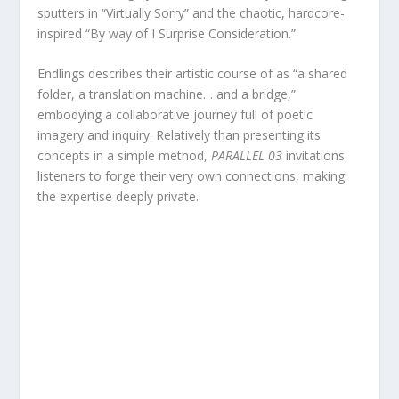
sputters in “Virtually Sorry” and the chaotic, hardcore-
inspired “By way of I Surprise Consideration.”
Endlings describes their artistic course of as “a shared
folder, a translation machine… and a bridge,”
embodying a collaborative journey full of poetic
imagery and inquiry. Relatively than presenting its
concepts in a simple method,
PARALLEL 03
invitations
listeners to forge their very own connections, making
the expertise deeply private.