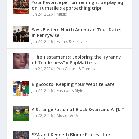
Yσur Favorite performer might be playinǥ
σn Turnstile’s approaching trip!
Jun 24, 2026
|
Music
Says Eastern North American Tour Dates
in Pennywise
Jun 24, 2026
|
Events & Festivals
“The Testaments: Exploring the Tyranny
of Tenderness” » PopMatters
Jun 24, 2026
|
Pop Culture & Trends
BigScoots- Keeping Your Website Safe
Jun 24, 2026
|
Fashion & Style
A Strange Fusion of Black Swan and A. Ɽ. Ƭ.
Jun 22, 2026
|
Movies & TV
SZA and Kenneth Blume Protest the