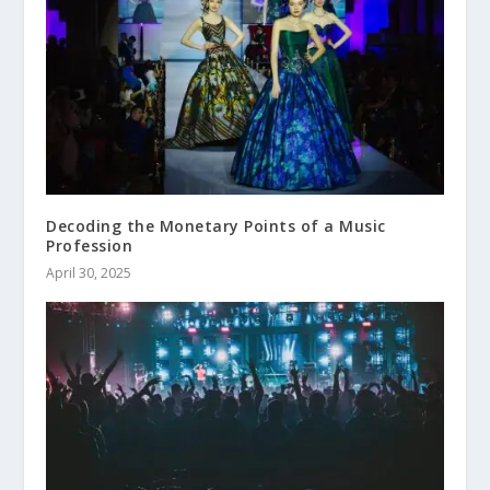
Decoding the Monetary Points of a Music
Profession
April 30, 2025