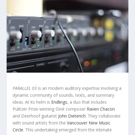
PARALLEL 03
is an modern auditory expertise involving a
dynamic community of sounds, texts, and summary
ideas. At its helm is
Endlings
, a duo that includes
Pulitzer Prize-winning Diné composer
Raven Chacon
and Deerhoof guitarist
John Dieterich
. They collaborate
with sound artists from the
Vancouver New Music
Circle
. This undertaking emerged from the intimate