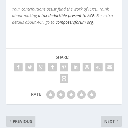
Your contributions assist fund the work of ICIYL. Think
about making
a tax-deductible present to ACF
. For extra
details about ACF, go to
composersforum.org
.
SHARE:
RATE:
PREVIOUS
NEXT