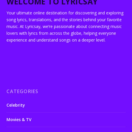
WELCOME TO LYRICSAY
Your ultimate online destination for discovering and exploring
song lyrics, translations, and the stories behind your favorite
music. At Lyricsay, we’re passionate about connecting music
lovers with lyrics from across the globe, helping everyone
experience and understand songs on a deeper level.
CATEGORIES
Celebrity
Movies & TV