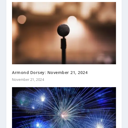
Armond Dorsey: November 21, 2024
November 21, 2024