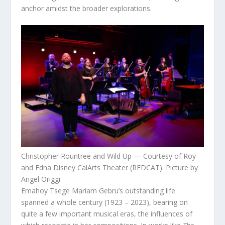
anchor amidst the broader explorations.
Christopher Rountree and Wild Up — Courtesy of Roy
and Edna Disney CalArts Theater (REDCAT). Picture by
Angel Origgi
Emahoy Tsege Mariam Gebru’s outstanding life
spanned a whole century (1923 – 2023), bearing on
quite a few important musical eras, the influences of