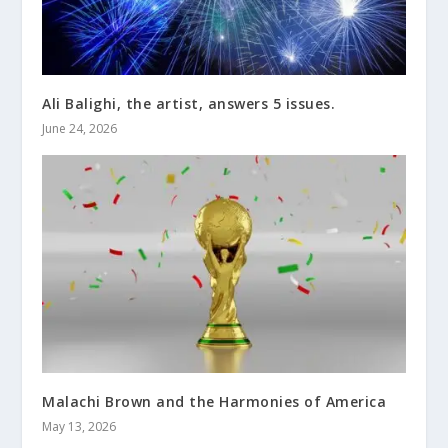
Ali Balighi, the artist, answers 5 issues.
June 24, 2026
Malachi Brown and the Harmonies of America
May 13, 2026