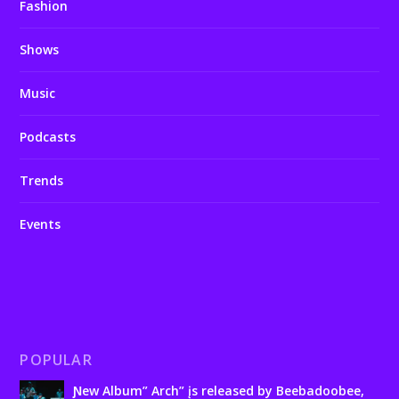
Fashion
Shows
Music
Podcasts
Trends
Events
POPULAR
Ɲew Album” Arch” įs released by Beebadoobee,