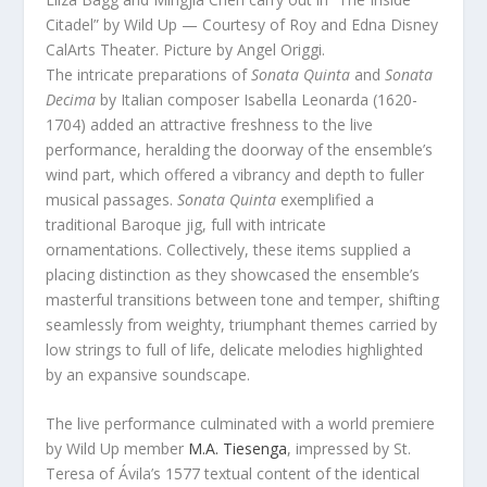
Citadel” by Wild Up — Courtesy of Roy and Edna Disney
CalArts Theater. Picture by Angel Origgi.
The intricate preparations of
Sonata Quinta
and
Sonata
Decima
by Italian composer Isabella Leonarda (1620-
1704) added an attractive freshness to the live
performance, heralding the doorway of the ensemble’s
wind part, which offered a vibrancy and depth to fuller
musical passages.
Sonata Quinta
exemplified a
traditional Baroque jig, full with intricate
ornamentations. Collectively, these items supplied a
placing distinction as they showcased the ensemble’s
masterful transitions between tone and temper, shifting
seamlessly from weighty, triumphant themes carried by
low strings to full of life, delicate melodies highlighted
by an expansive soundscape.
The live performance culminated with a world premiere
by Wild Up member
M.A. Tiesenga
, impressed by St.
Teresa of Ávila’s 1577 textual content of the identical