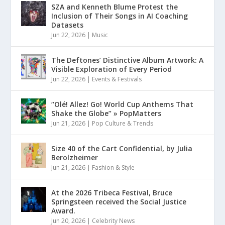
SZA and Kenneth Blume Protest the
Inclusion of Their Songs in AI Coaching
Datasets
Jun 22, 2026
|
Music
The Deftones’ Distinctive Album Artwork: A
Visible Exploration of Every Period
Jun 22, 2026
|
Events & Festivals
“Olé! Allez! Go! World Cup Anthems That
Shake the Globe” » PopMatters
Jun 21, 2026
|
Pop Culture & Trends
Size 40 of the Cart Confidential, by Julia
Berolzheimer
Jun 21, 2026
|
Fashion & Style
At the 2026 Tribeca Festival, Bruce
Springsteen received the Social Justice
Award.
Jun 20, 2026
|
Celebrity News