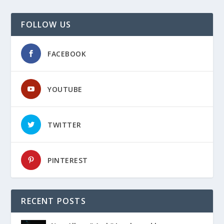
FOLLOW US
FACEBOOK
YOUTUBE
TWITTER
PINTEREST
RECENT POSTS