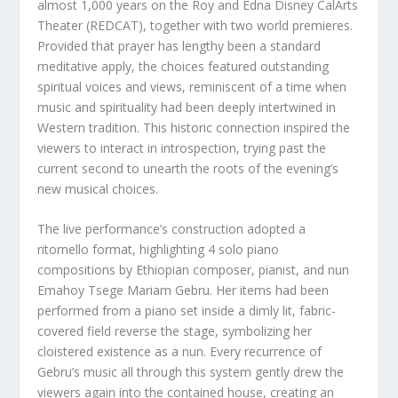
almost 1,000 years on the Roy and Edna Disney CalArts
Theater (REDCAT), together with two world premieres.
Provided that prayer has lengthy been a standard
meditative apply, the choices featured outstanding
spiritual voices and views, reminiscent of a time when
music and spirituality had been deeply intertwined in
Western tradition. This historic connection inspired the
viewers to interact in introspection, trying past the
current second to unearth the roots of the evening’s
new musical choices.
The live performance’s construction adopted a
ritornello format, highlighting 4 solo piano
compositions by Ethiopian composer, pianist, and nun
Emahoy Tsege Mariam Gebru. Her items had been
performed from a piano set inside a dimly lit, fabric-
covered field reverse the stage, symbolizing her
cloistered existence as a nun. Every recurrence of
Gebru’s music all through this system gently drew the
viewers again into the contained house, creating an