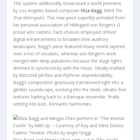
This system additionally showcased a world premiere
by Los Angeles-based composer
Eliza Bagg
, titled
The
True Metropolis
. This new piece superbly unfolded from
her personal association of Hildegard von Bingen’s
O
presul vere civitatis
. Each choices employed refined
digital enhancements to broaden their auditory
landscapes; Bagg’s piece featured heavy reverb layered
over a trio of vocalists, whereas von Bingen’s work
merged with deep pulsations because the stage lights
dimmed in synchronicity with the music. Initially marked
by distorted pitches and rhythmic unpredictability,
Bagg’s composition graciously transitioned right into a
gentler soundscape, evolving into the sleek, vibrato-free
textures harking back to a Baroque ensemble, finally
settling into lush, Romantic harmonies.
Eliza Bagg and Mingjia Chen carry out in “The Inside