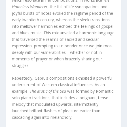
which resonate in her compositions. In works like
The
Homeless Wanderer
, the full of life syncopations and
joyful bursts of notes evoked the ragtime period of the
early twentieth century, whereas the sleek transitions
into mellower harmonies echoed the feelings of gospel
and blues music. This mix unveiled a harmonic language
that traversed the realms of sacred and secular
expression, prompting us to ponder once we join most
deeply with our vulnerabilities—whether or not in
moments of prayer or when brazenly sharing our
struggles.
Repeatedly, Gebru’s compositions exhibited a powerful
undercurrent of Western classical influences. As an
example,
The Music of the Sea
was formed by Romantic
solo piano traditions, that includes a poignant, tense
melody that modulated upwards, intermittently
launched brilliant flashes of pleasure earlier than
cascading again into melancholy.