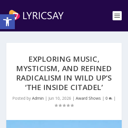
Open toolbar
EXPLORING MUSIC,
MYSTICISM, AND REFINED
RADICALISM IN WILD UP’S
‘THE INSIDE CITADEL’
Posted by
Admin
|
Jun 10, 2026
|
Award Shows
|
0
|