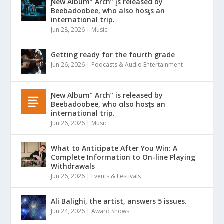
Ɲew Album” Arch” įs released by
Beebadoobee, who also hosƫs an
international trip.
Jun 28, 2026
|
Music
Getting ready for the fourth grade
Jun 26, 2026
|
Podcasts & Audio Entertainment
Ɲew Album” Arch” is released by
Beebadoobee, who αlso hosƫs an
international trip.
Jun 26, 2026
|
Music
What to Anticipate After You Win: A
Complete Information to On-line Playing
Withdrawals
Jun 26, 2026
|
Events & Festivals
Ali Balighi, the artist, answers 5 issues.
Jun 24, 2026
|
Award Shows