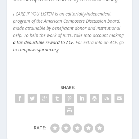
I CARE IF YOU LISTEN is an editorially-independent
program of the American Composers Discussion board,
made attainable by beneficiant donor and institutional
help. To help the work of ICIYL, take into account making
a tax-deductible reward to ACF
. For extra info on ACF, go
to
composersforum.org
.
SHARE:
RATE: