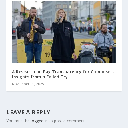
A Research on Pay Transparency for Composers:
Insights from a Failed Try
November 19, 2025
LEAVE A REPLY
You must be
logged in
to post a comment.