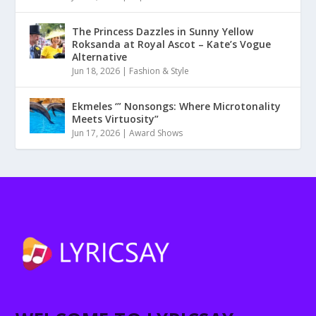
The Princess Dazzles in Sunny Yellow
Roksanda at Royal Ascot – Kate’s Vogue
Alternative
Jun 18, 2026
|
Fashion & Style
Ekmeles ‘” Nonsongs: Where Microtonality
Meets Virtuosity”
Jun 17, 2026
|
Award Shows