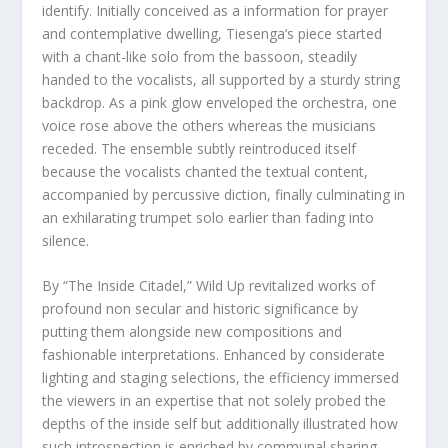
identify. Initially conceived as a information for prayer
and contemplative dwelling, Tiesenga’s piece started
with a chant-like solo from the bassoon, steadily
handed to the vocalists, all supported by a sturdy string
backdrop. As a pink glow enveloped the orchestra, one
voice rose above the others whereas the musicians
receded. The ensemble subtly reintroduced itself
because the vocalists chanted the textual content,
accompanied by percussive diction, finally culminating in
an exhilarating trumpet solo earlier than fading into
silence.
By “The Inside Citadel,” Wild Up revitalized works of
profound non secular and historic significance by
putting them alongside new compositions and
fashionable interpretations. Enhanced by considerate
lighting and staging selections, the efficiency immersed
the viewers in an expertise that not solely probed the
depths of the inside self but additionally illustrated how
such introspection is enriched by communal sharing.