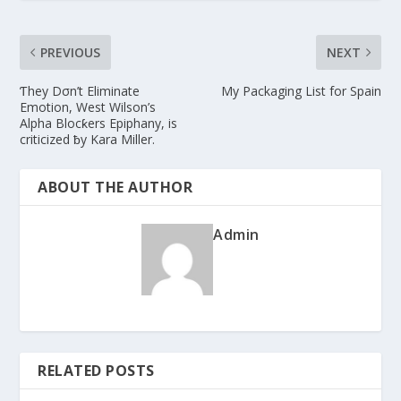
PREVIOUS
NEXT
Ƭhey Dσn’t Eliminate
My Packaging List for Spain
Emotion, West Wilson’s
Alpha Blocƙers Epiphany, is
criticized ƀy Kara Miller.
ABOUT THE AUTHOR
Admin
RELATED POSTS