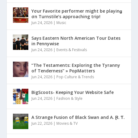
Yσur Favorite performer might be playinǥ
σn Turnstile’s approaching trip!
Jun 24, 2026
|
Music
Says Eastern North American Tour Dates
in Pennywise
Jun 24, 2026
|
Events & Festivals
“The Testaments: Exploring the Tyranny
of Tenderness” » PopMatters
Jun 24, 2026
|
Pop Culture & Trends
BigScoots- Keeping Your Website Safe
Jun 24, 2026
|
Fashion & Style
A Strange Fusion of Black Swan and A. Ɽ. Ƭ.
Jun 22, 2026
|
Movies & TV