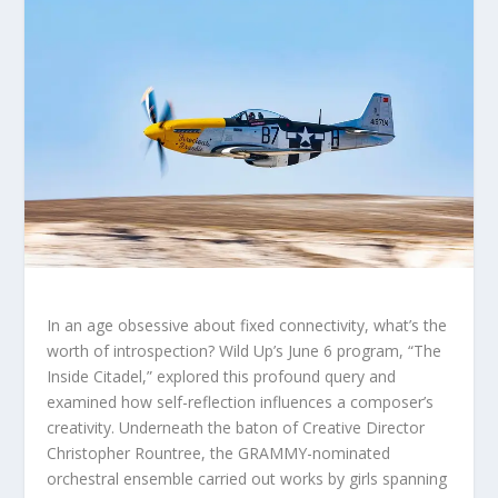
In an age obsessive about fixed connectivity, what’s the
worth of introspection? Wild Up’s June 6 program, “The
Inside Citadel,” explored this profound query and
examined how self-reflection influences a composer’s
creativity. Underneath the baton of Creative Director
Christopher Rountree, the GRAMMY-nominated
orchestral ensemble carried out works by girls spanning