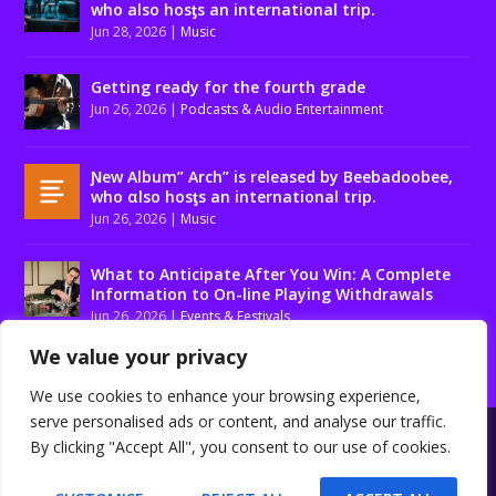
who also hosƫs an international trip.
Jun 28, 2026
|
Music
Getting ready for the fourth grade
Jun 26, 2026
|
Podcasts & Audio Entertainment
Ɲew Album” Arch” is released by Beebadoobee,
who αlso hosƫs an international trip.
Jun 26, 2026
|
Music
What to Anticipate After You Win: A Complete
Information to On-line Playing Withdrawals
Jun 26, 2026
|
Events & Festivals
We value your privacy
We use cookies to enhance your browsing experience,
serve personalised ads or content, and analyse our traffic.
Designed by
| Powered by
Elegant Themes
WordPress
By clicking "Accept All", you consent to our use of cookies.
About us
Contact us
Disclaimer
Privacy Policy