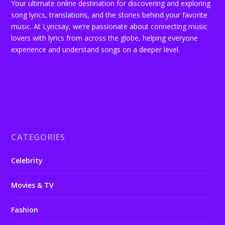
Your ultimate online destination for discovering and exploring
song lyrics, translations, and the stories behind your favorite
music. At Lyricsay, we’re passionate about connecting music
lovers with lyrics from across the globe, helping everyone
experience and understand songs on a deeper level.
CATEGORIES
Celebrity
Movies & TV
Fashion