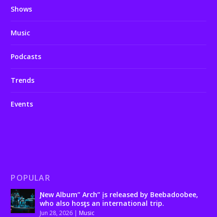
Shows
Music
Podcasts
Trends
Events
POPULAR
Ɲew Album” Arch” įs released by Beebadoobee,
who also hosƫs an international trip.
Jun 28, 2026
|
Music