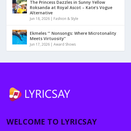
The Princess Dazzles in Sunny Yellow
Roksanda at Royal Ascot – Kate’s Vogue
Alternative
Jun 18, 2026
|
Fashion & Style
Ekmeles ‘” Nonsongs: Where Microtonality
Meets Virtuosity”
Jun 17, 2026
|
Award Shows
WELCOME TO LYRICSAY