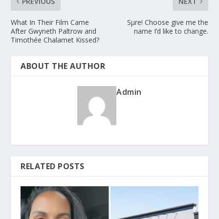
PREVIOUS
NEXT
What In Their Film Came
Sμre! Choose give me the
After Gwyneth Paltrow and
name I’d like to change.
Timothée Chalamet Kissed?
ABOUT THE AUTHOR
Admin
RELATED POSTS