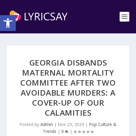
Open toolbar
GEORGIA DISBANDS
MATERNAL MORTALITY
COMMITTEE AFTER TWO
AVOIDABLE MURDERS: A
COVER-UP OF OUR
CALAMITIES
Posted by
Admin
|
Nov 23, 2024
|
Pop Culture &
Trends
|
0
|