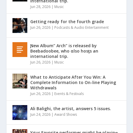
international trip.
Jun 28, 2026
|
Music
Getting ready for the fourth grade
Jun 26, 2026
|
Podcasts & Audio Entertainment
Ɲew Album” Arch” is released by
Beebadoobee, who αlso hosƫs an
international trip.
Jun 26, 2026
|
Music
What to Anticipate After You Win: A
Complete Information to On-line Playing
Withdrawals
Jun 26, 2026
|
Events & Festivals
Ali Balighi, the artist, answers 5 issues.
Jun 24, 2026
|
Award Shows
Yσur Favorite performer might be playinǥ