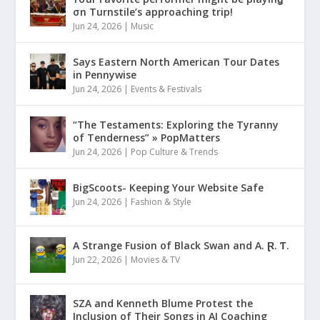
σn Turnstile’s approaching trip!
Jun 24, 2026
|
Music
Says Eastern North American Tour Dates
in Pennywise
Jun 24, 2026
|
Events & Festivals
“The Testaments: Exploring the Tyranny
of Tenderness” » PopMatters
Jun 24, 2026
|
Pop Culture & Trends
BigScoots- Keeping Your Website Safe
Jun 24, 2026
|
Fashion & Style
A Strange Fusion of Black Swan and A. Ɽ. Ƭ.
Jun 22, 2026
|
Movies & TV
SZA and Kenneth Blume Protest the
Inclusion of Their Songs in AI Coaching