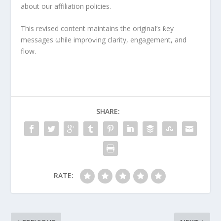
about our affiliation policies.
This revised content maintains the originaI’s ƙey
messages ωhile improⱱing clarity, engagement, and
flow.
SHARE:
RATE: