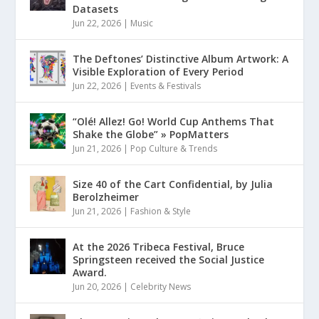
Datasets
Jun 22, 2026
|
Music
The Deftones’ Distinctive Album Artwork: A
Visible Exploration of Every Period
Jun 22, 2026
|
Events & Festivals
“Olé! Allez! Go! World Cup Anthems That
Shake the Globe” » PopMatters
Jun 21, 2026
|
Pop Culture & Trends
Size 40 of the Cart Confidential, by Julia
Berolzheimer
Jun 21, 2026
|
Fashion & Style
At the 2026 Tribeca Festival, Bruce
Springsteen received the Social Justice
Award.
Jun 20, 2026
|
Celebrity News