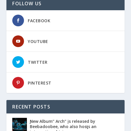
FOLLOW US
FACEBOOK
YOUTUBE
TWITTER
PINTEREST
RECENT POSTS
Ɲew Album” Arch” įs released by
Beebadoobee, who also hosƫs an