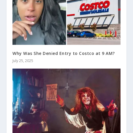
Why Was She Denied Entry to Costco at 9 AM?
July 25, 2025