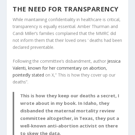
THE NEED FOR TRANSPARENCY
While maintaining confidentiality in healthcare is critical,
transparency is equally essential. Amber Thurman and
Candi Miller’s families complained that the MMRC did
not inform them that their loved ones ‘ deaths had been
declared preventable.
Following the committee’s disbandment, author
Jessica
Valenti, known for her commentary on abortion,
pointedly stated
on X,” This is how they cover up our
deaths”.
This is how they keep our deaths a secret, I
wrote about in my book. In Idaho, they
disbanded the maternal mortality review
committee altogether, in Texas, they put a
well-known anti-abortion activist on there
to skew the data.