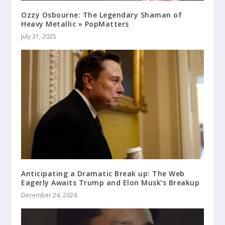
Ozzy Osbourne: The Legendary Shaman of
Heavy Metallic » PopMatters
July 31, 2025
Anticipating a Dramatic Break up: The Web
Eagerly Awaits Trump and Elon Musk’s Breakup
December 24, 2024