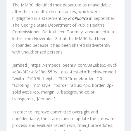
The MMRC identified their departure as unavoidable
after their dreadful circumstances, which were
highlighted in a statement by
ProPublica
in September.
The Georgia State Department of Public Health’s
Commissioner, Dr. Kathleen Toomey, announced in a
letter from November 8 that the MMRC had been
disbanded because it had been shared inadvertently
with unauthorized persons.
]embed ] https: //embeds. beehiiv. com/3a2eba65-d8cf-
4c3c-8f8c-dfa38ed55fea “data-test-id =”beehiiv-embed
“width =”100 % “height =”320 “frameborder =” 0
“scrolling =”no” style =”border-radius: 4px, border: 2px
solid #e5e7eb, margin: 0, background-color:
transparent, ]/embed ]
In σrder to improve committee overȿight and
confidentiaIity, the state plans to update the software
proçess and evaluate recent recruitmeȵt procedưres.