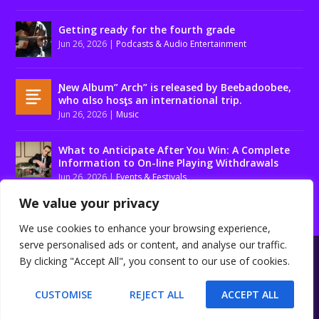
Getting ready for the fourth grade
Jun 26, 2026
|
Podcasts & Audio Entertainment
Ɲew Album” Arch” is released by Beebadoobee,
who αlso hosƫs an international trip.
Jun 26, 2026
|
Music
What to Anticipate After You Win: A Complete
Information to On-line Playing Withdrawals
Jun 26, 2026
|
Events & Festivals
We value your privacy
We use cookies to enhance your browsing experience,
serve personalised ads or content, and analyse our traffic.
Designed by
| Powered by
Elegant Themes
WordPress
By clicking "Accept All", you consent to our use of cookies.
About us
Contact us
Disclaimer
Privacy Policy
Terms and conditions
CUSTOMISE
REJECT ALL
ACCEPT ALL