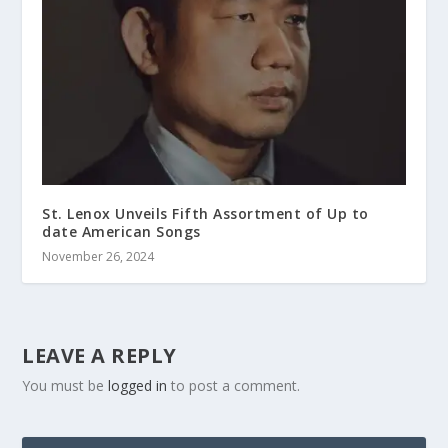
St. Lenox Unveils Fifth Assortment of Up to
date American Songs
November 26, 2024
LEAVE A REPLY
You must be
logged in
to post a comment.