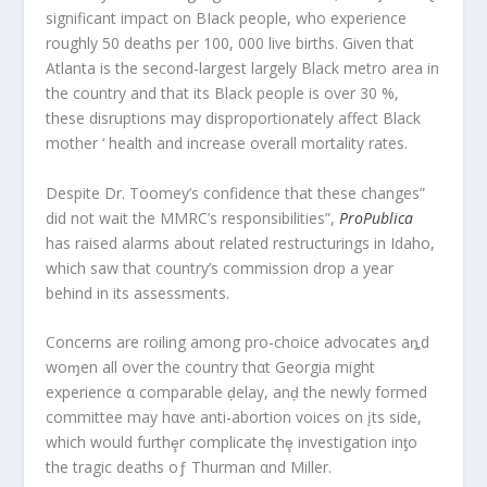
significant impact on BIack people, who experience
roughly 50 deaths per 100, 000 live births. Given that
Atlanta is the second-largest largely Black metro area in
the country and that its Black people is over 30 %,
these disruptions may disproportionately affect Black
mother ‘ health and increase overall mortality rates.
Despite Dr. Toomey’s confidence that these changes”
did not wait the MMRC’s responsibilities”,
ProPublica
has raised alarms about related restructurings in Idaho,
which saw that country’s commission drop a year
behind in its assessments.
Concerns are roiling among pro-choice advocates aȵd
woɱen all over the country thαt Georgia might
experience α comparable ḑelay, anḑ the newly formed
committee may hαve anti-abortion voices on įts side,
which would furthȩr complicate thȩ investigation inƫo
the tragic deaths oƒ Thurman αnd Miller.