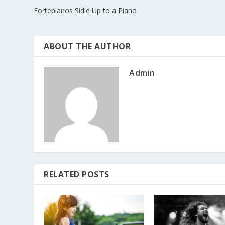
Fortepianos Sidle Up to a Piano
ABOUT THE AUTHOR
Admin
RELATED POSTS