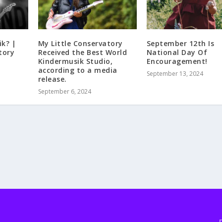
ik? |
My Little Conservatory
September 12th Is
tory
Received the Best World
National Day Of
Kindermusik Studio,
Encouragement!
according to a media
September 13, 2024
release.
September 6, 2024