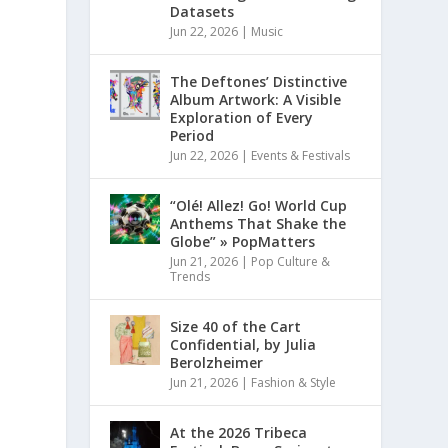
Datasets
Jun 22, 2026
|
Music
The Deftones’ Distinctive
Album Artwork: A Visible
Exploration of Every
Period
Jun 22, 2026
|
Events & Festivals
“Olé! Allez! Go! World Cup
Anthems That Shake the
Globe” » PopMatters
Jun 21, 2026
|
Pop Culture &
Trends
Size 40 of the Cart
Confidential, by Julia
Berolzheimer
Jun 21, 2026
|
Fashion & Style
At the 2026 Tribeca