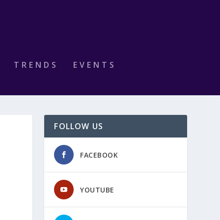
TRENDS
EVENTS
FOLLOW US
FACEBOOK
YOUTUBE