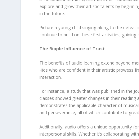
explore and grow their artistic talents by beginni
in the future.
Picture a young child singing along to the defeat 
continue to build on these first activities, gaini
The Ripple Influence of Trust
The benefits of audio learning extend beyond merel
Kids who are confident in their artistic prowess fr
interaction.
For instance, a study that was published in the 
classes showed greater changes in their reading 
demonstrates the applicable character of musical s
and perseverance, all of which contribute to gre
Additionally, audio offers a unique opportunity fo
interpersonal skills. Whether it’s collaborating wit