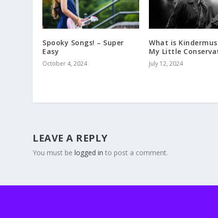
Spooky Songs! – Super
What is Kindermus
Easy
My Little Conserva
October 4, 2024
July 12, 2024
LEAVE A REPLY
You must be
logged in
to post a comment.