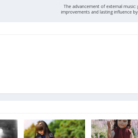
The advancement of external music: 
improvements and lasting influence by