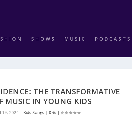
ASHION
SHOWS
MUSIC
PODCASTS
IDENCE: THE TRANSFORMATIVE
F MUSIC IN YOUNG KIDS
ul 19, 2024
|
Kids Songs
|
0
|