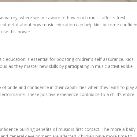
servatory, where we are aware of how much music affects fresh
o great detail about how music education can help kids become confiden
 use this power.
 education is essential for boosting children’s self-assurance. Kids
ud as they master new skills by participating in music activities like
of pride and confidence in their capabilities when they learn to play 
performance. These positive experience contribute to a child’s entire
nfidence-building benefits of music is first contact. The more a baby
e and general development are affected. Children have more time to