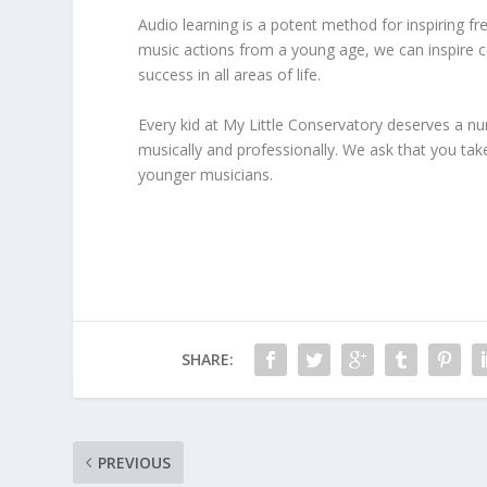
Audio learning is a potent method for inspiring fr
music actions from a young age, we can inspire co
success in all areas of life.
Every kid at My Little Conservatory deserves a n
musically and professionally. We ask that you tak
younger musicians.
SHARE:
PREVIOUS