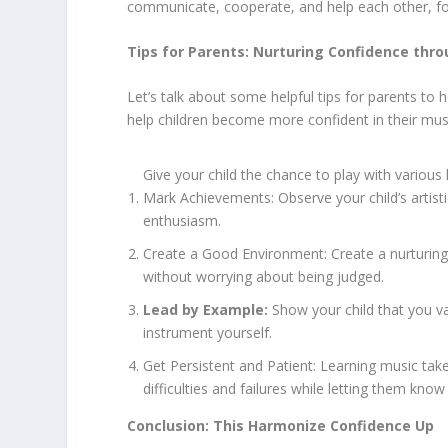
communicate, cooperate, and help each other, fo
Tips for Parents: Nurturing Confidence thr
Let’s talk about some helpful tips for parents to
help children become more confident in their music
Give your child the chance to play with variou
Mark Achievements: Observe your child’s artist
enthusiasm.
Create a Good Environment: Create a nurturing 
without worrying about being judged.
Lead by Example:
Show your child that you val
instrument yourself.
Get Persistent and Patient: Learning music take
difficulties and failures while letting them know
Conclusion: This Harmonize Confidence Up