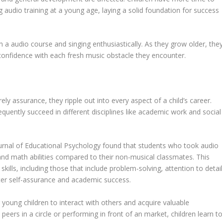
ng audio training at a young age, laying a solid foundation for success
in a audio course and singing enthusiastically. As they grow older, the
ng confidence with each fresh music obstacle they encounter.
y assurance, they ripple out into every aspect of a child’s career.
equently succeed in different disciplines like academic work and social
Journal of Educational Psychology found that students who took audio
and math abilities compared to their non-musical classmates. This
kills, including those that include problem-solving, attention to detail
ater self-assurance and academic success.
r young children to interact with others and acquire valuable
h peers in a circle or performing in front of an market, children learn t