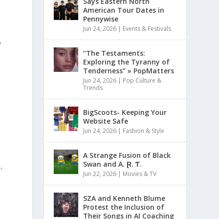
Says Eastern North
American Tour Dates in
Pennywise
Jun 24, 2026
|
Events & Festivals
y
“The Testaments:
Exploring the Tyranny of
Tenderness” » PopMatters
Jun 24, 2026
|
Pop Culture &
Trends
BigScoots- Keeping Your
Website Safe
Jun 24, 2026
|
Fashion & Style
A Strange Fusion of Black
Swan and A. Ɽ. Ƭ.
,
Jun 22, 2026
|
Movies & TV
SZA and Kenneth Blume
Protest the Inclusion of
o
Their Songs in AI Coaching