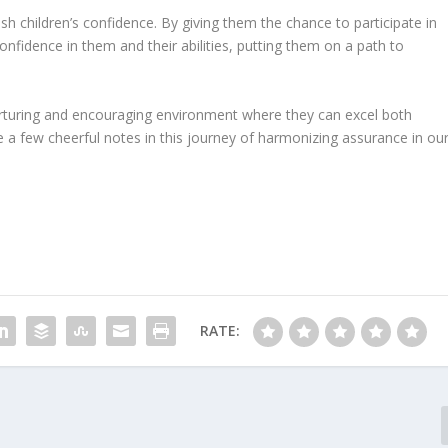
esh children’s confidence. By giving them the chance to participate in
nfidence in them and their abilities, putting them on a path to
urturing and encouraging environment where they can excel both
e a few cheerful notes in this journey of harmonizing assurance in ou
RATE: