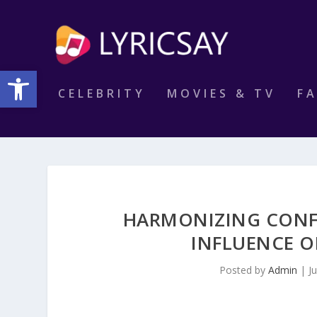
Open toolbar
CELEBRITY
MOVIES & TV
F
HARMONIZING CONF
INFLUENCE O
Posted by
Admin
|
J