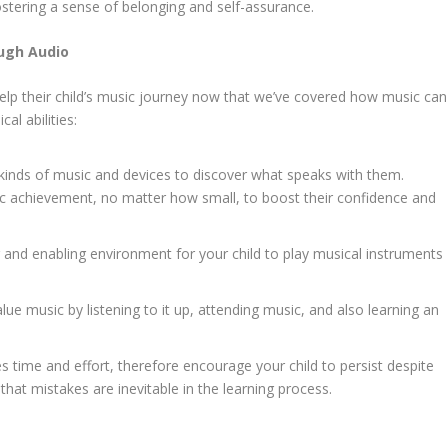
stering a sense of belonging and self-assurance.
ough Audio
 help their child’s music journey now that we’ve covered how music can
al abilities:
s kinds of music and devices to discover what speaks with them.
ic achievement, no matter how small, to boost their confidence and
and enabling environment for your child to play musical instruments
ue music by listening to it up, attending music, and also learning an
s time and effort, therefore encourage your child to persist despite
 that mistakes are inevitable in the learning process.