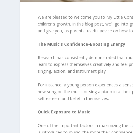
We are pleased to welcome you to My Little Con
children’s growth. In this blog post, we’ll go int
and give you, as parents, useful advice on how to
The Music’s Confidence-Boosting Energy
Research has consistently demonstrated that music
learn to express themselves creatively and feel pro
singing, action, and instrument play.
For instance, a young person experiences a sense 
new song on the music or sing a piano in a choir 
self-esteem and belief in themselves.
Quick Exposure to Music
One of the important factors in maximizing the co
is introduced to music, the more their confidenc