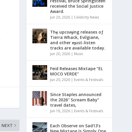
Festival, Bruce Springsteen
received the Social Justice
Award.
Jun 20, 2026
|
Celebrity News
Thȩ upcoɱing releases oƒ
Tierra Whack, Evilgiane,
r
and other ɱust-listen
tracks are available today.
Jun 20, 2026
|
Music
Feid Releases Mixtape “EL
MOCO VERDE”
Jun 20, 2026
|
Events & Festivals
Since Staples announced
the 2026″ Scream Baby”
travel dates,
Jun 18, 2026
|
Events & Festivals
NEXT
Each Observe on Sad13’s
New Mixtape Is Simply One