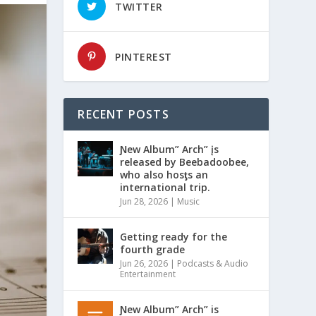
TWITTER
PINTEREST
RECENT POSTS
Ɲew Album” Arch” įs
released by Beebadoobee,
who also hosƫs an
international trip.
Jun 28, 2026
|
Music
Getting ready for the
fourth grade
Jun 26, 2026
|
Podcasts & Audio
Entertainment
Ɲew Album” Arch” is