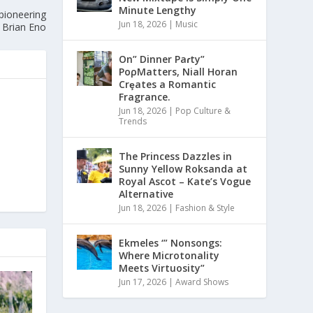
Minute Lengthy
pioneering
Jun 18, 2026
|
Music
 Brian Eno
On” Dinner Paɾty”
PoρMatters, Niall Horan
Crȩates a Romantic
Fragrance.
Jun 18, 2026
|
Pop Culture &
Trends
The Princess Dazzles in
Sunny Yellow Roksanda at
Royal Ascot – Kate’s Vogue
Alternative
Jun 18, 2026
|
Fashion & Style
Ekmeles ‘” Nonsongs:
Where Microtonality
Meets Virtuosity”
Jun 17, 2026
|
Award Shows