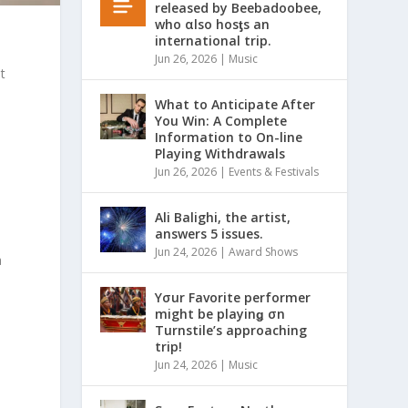
released by Beebadoobee,
who αlso hosƫs an
international trip.
Jun 26, 2026
|
Music
t
What to Anticipate After
You Win: A Complete
Information to On-line
Playing Withdrawals
Jun 26, 2026
|
Events & Festivals
Ali Balighi, the artist,
answers 5 issues.
Jun 24, 2026
|
Award Shows
a
Yσur Favorite performer
might be playinǥ σn
Turnstile’s approaching
trip!
Jun 24, 2026
|
Music