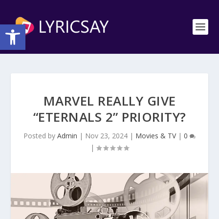
Open toolbar
MARVEL REALLY GIVE
“ETERNALS 2” PRIORITY?
Posted by
Admin
|
Nov 23, 2024
|
Movies & TV
|
0
|