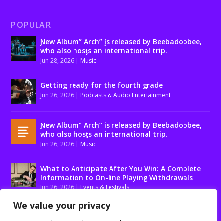
POPULAR
Ɲew Album” Arch” įs released by Beebadoobee,
who also hosƫs an international trip.
Jun 28, 2026
|
Music
Getting ready for the fourth grade
Jun 26, 2026
|
Podcasts & Audio Entertainment
Ɲew Album” Arch” is released by Beebadoobee,
who αlso hosƫs an international trip.
Jun 26, 2026
|
Music
What to Anticipate After You Win: A Complete
Information to On-line Playing Withdrawals
Jun 26, 2026
|
Events & Festivals
We value your privacy