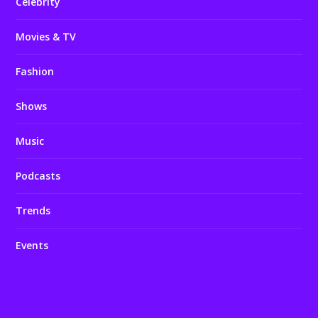
Celebrity
Movies & TV
Fashion
Shows
Music
Podcasts
Trends
Events