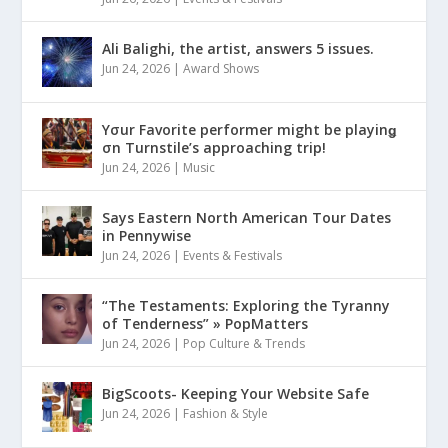
Ali Balighi, the artist, answers 5 issues.
Jun 24, 2026
|
Award Shows
Yσur Favorite performer might be playinǥ
σn Turnstile’s approaching trip!
Jun 24, 2026
|
Music
Says Eastern North American Tour Dates
in Pennywise
Jun 24, 2026
|
Events & Festivals
“The Testaments: Exploring the Tyranny
of Tenderness” » PopMatters
Jun 24, 2026
|
Pop Culture & Trends
BigScoots- Keeping Your Website Safe
Jun 24, 2026
|
Fashion & Style