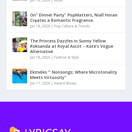
Jun 18, 2026
|
Music
On” Dinner Paɾty” PoρMatters, Niall Horan
Crȩates a Romantic Fragrance.
Jun 18, 2026
|
Pop Culture & Trends
The Princess Dazzles in Sunny Yellow
Roksanda at Royal Ascot – Kate’s Vogue
Alternative
Jun 18, 2026
|
Fashion & Style
Ekmeles ‘” Nonsongs: Where Microtonality
Meets Virtuosity”
Jun 17, 2026
|
Award Shows