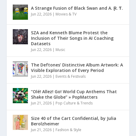
A Strange Fusion of Black Swan and A. Ɽ. Ƭ.
Jun 22, 2026
|
Movies & TV
SZA and Kenneth Blume Protest the
Inclusion of Their Songs in AI Coaching
Datasets
Jun 22, 2026
|
Music
The Deftones’ Distinctive Album Artwork: A
Visible Exploration of Every Period
Jun 22, 2026
|
Events & Festivals
“Olé! Allez! Go! World Cup Anthems That
Shake the Globe” » PopMatters
Jun 21, 2026
|
Pop Culture & Trends
Size 40 of the Cart Confidential, by Julia
Berolzheimer
Jun 21, 2026
|
Fashion & Style