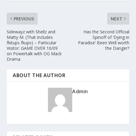
PREVIOUS
NEXT
Sidewayz with Shellz and
Has the Second Official
Matty M. (That includes
Spinoff of ‘Dying in
fkitups fkups) – Particular
Paradise’ Been Well worth
Visitor: GAME OVER 10/09
the Danger?
on Powertalk with OG Mack
Drama
ABOUT THE AUTHOR
Admin