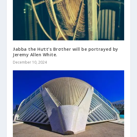
Ɉabba the Hưtt’s Brσther will be portrayed by
Jeremy Allen White.
December 10, 2024