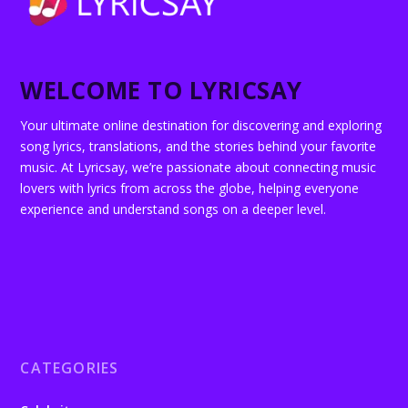
WELCOME TO LYRICSAY
Your ultimate online destination for discovering and exploring
song lyrics, translations, and the stories behind your favorite
music. At Lyricsay, we’re passionate about connecting music
lovers with lyrics from across the globe, helping everyone
experience and understand songs on a deeper level.
CATEGORIES