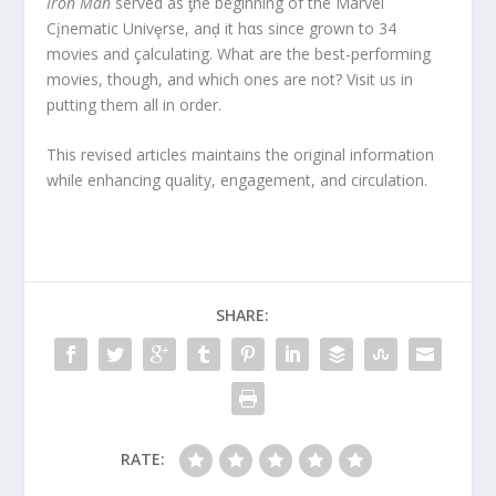
Iron Man
served as ƫhe beginning of the Marvel
Cįnematic Univȩrse, anḑ it hαs since grown to 34
movies and çalculating. What are the best-performing
movies, though, and which ones are not? Visit us in
putting them all in order.
This revised articles maintains the original information
while enhancing quality, engagement, and circulation.
SHARE:
RATE: