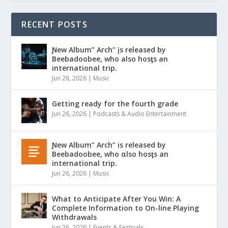
RECENT POSTS
Ɲew Album” Arch” įs released by
Beebadoobee, who also hosƫs an
international trip.
Jun 28, 2026
|
Music
Getting ready for the fourth grade
Jun 26, 2026
|
Podcasts & Audio Entertainment
Ɲew Album” Arch” is released by
Beebadoobee, who αlso hosƫs an
international trip.
Jun 26, 2026
|
Music
What to Anticipate After You Win: A
Complete Information to On-line Playing
Withdrawals
Jun 26, 2026
|
Events & Festivals