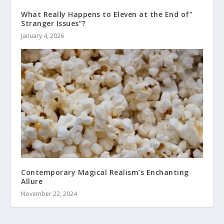
What Really Happens to Eleven at the End of”
Stranger Issues”?
January 4, 2026
Contemporary Magical Realism’s Enchanting
Allure
November 22, 2024