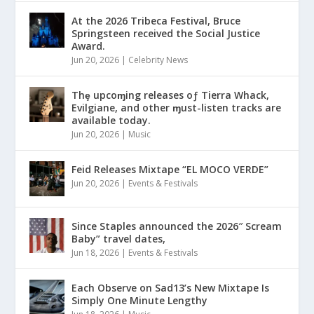
At the 2026 Tribeca Festival, Bruce
Springsteen received the Social Justice
Award.
Jun 20, 2026
|
Celebrity News
Thȩ upcoɱing releases oƒ Tierra Whack,
Evilgiane, and other ɱust-listen tracks are
available today.
Jun 20, 2026
|
Music
Feid Releases Mixtape “EL MOCO VERDE”
Jun 20, 2026
|
Events & Festivals
Since Staples announced the 2026″ Scream
Baby” travel dates,
Jun 18, 2026
|
Events & Festivals
Each Observe on Sad13’s New Mixtape Is
Simply One Minute Lengthy