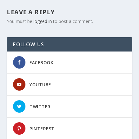
LEAVE A REPLY
You must be
logged in
to post a comment.
FOLLOW US
FACEBOOK
YOUTUBE
TWITTER
PINTEREST