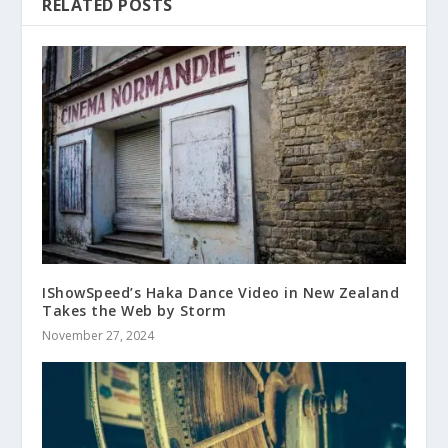
RELATED POSTS
IShowSpeed’s Haka Dance Video in New Zealand
Takes the Web by Storm
November 27, 2024