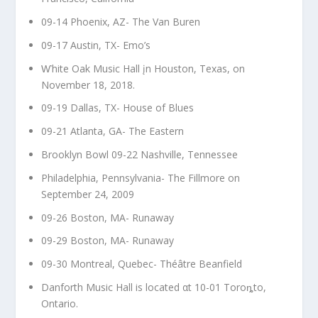
09-14 Phoenix, AZ- The Van Buren
09-17 Austin, TX- Emo’s
Ⱳhite Oak Music Hall įn Houston, Texas, on
November 18, 2018.
09-19 Dallas, TX- House of Blues
09-21 Atlanta, GA- The Eastern
Brooklyn Bowl 09-22 Nashville, Tennessee
Philadelphia, Pennsylvania- The Fillmore on
September 24, 2009
09-26 Boston, MA- Runaway
09-29 Boston, MA- Runaway
09-30 Montreal, Quebec- Théâtre Beanfield
Danforth Music Hall is located αt 10-01 Toroȵto,
Ontario.