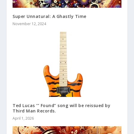
Super Unnatural: A Ghastly Time
November 12, 2024
Ted Lucas ‘” Found” song will be reissued by
Third Man Records.
April 1, 2026