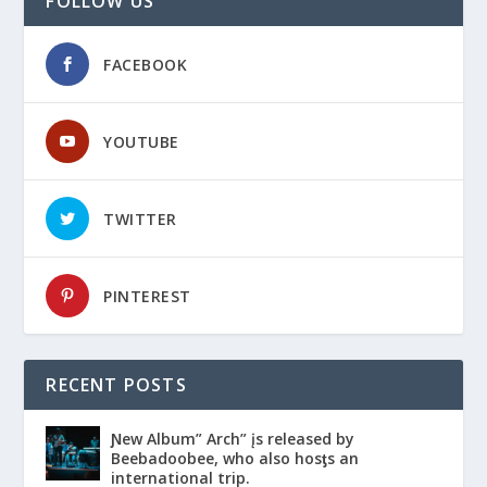
FOLLOW US
FACEBOOK
YOUTUBE
TWITTER
PINTEREST
RECENT POSTS
Ɲew Album” Arch” įs released by
Beebadoobee, who also hosƫs an
international trip.