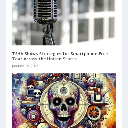
TSHA Shows Strategies for Smartphone-Free
Tour Across the United States
January 18, 2025