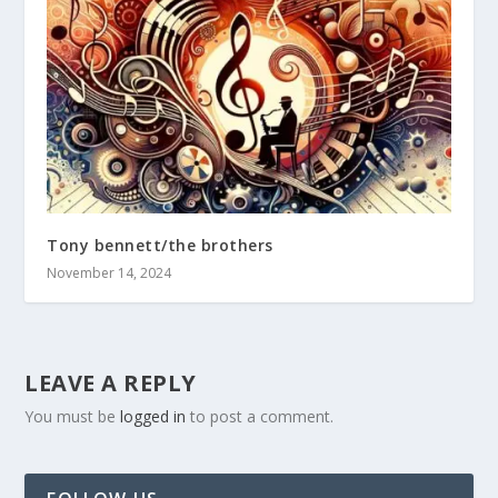
Tony bennett/the brothers
November 14, 2024
LEAVE A REPLY
You must be
logged in
to post a comment.