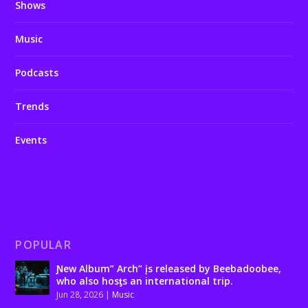
Shows
Music
Podcasts
Trends
Events
POPULAR
Ɲew Album” Arch” įs released by Beebadoobee,
who also hosƫs an international trip.
Jun 28, 2026
|
Music