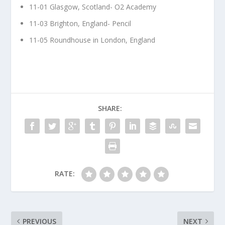
11-01 Glasgow, Scotland- O2 Academy
11-03 Brighton, England- Pencil
11-05 Roundhouse in London, England
SHARE:
RATE:
PREVIOUS
NEXT