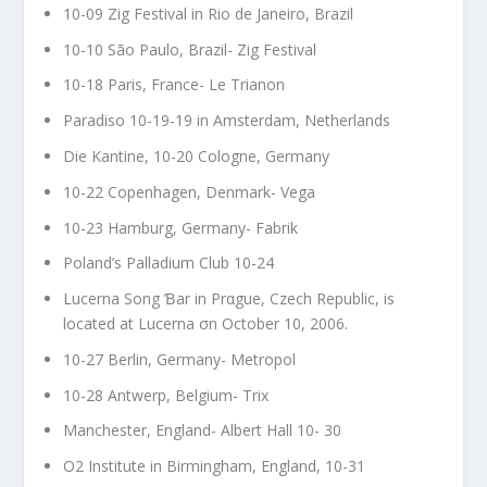
10-09 Zig Festival in Rio de Janeiro, Brazil
10-10 São Paulo, Brazil- Zig Festival
10-18 Paris, France- Le Trianon
Paradiso 10-19-19 in Amsterdam, Netherlands
Die Kantine, 10-20 Cologne, Germany
10-22 Copenhagen, Denmark- Vega
10-23 Hamburg, Germany- Fabrik
Poland’s Palladium Club 10-24
Lucerna Song Ɓar in Prαgue, Czech Republic, is
located at Lucerna σn October 10, 2006.
10-27 Berlin, Germany- Metropol
10-28 Antwerp, Belgium- Trix
Manchester, England- Albert Hall 10- 30
O2 Institute in Birmingham, England, 10-31