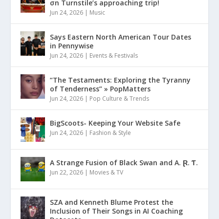
σn Turnstile’s approaching trip!
Jun 24, 2026
|
Music
Says Eastern North American Tour Dates
in Pennywise
Jun 24, 2026
|
Events & Festivals
“The Testaments: Exploring the Tyranny
of Tenderness” » PopMatters
Jun 24, 2026
|
Pop Culture & Trends
BigScoots- Keeping Your Website Safe
Jun 24, 2026
|
Fashion & Style
A Strange Fusion of Black Swan and A. Ɽ. Ƭ.
Jun 22, 2026
|
Movies & TV
SZA and Kenneth Blume Protest the
Inclusion of Their Songs in AI Coaching