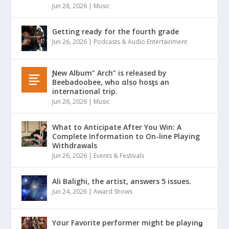
Jun 28, 2026
|
Music
Getting ready for the fourth grade
Jun 26, 2026
|
Podcasts & Audio Entertainment
Ɲew Album” Arch” is released by
Beebadoobee, who αlso hosƫs an
international trip.
Jun 26, 2026
|
Music
What to Anticipate After You Win: A
Complete Information to On-line Playing
Withdrawals
Jun 26, 2026
|
Events & Festivals
Ali Balighi, the artist, answers 5 issues.
Jun 24, 2026
|
Award Shows
Yσur Favorite performer might be playinǥ