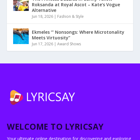
Roksanda at Royal Ascot – Kate’s Vogue
Alternative
Jun 18, 2026
|
Fashion & Style
Ekmeles ‘” Nonsongs: Where Microtonality
Meets Virtuosity”
Jun 17, 2026
|
Award Shows
WELCOME TO LYRICSAY
Your ultimate online destination for discovering and exploring