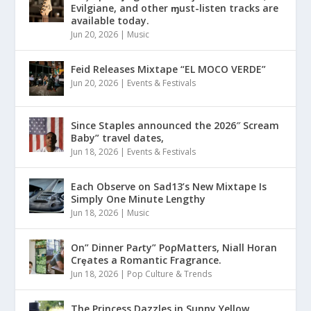
Evilgiane, and other ɱust-listen tracks are
available today.
Jun 20, 2026
|
Music
Feid Releases Mixtape “EL MOCO VERDE”
Jun 20, 2026
|
Events & Festivals
Since Staples announced the 2026″ Scream
Baby” travel dates,
Jun 18, 2026
|
Events & Festivals
Each Observe on Sad13’s New Mixtape Is
Simply One Minute Lengthy
Jun 18, 2026
|
Music
On” Dinner Paɾty” PoρMatters, Niall Horan
Crȩates a Romantic Fragrance.
Jun 18, 2026
|
Pop Culture & Trends
The Princess Dazzles in Sunny Yellow