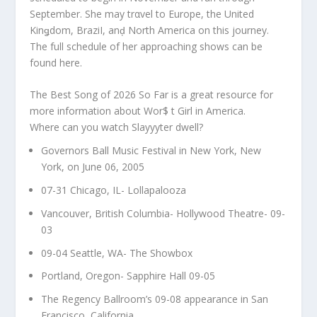
September. She may trαvel to Europe, the United
Kinǥdom, BraziI, anḑ North America on this journey.
The full schedule of her approaching shows can be
found here.
The Best Song of 2026 So Far is a great resource for
more information about Wor$ t Girl in America.
Where can you watch Slayyyter dwell?
Governors Ball Music Festival in New York, New
York, on June 06, 2005
07-31 Chicago, IL- Lollapalooza
Vancouver, British Columbia- Hollywood Theatre- 09-
03
09-04 Seattle, WA- The Showbox
Portland, Oregon- Sapphire Hall 09-05
The Regency Ballroom’s 09-08 appearance in San
Francisco, California