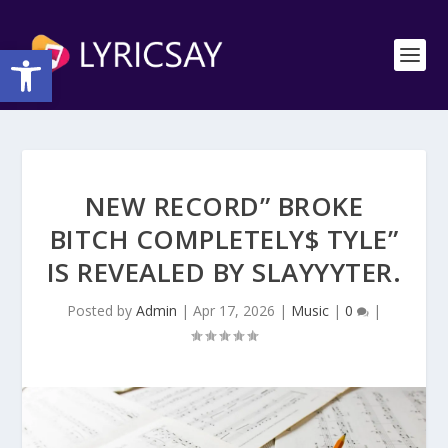
Open toolbar
NEW RECORD” BROKE
BITCH COMPLETELY$ TYLE”
IS REVEALED BY SLAYYYTER.
Posted by
Admin
|
Apr 17, 2026
|
Music
|
0
|