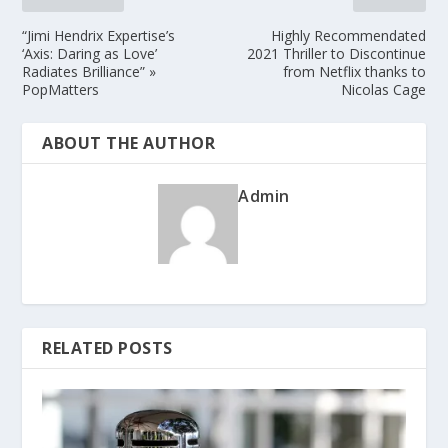
“Jimi Hendrix Expertise’s
Highly Recommendated
‘Axis: Daring as Love’
2021 Thriller to Discontinue
Radiates Brilliance” »
from Netflix thanks to
PopMatters
Nicolas Cage
ABOUT THE AUTHOR
Admin
RELATED POSTS