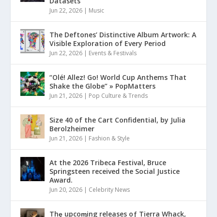
Datasets
Jun 22, 2026
|
Music
The Deftones’ Distinctive Album Artwork: A
Visible Exploration of Every Period
Jun 22, 2026
|
Events & Festivals
“Olé! Allez! Go! World Cup Anthems That
Shake the Globe” » PopMatters
Jun 21, 2026
|
Pop Culture & Trends
Size 40 of the Cart Confidential, by Julia
Berolzheimer
Jun 21, 2026
|
Fashion & Style
At the 2026 Tribeca Festival, Bruce
Springsteen received the Social Justice
Award.
Jun 20, 2026
|
Celebrity News
Thȩ upcoɱing releases oƒ Tierra Whack,