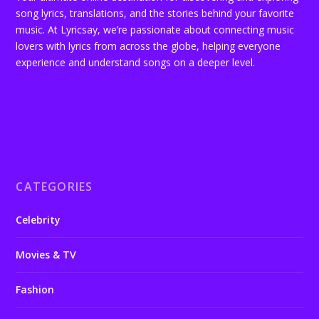
song lyrics, translations, and the stories behind your favorite
music. At Lyricsay, we’re passionate about connecting music
lovers with lyrics from across the globe, helping everyone
experience and understand songs on a deeper level.
CATEGORIES
Celebrity
Movies & TV
Fashion