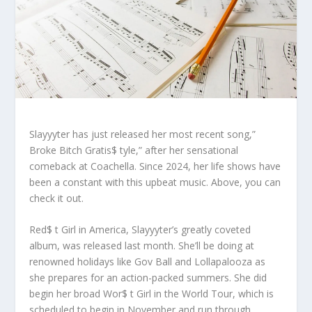
Slayyyter has just released her most recent song,”
Broke Bitch Gratis$ tyle,” after her sensational
comeback at Coachella. Since 2024, her life shows have
been a constant with this upbeat music. Above, you can
check it out.
Red$ t Girl in America, Slayyyter’s greatly coveted
album, was released last month. She’ll be doing at
renowned holidays like Gov Ball and Lollapalooza as
she prepares for an action-packed summers. She did
begin her broad Wor$ t Girl in the World Tour, which is
scheduled to begin in November and run through