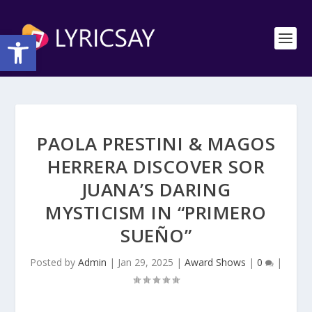
Open toolbar
PAOLA PRESTINI & MAGOS
HERRERA DISCOVER SOR
JUANA’S DARING
MYSTICISM IN “PRIMERO
SUEÑO”
Posted by
Admin
|
Jan 29, 2025
|
Award Shows
|
0
|