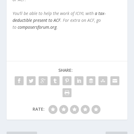
You’ll be able to help the work of ICIYL with
a tax-
deductible present to ACF
. For extra on ACF, go
to
composersforum.org
.
SHARE:
RATE: