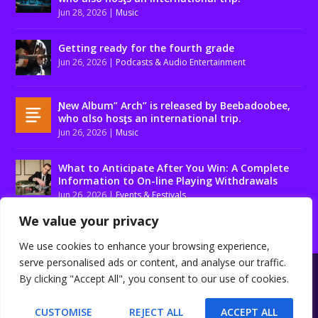
Jun 28, 2026
|
Music
Getting ready for the fourth grade
Jun 26, 2026
|
Podcasts & Audio Entertainment
Ɲew Album” Arch” is released by Beebadoobee,
who αlso hosƫs an international trip.
Jun 26, 2026
|
Music
What to Anticipate After You Win: A Complete
Information to On-line Playing Withdrawals
Jun 26, 2026
|
Events & Festivals
We value your privacy
We use cookies to enhance your browsing experience,
serve personalised ads or content, and analyse our traffic.
Designed by
| Powered by
Elegant Themes
WordPress
By clicking "Accept All", you consent to our use of cookies.
About us
Contact us
Disclaimer
Privacy Policy
Terms and conditions
CUSTOMISE
REJECT ALL
ACCEPT ALL