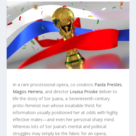
In a rare processional opera, co-creators
Paola Prestini
,
Magos Herrera
, and director
Louisa Proske
deliver to
life the story of Sor Juana, a Seventeenth-century
proto-feminist nun whose insatiable thirst for
information usually positioned her at odds with highly
effective males—and even her personal sharp mind.
Whereas lots of Sor Juana’s mental and political
struggles may simply be the fabric for an opera,