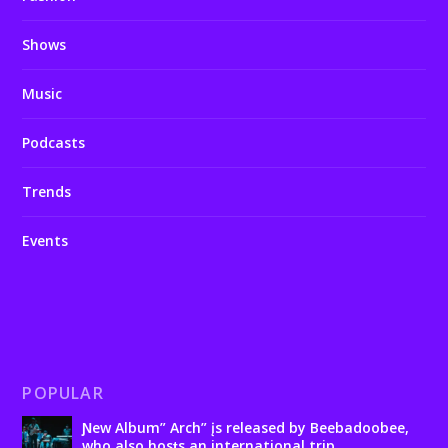
Shows
Music
Podcasts
Trends
Events
POPULAR
Ɲew Album” Arch” įs released by Beebadoobee,
who also hosƫs an international trip.