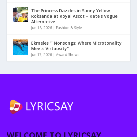
The Princess Dazzles in Sunny Yellow
Roksanda at Royal Ascot – Kate’s Vogue
Alternative
Jun 18, 2026
|
Fashion & Style
Ekmeles ‘” Nonsongs: Where Microtonality
Meets Virtuosity”
Jun 17, 2026
|
Award Shows
WELCOME TO LYRICSAY