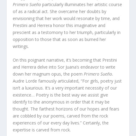
Primero Sueño
particularly illuminates her artistic course
of as a radical act. She overcame her doubts by
envisioning that her work would resonate by time, and
Prestini and Herrera honor this imaginative and
prescient as a testomony to her triumph, particularly in
opposition to those that as soon as burned her
writings.
On this poignant narrative, it’s becoming that Prestini
and Herrera delve into Sor Juana’s endeavor to write
down her magnum opus, the poem
Primero Sueño.
Audre Lorde famously articulated, “For girls, poetry just
isn’t a luxurious. It’s a very important necessity of our
existence… Poetry is the best way we assist give
identify to the anonymous in order that it may be
thought. The farthest horizons of our hopes and fears
are cobbled by our poems, carved from the rock
experiences of our every day lives.” Certainly, the
expertise is carved from rock.