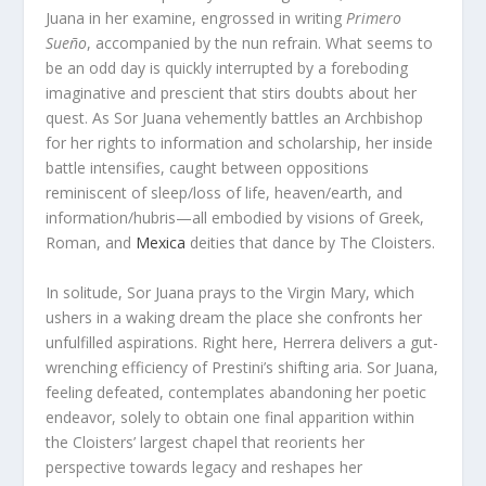
Juana in her examine, engrossed in writing
Primero
Sueño
, accompanied by the nun refrain. What seems to
be an odd day is quickly interrupted by a foreboding
imaginative and prescient that stirs doubts about her
quest. As Sor Juana vehemently battles an Archbishop
for her rights to information and scholarship, her inside
battle intensifies, caught between oppositions
reminiscent of sleep/loss of life, heaven/earth, and
information/hubris—all embodied by visions of Greek,
Roman, and
Mexica
deities that dance by The Cloisters.
In solitude, Sor Juana prays to the Virgin Mary, which
ushers in a waking dream the place she confronts her
unfulfilled aspirations. Right here, Herrera delivers a gut-
wrenching efficiency of Prestini’s shifting aria. Sor Juana,
feeling defeated, contemplates abandoning her poetic
endeavor, solely to obtain one final apparition within
the Cloisters’ largest chapel that reorients her
perspective towards legacy and reshapes her