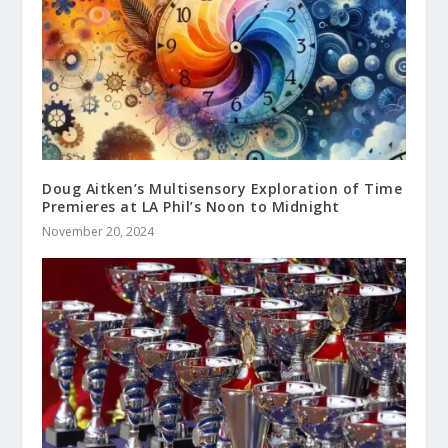
Doug Aitken’s Multisensory Exploration of Time
Premieres at LA Phil’s Noon to Midnight
November 20, 2024