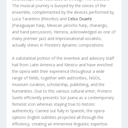
The musical journey is buoyed by the voices of the
ensemble, complemented by the devices performed by
Luca Tarantino (theorbo) and
Celso Duarte
(Paraguayan harp, Mexican jarocho harp, charango,
and hand percussion). Herrera, acknowledged as one of
many premier jazz and improvisational vocalists,
actually shines in Prestini’s dynamic compositions.
A substantial portion of the inventive and advisory staff
hail from Latin America and Mexico and have enriched
the opera with their experience throughout a wide
range of fields, together with authorities, NGOs,
museum curation, scholarship, publishing, and the
humanities. Due to this various cultural enter,
Primero
Sueño
efficiently presents Sor Juana as a contemporary
feminist icon whereas staying true to historic
authenticity. Carried out fully in Spanish, the opera
options English subtitles projected all through the
efficiency, creating an immersive linguistic expertise.