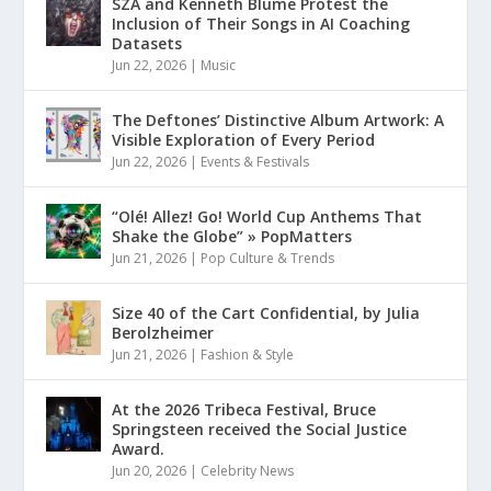
SZA and Kenneth Blume Protest the
Inclusion of Their Songs in AI Coaching
Datasets
Jun 22, 2026
|
Music
The Deftones’ Distinctive Album Artwork: A
Visible Exploration of Every Period
Jun 22, 2026
|
Events & Festivals
“Olé! Allez! Go! World Cup Anthems That
Shake the Globe” » PopMatters
Jun 21, 2026
|
Pop Culture & Trends
Size 40 of the Cart Confidential, by Julia
Berolzheimer
Jun 21, 2026
|
Fashion & Style
At the 2026 Tribeca Festival, Bruce
Springsteen received the Social Justice
Award.
Jun 20, 2026
|
Celebrity News