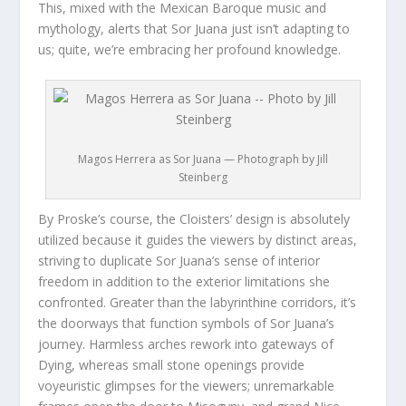
This, mixed with the Mexican Baroque music and
mythology, alerts that Sor Juana just isn’t adapting to
us; quite, we’re embracing her profound knowledge.
Magos Herrera as Sor Juana — Photograph by Jill
Steinberg
By Proske’s course, the Cloisters’ design is absolutely
utilized because it guides the viewers by distinct areas,
striving to duplicate Sor Juana’s sense of interior
freedom in addition to the exterior limitations she
confronted. Greater than the labyrinthine corridors, it’s
the doorways that function symbols of Sor Juana’s
journey. Harmless arches rework into gateways of
Dying, whereas small stone openings provide
voyeuristic glimpses for the viewers; unremarkable