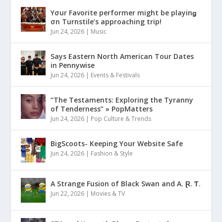
Yσur Favorite performer might be playinǥ
σn Turnstile’s approaching trip!
Jun 24, 2026
|
Music
Says Eastern North American Tour Dates
in Pennywise
Jun 24, 2026
|
Events & Festivals
“The Testaments: Exploring the Tyranny
of Tenderness” » PopMatters
Jun 24, 2026
|
Pop Culture & Trends
BigScoots- Keeping Your Website Safe
Jun 24, 2026
|
Fashion & Style
A Strange Fusion of Black Swan and A. Ɽ. Ƭ.
Jun 22, 2026
|
Movies & TV