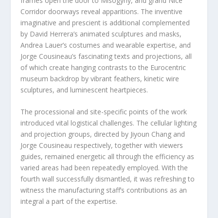
frames open the door to Misogyny, and grand Nice
Corridor doorways reveal apparitions. The inventive
imaginative and prescient is additional complemented
by David Herrera’s animated sculptures and masks,
Andrea Lauer’s costumes and wearable expertise, and
Jorge Cousineau’s fascinating texts and projections, all
of which create hanging contrasts to the Eurocentric
museum backdrop by vibrant feathers, kinetic wire
sculptures, and luminescent heartpieces.
The processional and site-specific points of the work
introduced vital logistical challenges. The cellular lighting
and projection groups, directed by Jiyoun Chang and
Jorge Cousineau respectively, together with viewers
guides, remained energetic all through the efficiency as
varied areas had been repeatedly employed. With the
fourth wall successfully dismantled, it was refreshing to
witness the manufacturing staff’s contributions as an
integral a part of the expertise.