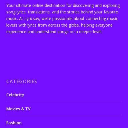
Your ultimate online destination for discovering and exploring
song lyrics, translations, and the stories behind your favorite
music. At Lyricsay, we’re passionate about connecting music
lovers with lyrics from across the globe, helping everyone
experience and understand songs on a deeper level.
CATEGORIES
Celebrity
Movies & TV
Fashion