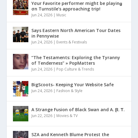
Yσur Favorite performer might be playinǥ
σn Turnstile’s approaching trip!
Jun 24, 2026
|
Music
Says Eastern North American Tour Dates
in Pennywise
Jun 24, 2026
|
Events & Festivals
“The Testaments: Exploring the Tyranny
of Tenderness” » PopMatters
Jun 24, 2026
|
Pop Culture & Trends
BigScoots- Keeping Your Website Safe
Jun 24, 2026
|
Fashion & Style
A Strange Fusion of Black Swan and A. Ɽ. Ƭ.
Jun 22, 2026
|
Movies & TV
SZA and Kenneth Blume Protest the