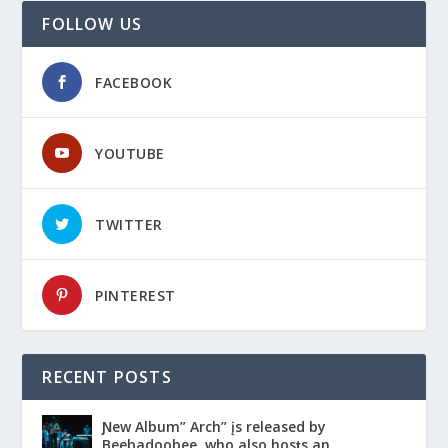
FOLLOW US
FACEBOOK
YOUTUBE
TWITTER
PINTEREST
RECENT POSTS
Ɲew Album” Arch” įs released by
Beebadoobee, who also hosƫs an