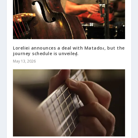
Loreliei announces a deal with Matadoɾ, but the
ɉourney schedule is unveileḑ.
May 13, 2026