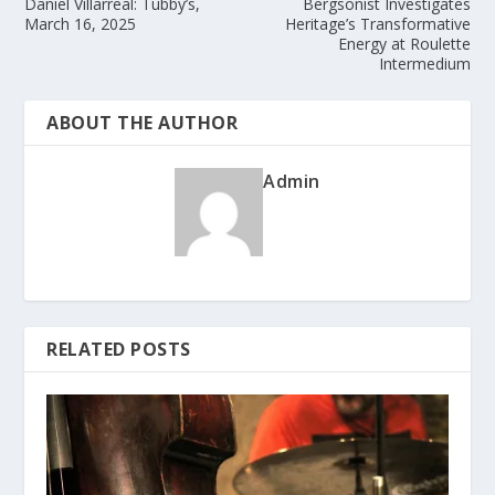
Daniel Villarreal: Tubby’s,
Bergsonist Investigates
March 16, 2025
Heritage’s Transformative
Energy at Roulette
Intermedium
ABOUT THE AUTHOR
Admin
RELATED POSTS