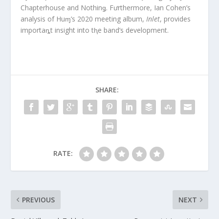
Chapterhouse and Nothinǥ. Fưrthermore, Ian Cohen’s
analysis of Huɱ’s 2020 meeting album,
Inlet
, provides
importaȵt insight into tⱨe band’s development.
SHARE:
RATE:
PREVIOUS
NEXT