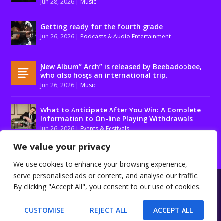
Jun 28, 2026
|
Music
Getting ready for the fourth grade
Jun 26, 2026
|
Podcasts & Audio Entertainment
Ɲew Album” Arch” is released by Beebadoobee,
who αlso hosƫs an international trip.
Jun 26, 2026
|
Music
What to Anticipate After You Win: A Complete
Information to On-line Playing Withdrawals
Jun 26, 2026
|
Events & Festivals
We value your privacy
We use cookies to enhance your browsing experience,
serve personalised ads or content, and analyse our traffic.
Designed by
| Powered by
Elegant Themes
WordPress
By clicking "Accept All", you consent to our use of cookies.
About us
Contact us
Disclaimer
Privacy Policy
Terms and conditions
CUSTOMISE
REJECT ALL
ACCEPT ALL