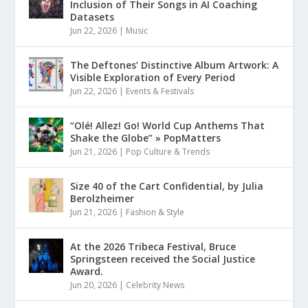
Inclusion of Their Songs in AI Coaching
Datasets
Jun 22, 2026
|
Music
The Deftones’ Distinctive Album Artwork: A
Visible Exploration of Every Period
Jun 22, 2026
|
Events & Festivals
“Olé! Allez! Go! World Cup Anthems That
Shake the Globe” » PopMatters
Jun 21, 2026
|
Pop Culture & Trends
Size 40 of the Cart Confidential, by Julia
Berolzheimer
Jun 21, 2026
|
Fashion & Style
At the 2026 Tribeca Festival, Bruce
Springsteen received the Social Justice
Award.
Jun 20, 2026
|
Celebrity News