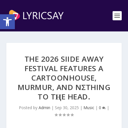
Open toolbar
THE 2026 SIIDE AWAY
FESTIVAL FEATURES A
CARTOONHOUSE,
MURMUR, AND NΣTHING
TO TⱧE HEAD.
Posted by
Admin
|
Sep 30, 2025
|
Music
|
0
|