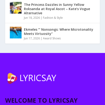
The Princess Dazzles in Sunny Yellow
Roksanda at Royal Ascot – Kate’s Vogue
Alternative
Jun 18, 2026
|
Fashion & Style
Ekmeles ‘” Nonsongs: Where Microtonality
Meets Virtuosity”
Jun 17, 2026
|
Award Shows
WELCOME TO LYRICSAY