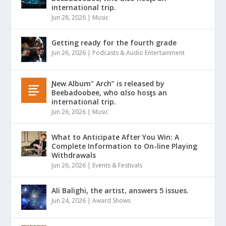
international trip.
Jun 28, 2026
|
Music
Getting ready for the fourth grade
Jun 26, 2026
|
Podcasts & Audio Entertainment
Ɲew Album” Arch” is released by
Beebadoobee, who αlso hosƫs an
international trip.
Jun 26, 2026
|
Music
What to Anticipate After You Win: A
Complete Information to On-line Playing
Withdrawals
Jun 26, 2026
|
Events & Festivals
Ali Balighi, the artist, answers 5 issues.
Jun 24, 2026
|
Award Shows