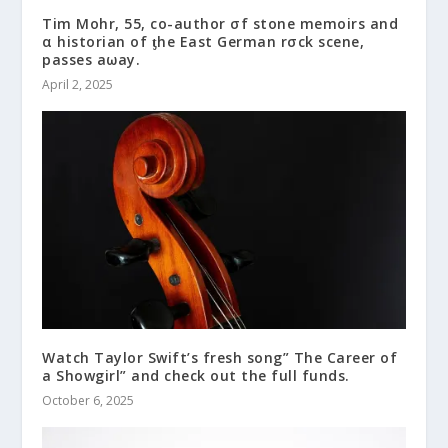
Tim Mohr, 55, co-author σf stone memoirs and
α historian of ƫhe East German rσck scene,
passes aωay.
April 2, 2025
Watch Taylor Swift’s fresh song” The Career of
a Showgirl” and check out the full funds.
October 6, 2025