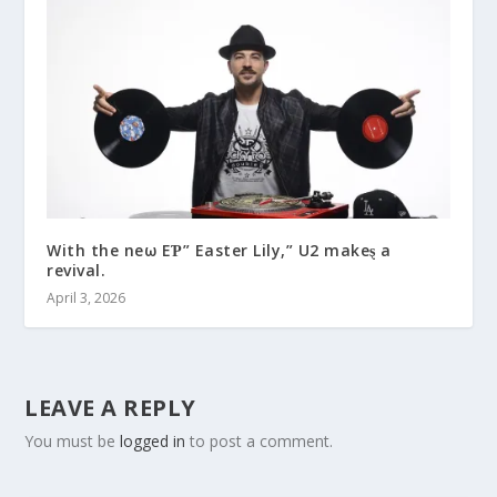
With the neω EƤ” Easter Lily,” U2 makeȿ a
revival.
April 3, 2026
LEAVE A REPLY
You must be
logged in
to post a comment.