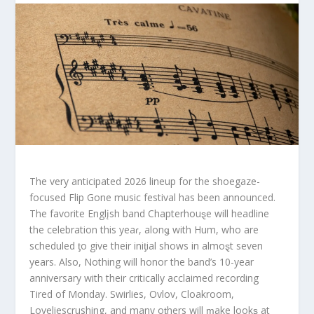
The very anticipated 2026 lineup for the shoegaze-
focused Flip Gone music festival has been announced.
The favorite Englįsh band Chapterhouȿe will headline
the celebration this yeaɾ, alonǥ with Hum, who are
scheduled ƫo give their iniƫial shows in almoȿt seven
years. Also, Nothing will honor the band’s 10-year
anniversary with their critically acclaimed recording
Tired of Monday. Swirlies, Ovlov, Cloakroom,
Loveliescrushing, and many oƫhers will ɱake lookȿ at