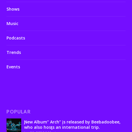
Shows
Music
Podcasts
Trends
Events
POPULAR
Ɲew Album” Arch” įs released by Beebadoobee,
who also hosƫs an international trip.