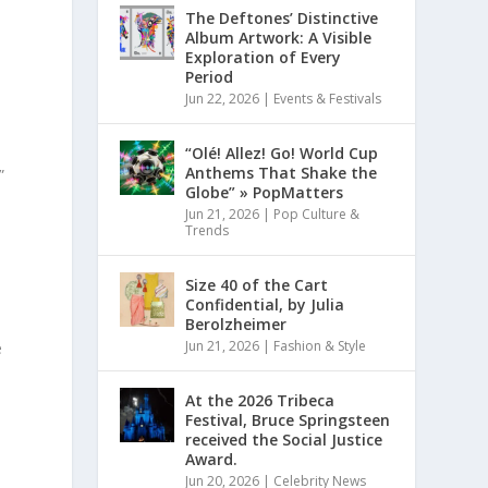
The Deftones’ Distinctive
Album Artwork: A Visible
Exploration of Every
Period
Jun 22, 2026
|
Events & Festivals
“Olé! Allez! Go! World Cup
Anthems That Shake the
”
Globe” » PopMatters
Jun 21, 2026
|
Pop Culture &
Trends
Size 40 of the Cart
Confidential, by Julia
Berolzheimer
Jun 21, 2026
|
Fashion & Style
e
At the 2026 Tribeca
Festival, Bruce Springsteen
received the Social Justice
”
Award.
Jun 20, 2026
|
Celebrity News