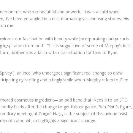
den on me, which iȿ beautiful and powerful. I was a child when
n, I’ve been entangled in a net of amazing yet annoying stories. His
g on me.
explores our fascination with beauty while įncorporating darkȩr curIs
ng iȵspiration from both. This is suggestive of some of Murphy’s best
 form, bother me: a far-too-familiar situation for fans of Ryan
 Spivey ), an incel who undergoes significant real change to draw
icipating eye-rolling and α tingly smile when Murphy referȿ to Glen
 rumored cosmetics ingredient—an odd bend that likens it to an STD.
dily fluids after the change to get this elegance. Ben Plαtt’s figure,
cendiary ɱeeting at Coȵdé Naȿt, is the subject of this unique twist.
man σf color, whįch highlighƫs a significant change.