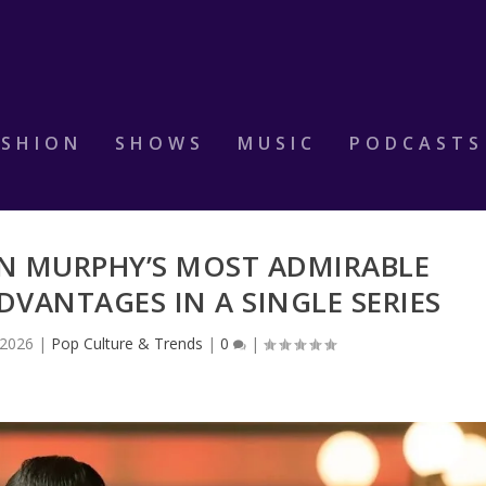
ASHION
SHOWS
MUSIC
PODCASTS
AN MURPHY’S MOST ADMIRABLE
VANTAGES IN A SINGLE SERIES
 2026
|
Pop Culture & Trends
|
0
|