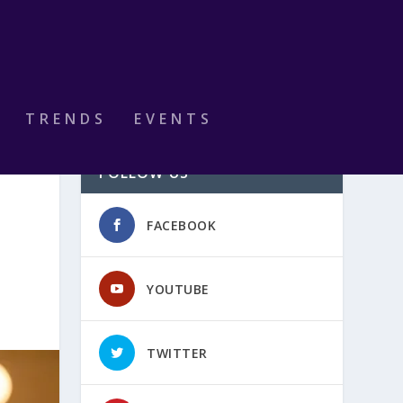
TRENDS
EVENTS
FOLLOW US
FACEBOOK
YOUTUBE
TWITTER