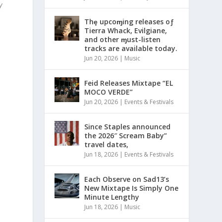
y
Thȩ upcoɱing releases oƒ
Tierra Whack, Evilgiane,
and other ɱust-listen
tracks are available today.
Jun 20, 2026
|
Music
Feid Releases Mixtape “EL
MOCO VERDE”
Jun 20, 2026
|
Events & Festivals
Since Staples announced
the 2026″ Scream Baby”
travel dates,
Jun 18, 2026
|
Events & Festivals
Each Observe on Sad13’s
New Mixtape Is Simply One
Minute Lengthy
Jun 18, 2026
|
Music