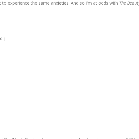
st to experience the same anxieties. And so I’m at odds with
The Beaut
d ]