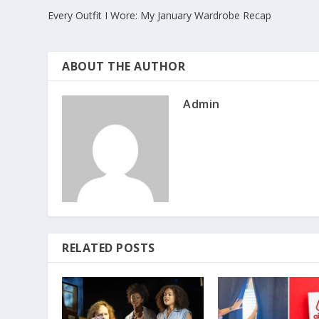
Every Outfit I Wore: My January Wardrobe Recap
ABOUT THE AUTHOR
Admin
RELATED POSTS