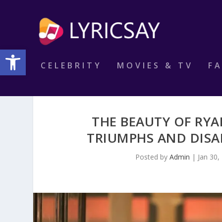
Open toolbar
CELEBRITY
MOVIES & TV
F
THE BEAUTY OF RY
TRIUMPHS AND DISAD
Posted by
Admin
|
Jan 30,