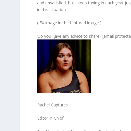
and unsatisfied, but I keep tuning in each year ju
in this situation.
( FX image in the featured image )
Ɗo you ⱨave any advice to share? [email protecte
Rachel Captures
Editor in Chief