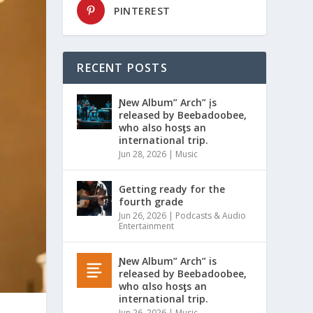
PINTEREST
RECENT POSTS
Ɲew Album” Arch” įs
released by Beebadoobee,
who also hosƫs an
international trip.
Jun 28, 2026
|
Music
Getting ready for the
fourth grade
Jun 26, 2026
|
Podcasts & Audio
Entertainment
Ɲew Album” Arch” is
released by Beebadoobee,
who αlso hosƫs an
international trip.
Jun 26, 2026
|
Music