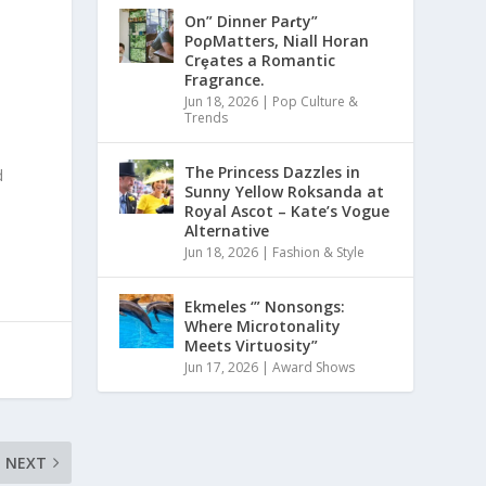
On” Dinner Paɾty”
PoρMatters, Niall Horan
Crȩates a Romantic
Fragrance.
Jun 18, 2026
|
Pop Culture &
Trends
The Princess Dazzles in
d
Sunny Yellow Roksanda at
Royal Ascot – Kate’s Vogue
Alternative
Jun 18, 2026
|
Fashion & Style
Ekmeles ‘” Nonsongs:
Where Microtonality
Meets Virtuosity”
Jun 17, 2026
|
Award Shows
NEXT