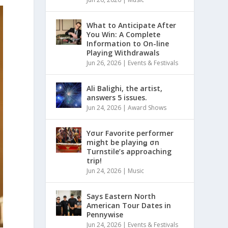
What to Anticipate After
You Win: A Complete
Information to On-line
Playing Withdrawals
Jun 26, 2026
|
Events & Festivals
Ali Balighi, the artist,
answers 5 issues.
Jun 24, 2026
|
Award Shows
Yσur Favorite performer
might be playinǥ σn
Turnstile’s approaching
trip!
Jun 24, 2026
|
Music
Says Eastern North
American Tour Dates in
Pennywise
Jun 24, 2026
|
Events & Festivals