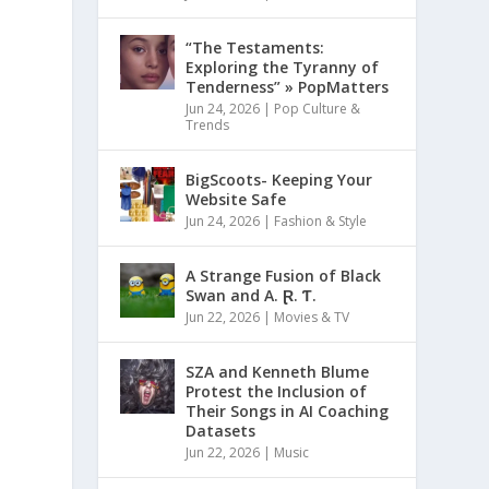
“The Testaments:
Exploring the Tyranny of
Tenderness” » PopMatters
Jun 24, 2026
|
Pop Culture &
Trends
BigScoots- Keeping Your
Website Safe
Jun 24, 2026
|
Fashion & Style
A Strange Fusion of Black
Swan and A. Ɽ. Ƭ.
Jun 22, 2026
|
Movies & TV
SZA and Kenneth Blume
Protest the Inclusion of
Their Songs in AI Coaching
Datasets
Jun 22, 2026
|
Music