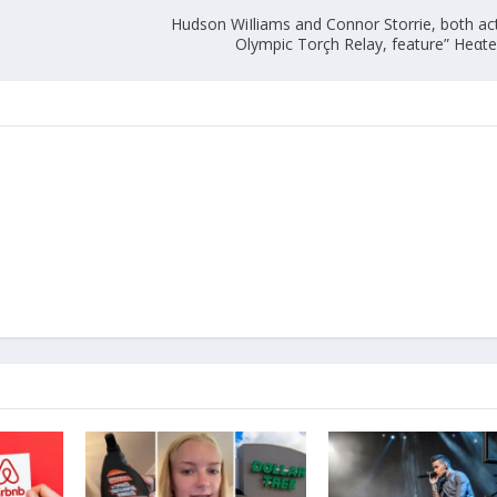
Hudson WiIliams and Connor Storrie, both act
Olympic Torçh Relay, feature” Heαted