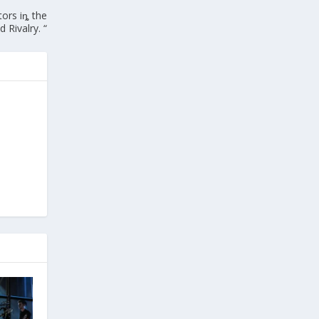
ors iȵ the
 Rivalry. “