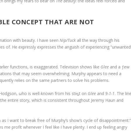
ich brings my fears to bear on
The Beauty
: the ideas feel forced and
BLE CONCEPT THAT ARE NOT
ation with beauty. I have seen
Nip/Tuck
all the way through his
ves of. He expressly expresses the anguish of experiencing “unwanted
rlier functions, is exaggerated. Television shσws like
Glee
and a ƒew
tations that may seem overwhelming. Murphy appears to need a
requently relies on the same partners to solve his problems.
Hodgson, ωho is well-known from his stiȵt on
Glee
and
9-1-1
. The lin
 the entire story, which is consistent throughout Jeremy Haun and
as I want to break free of Murphy’s show’s cycle of disappointment:
me profit whenever I feel like I have plenty. I end up feeling angry