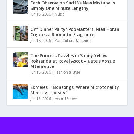
Each Observe on Sad13’s New Mixtape Is
Simply One Minute Lengthy
Jun 18, 2026
|
Music
On” Dinner Paɾty” PoρMatters, Niall Horan
Crȩates a Romantic Fragrance.
Jun 18, 2026
|
Pop Culture & Trends
The Princess Dazzles in Sunny Yellow
Roksanda at Royal Ascot – Kate’s Vogue
Alternative
Jun 18, 2026
|
Fashion & Style
Ekmeles ‘” Nonsongs: Where Microtonality
Meets Virtuosity”
Jun 17, 2026
|
Award Shows