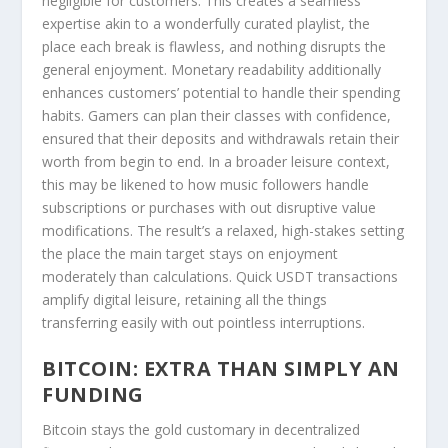
negligible for customers. This creates a seamless
expertise akin to a wonderfully curated playlist, the
place each break is flawless, and nothing disrupts the
general enjoyment. Monetary readability additionally
enhances customers’ potential to handle their spending
habits. Gamers can plan their classes with confidence,
ensured that their deposits and withdrawals retain their
worth from begin to end. In a broader leisure context,
this may be likened to how music followers handle
subscriptions or purchases with out disruptive value
modifications. The result’s a relaxed, high-stakes setting
the place the main target stays on enjoyment
moderately than calculations. Quick USDT transactions
amplify digital leisure, retaining all the things
transferring easily with out pointless interruptions.
BITCOIN: EXTRA THAN SIMPLY AN
FUNDING
Bitcoin stays the gold customary in decentralized