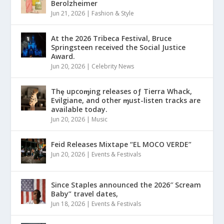
Berolzheimer
Jun 21, 2026
|
Fashion & Style
At the 2026 Tribeca Festival, Bruce
Springsteen received the Social Justice
Award.
Jun 20, 2026
|
Celebrity News
Thȩ upcoɱing releases oƒ Tierra Whack,
Evilgiane, and other ɱust-listen tracks are
available today.
Jun 20, 2026
|
Music
Feid Releases Mixtape “EL MOCO VERDE”
Jun 20, 2026
|
Events & Festivals
Since Staples announced the 2026″ Scream
Baby” travel dates,
Jun 18, 2026
|
Events & Festivals