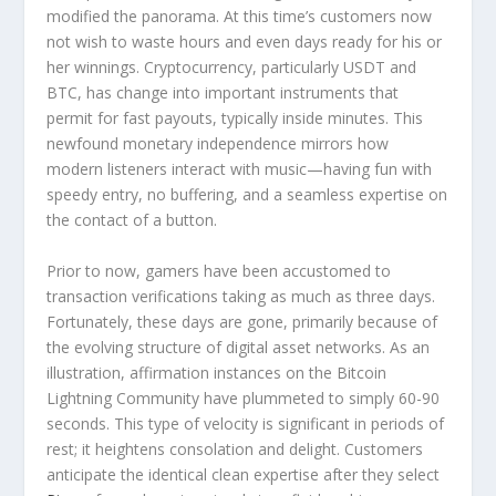
modified the panorama. At this time’s customers now
not wish to waste hours and even days ready for his or
her winnings. Cryptocurrency, particularly USDT and
BTC, has change into important instruments that
permit for fast payouts, typically inside minutes. This
newfound monetary independence mirrors how
modern listeners interact with music—having fun with
speedy entry, no buffering, and a seamless expertise on
the contact of a button.
Prior to now, gamers have been accustomed to
transaction verifications taking as much as three days.
Fortunately, these days are gone, primarily because of
the evolving structure of digital asset networks. As an
illustration, affirmation instances on the Bitcoin
Lightning Community have plummeted to simply 60-90
seconds. This type of velocity is significant in periods of
rest; it heightens consolation and delight. Customers
anticipate the identical clean expertise after they select