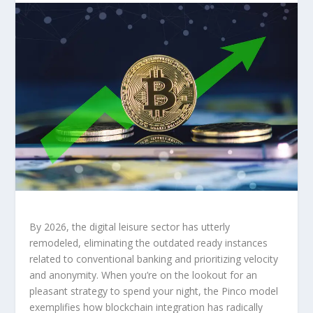
By 2026, the digital leisure sector has utterly
remodeled, eliminating the outdated ready instances
related to conventional banking and prioritizing velocity
and anonymity. When you’re on the lookout for an
pleasant strategy to spend your night, the Pinco model
exemplifies how blockchain integration has radically