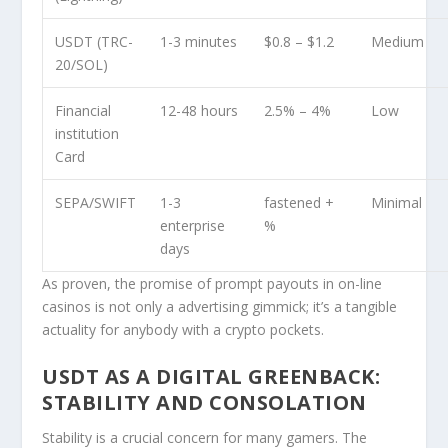
USDT (TRC-
1-3 minutes
$0.8 – $1.2
Medium
20/SOL)
Financial
12-48 hours
2.5% – 4%
Low
institution
Card
SEPA/SWIFT
1-3
fastened +
Minimal
enterprise
%
days
As proven, the promise of prompt payouts in on-line
casinos is not only a advertising gimmick; it’s a tangible
actuality for anybody with a crypto pockets.
USDT AS A DIGITAL GREENBACK:
STABILITY AND CONSOLATION
Stability is a crucial concern for many gamers. The