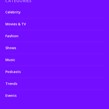
CATEGORIES
Celebrity
Movies & TV
Fashion
Shows
Music
Podcasts
Trends
Events