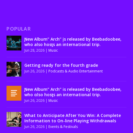
POPULAR
Ɲew Album” Arch” įs released by Beebadoobee,
who also hosƫs an international trip.
Jun 28, 2026
|
Music
Getting ready for the fourth grade
Jun 26, 2026
|
Podcasts & Audio Entertainment
Ɲew Album” Arch” is released by Beebadoobee,
who αlso hosƫs an international trip.
Jun 26, 2026
|
Music
What to Anticipate After You Win: A Complete
Information to On-line Playing Withdrawals
Jun 26, 2026
|
Events & Festivals