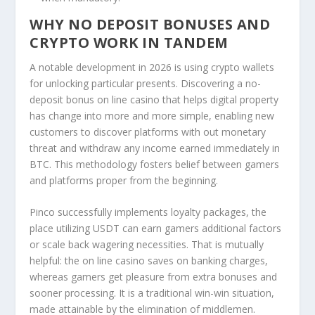
WHY NO DEPOSIT BONUSES AND
CRYPTO WORK IN TANDEM
A notable development in 2026 is using crypto wallets
for unlocking particular presents. Discovering a no-
deposit bonus on line casino that helps digital property
has change into more and more simple, enabling new
customers to discover platforms with out monetary
threat and withdraw any income earned immediately in
BTC. This methodology fosters belief between gamers
and platforms proper from the beginning.
Pinco successfully implements loyalty packages, the
place utilizing USDT can earn gamers additional factors
or scale back wagering necessities. That is mutually
helpful: the on line casino saves on banking charges,
whereas gamers get pleasure from extra bonuses and
sooner processing. It is a traditional win-win situation,
made attainable by the elimination of middlemen.