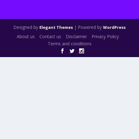
Designed by
| Powered by
Elegant Themes
WordPress
About us
Contact us
Disclaimer
Privacy Policy
Terms and conditions