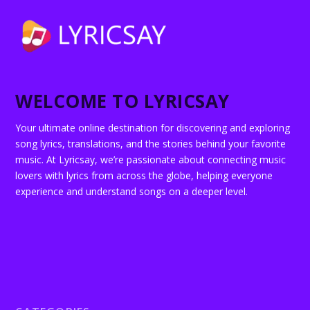
WELCOME TO LYRICSAY
Your ultimate online destination for discovering and exploring
song lyrics, translations, and the stories behind your favorite
music. At Lyricsay, we’re passionate about connecting music
lovers with lyrics from across the globe, helping everyone
experience and understand songs on a deeper level.