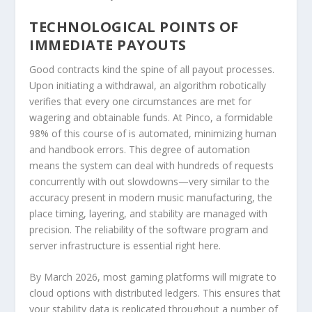
TECHNOLOGICAL POINTS OF
IMMEDIATE PAYOUTS
Good contracts kind the spine of all payout processes.
Upon initiating a withdrawal, an algorithm robotically
verifies that every one circumstances are met for
wagering and obtainable funds. At Pinco, a formidable
98% of this course of is automated, minimizing human
and handbook errors. This degree of automation
means the system can deal with hundreds of requests
concurrently with out slowdowns—very similar to the
accuracy present in modern music manufacturing, the
place timing, layering, and stability are managed with
precision. The reliability of the software program and
server infrastructure is essential right here.
By March 2026, most gaming platforms will migrate to
cloud options with distributed ledgers. This ensures that
your stability data is replicated throughout a number of