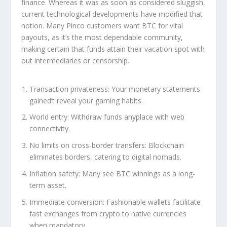
finance. Whereas it was as soon as considered sluggish,
current technological developments have modified that
notion. Many Pinco customers want BTC for vital
payouts, as it’s the most dependable community,
making certain that funds attain their vacation spot with
out intermediaries or censorship.
Transaction privateness: Your monetary statements
gained’t reveal your gaming habits.
World entry: Withdraw funds anyplace with web
connectivity.
No limits on cross-border transfers: Blockchain
eliminates borders, catering to digital nomads.
Inflation safety: Many see BTC winnings as a long-
term asset.
Immediate conversion: Fashionable wallets facilitate
fast exchanges from crypto to native currencies
when mandatory.