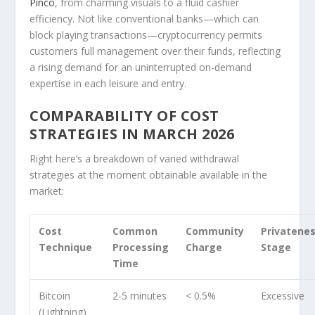
Pinco
, from charming visuals to a fluid cashier
efficiency. Not like conventional banks—which can
block playing transactions—cryptocurrency permits
customers full management over their funds, reflecting
a rising demand for an uninterrupted on-demand
expertise in each leisure and entry.
COMPARABILITY OF COST
STRATEGIES IN MARCH 2026
Right here’s a breakdown of varied withdrawal
strategies at the moment obtainable available in the
market:
Cost
Common
Community
Privatene
Technique
Processing
Charge
Stage
Time
Bitcoin
2-5 minutes
< 0.5%
Excessive
(Lightning)