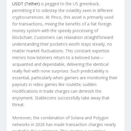
USDT (Tether)
is pegged to the US greenback,
permitting it to sidestep the volatility seen in different
cryptocurrencies. At Pinco, this asset is primarily used
for transactions, mixing the benefits of a fiat foreign
money system with the speedy processing of
blockchain. Customers can relaxation straightforward
understanding their pockets’s worth stays steady, no
matter market fluctuations. This constant expertise
mirrors how listeners return to a beloved tune—
acquainted and dependable, delivering the identical
really feel with none surprises. Such predictability is
essential, particularly when gamers are monitoring their
payouts in video games like roulette; sudden
modifications in trade charges can diminish the
enjoyment. Stablecoins successfully take away that
threat.
Moreover, the combination of Solana and Polygon
networks in 2026 has made transaction charges nearly