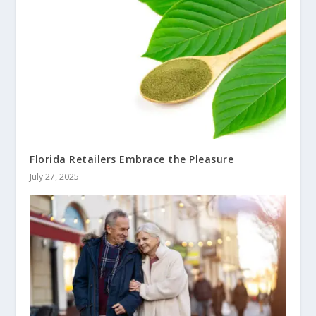
Florida Retailers Embrace the Pleasure
July 27, 2025