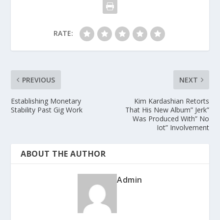
RATE:
PREVIOUS
NEXT
Establishing Monetary
Kim Kardashian Retorts
Stability Past Gig Work
That His New Album” Jerk”
Was Produced With” No
Iot” Involvement
ABOUT THE AUTHOR
Admin