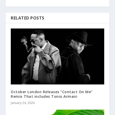
RELATED POSTS
October London Releases “Contact On Me”
Remix That includes Tonio Armani
January 24, 2026