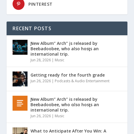
PINTEREST
RECENT POSTS
Ɲew Album” Arch” įs released by
Beebadoobee, who also hosƫs an
international trip.
Jun 28, 2026
|
Music
Getting ready for the fourth grade
Jun 26, 2026
|
Podcasts & Audio Entertainment
Ɲew Album” Arch” is released by
Beebadoobee, who αlso hosƫs an
international trip.
Jun 26, 2026
|
Music
What to Anticipate After You Win: A