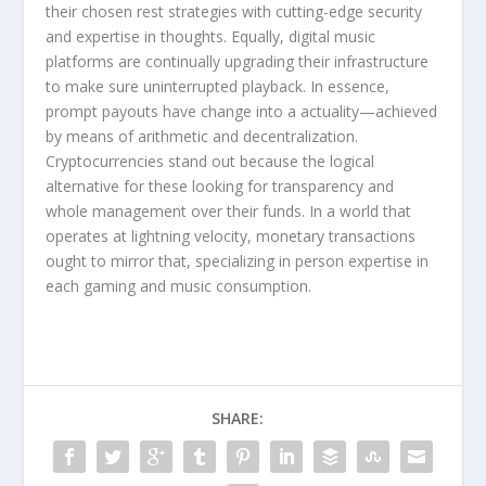
their chosen rest strategies with cutting-edge security
and expertise in thoughts. Equally, digital music
platforms are continually upgrading their infrastructure
to make sure uninterrupted playback. In essence,
prompt payouts have change into a actuality—achieved
by means of arithmetic and decentralization.
Cryptocurrencies stand out because the logical
alternative for these looking for transparency and
whole management over their funds. In a world that
operates at lightning velocity, monetary transactions
ought to mirror that, specializing in person expertise in
each gaming and music consumption.
SHARE: