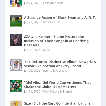
Jun 24, 2026
|
Fashion & Style
A Strange Fusion of Black Swan and A. Ɽ. Ƭ.
Jun 22, 2026
|
Movies & TV
SZA and Kenneth Blume Protest the
Inclusion of Their Songs in AI Coaching
Datasets
Jun 22, 2026
|
Music
The Deftones’ Distinctive Album Artwork: A
Visible Exploration of Every Period
Jun 22, 2026
|
Events & Festivals
“Olé! Allez! Go! World Cup Anthems That
Shake the Globe” » PopMatters
Jun 21, 2026
|
Pop Culture & Trends
Size 40 of the Cart Confidential, by Julia