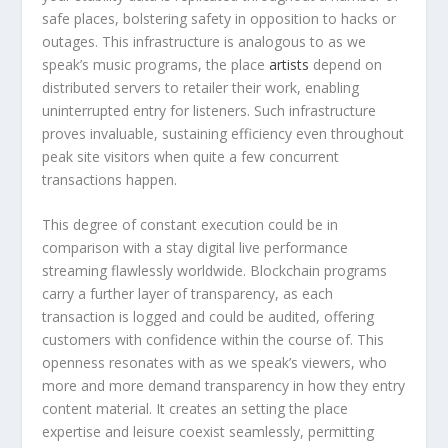
safe places, bolstering safety in opposition to hacks or
outages. This infrastructure is analogous to as we
speak’s music programs, the place
artists
depend on
distributed servers to retailer their work, enabling
uninterrupted entry for listeners. Such infrastructure
proves invaluable, sustaining efficiency even throughout
peak site visitors when quite a few concurrent
transactions happen.
This degree of constant execution could be in
comparison with a stay digital live performance
streaming flawlessly worldwide. Blockchain programs
carry a further layer of transparency, as each
transaction is logged and could be audited, offering
customers with confidence within the course of. This
openness resonates with as we speak’s viewers, who
more and more demand transparency in how they entry
content material. It creates an setting the place
expertise and leisure coexist seamlessly, permitting