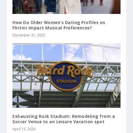
How Do Older Women’s Dating Profiles on
Flirtini Impact Musical Preferences?
December 31, 2025
Exhausting Rock Stadium: Remodeling from a
Soccer Venue to an Leisure Vacation spot
April 15, 2026