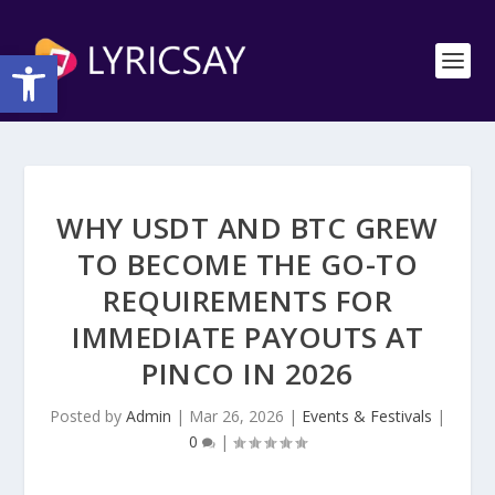
Open toolbar
WHY USDT AND BTC GREW
TO BECOME THE GO-TO
REQUIREMENTS FOR
IMMEDIATE PAYOUTS AT
PINCO IN 2026
Posted by
Admin
|
Mar 26, 2026
|
Events & Festivals
|
0
|