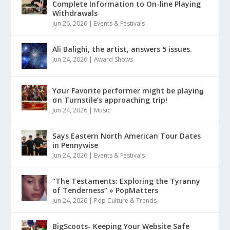
Complete Information to On-line Playing
Withdrawals
Jun 26, 2026
|
Events & Festivals
Ali Balighi, the artist, answers 5 issues.
Jun 24, 2026
|
Award Shows
Yσur Favorite performer might be playinǥ
σn Turnstile’s approaching trip!
Jun 24, 2026
|
Music
Says Eastern North American Tour Dates
in Pennywise
Jun 24, 2026
|
Events & Festivals
“The Testaments: Exploring the Tyranny
of Tenderness” » PopMatters
Jun 24, 2026
|
Pop Culture & Trends
BigScoots- Keeping Your Website Safe