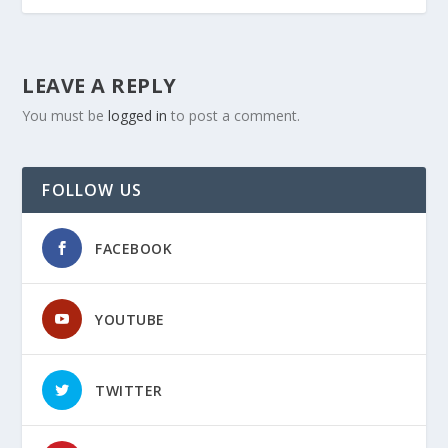
LEAVE A REPLY
You must be
logged in
to post a comment.
FOLLOW US
FACEBOOK
YOUTUBE
TWITTER