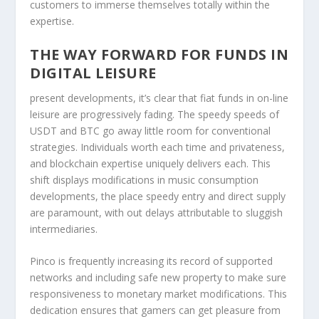
customers to immerse themselves totally within the
expertise.
THE WAY FORWARD FOR FUNDS IN
DIGITAL LEISURE
present developments, it’s clear that fiat funds in on-line
leisure are progressively fading. The speedy speeds of
USDT and BTC go away little room for conventional
strategies. Individuals worth each time and privateness,
and blockchain expertise uniquely delivers each. This
shift displays modifications in music consumption
developments, the place speedy entry and direct supply
are paramount, with out delays attributable to sluggish
intermediaries.
Pinco is frequently increasing its record of supported
networks and including safe new property to make sure
responsiveness to monetary market modifications. This
dedication ensures that gamers can get pleasure from